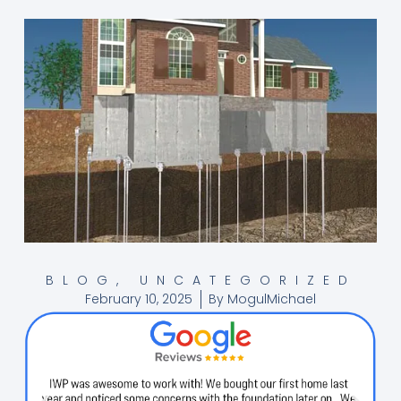
BLOG
,
UNCATEGORIZED
February 10, 2025
By
MogulMichael