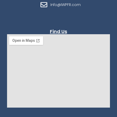
Info@IWPFR.com
Find Us