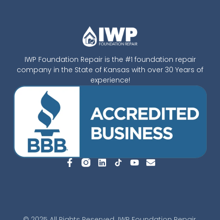
IWP Foundation Repair is the #1 foundation repair
company in the State of Kansas with over 30 Years of
experience!
© 2025 All Rights Reserved. IWP Foundation Repair.