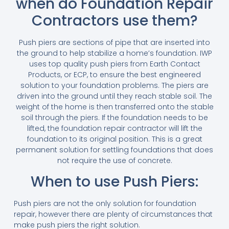
when do Foundation Repair
Contractors use them?
Push piers are sections of pipe that are inserted into
the ground to help stabilize a home’s foundation. IWP
uses top quality push piers from Earth Contact
Products, or ECP, to ensure the best engineered
solution to your foundation problems. The piers are
driven into the ground until they reach stable soil. The
weight of the home is then transferred onto the stable
soil through the piers. If the foundation needs to be
lifted, the foundation repair contractor will lift the
foundation to its original position. This is a great
permanent solution for settling foundations that does
not require the use of concrete.
When to use Push Piers:
Push piers are not the only solution for foundation
repair, however there are plenty of circumstances that
make push piers the right solution.