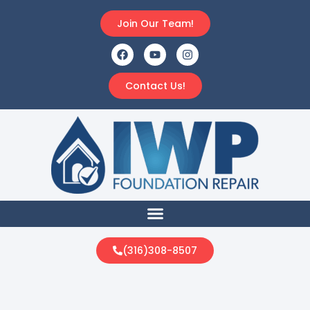
Join Our Team!
Contact Us!
(316)308-8507