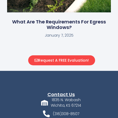
What Are The Requirements For Egress
Windows?
January 7, 2025
Request A FREE Evaluation!
Contact Us
1835 N. Wabash
Wichita, KS 67214
(316)308-8507