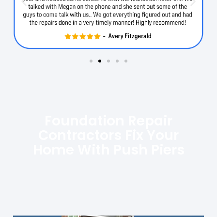
Foundation Repair
Contractors Fix Your
Home With Push Piers