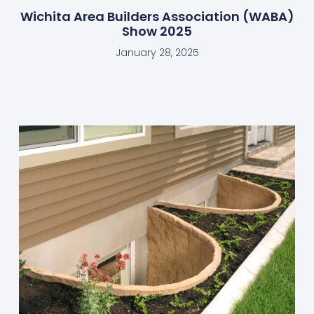
Wichita Area Builders Association (WABA)
Show 2025
January 28, 2025