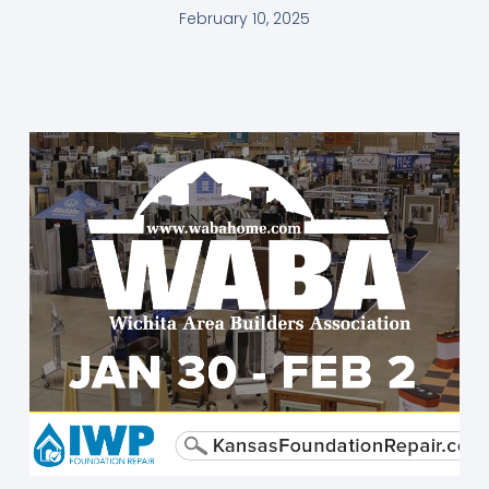
February 10, 2025