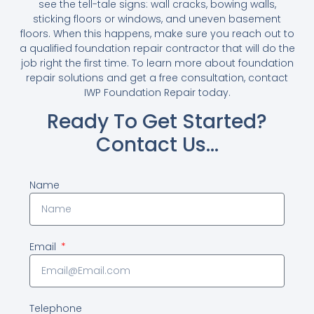
see the tell-tale signs: wall cracks, bowing walls,
sticking floors or windows, and uneven basement
floors. When this happens, make sure you reach out to
a qualified foundation repair contractor that will do the
job right the first time. To learn more about foundation
repair solutions and get a free consultation, contact
IWP Foundation Repair today.
Ready To Get Started?
Contact Us…
Name
Email
Telephone