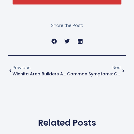
Share the Post:
Previous
Next
Wichita Area Builders Association (WABA) Show 2025
Common Symptoms: Cracks In Drywall
Related Posts