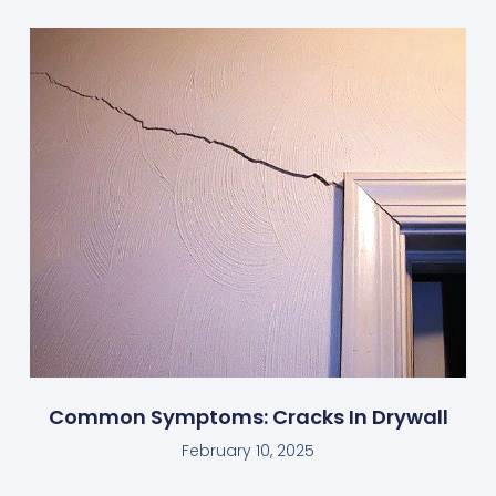
Common Symptoms: Cracks In Drywall
February 10, 2025