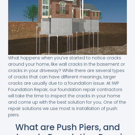
What happens when you’ve started to notice cracks
around your home, like wall cracks in the basement or
cracks in your driveway? While there are several types
of cracks that can have different meanings, larger
cracks are usually due to a foundation issue. At IWP
Foundation Repair, our foundation repair contractors
will take the time to inspect the cracks in your home
and come up with the best solution for you. One of the
repair solutions we use most is installation of push
piers.
What are Push Piers, and