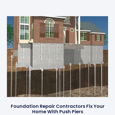
Foundation Repair Contractors Fix Your
Home With Push Piers