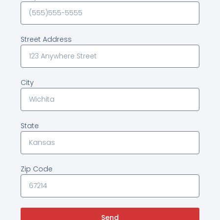
Street Address
City
State
Zip Code
Send