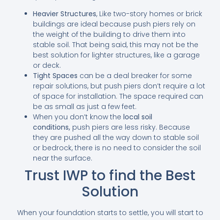
Heavier Structures
, Like two-story homes or brick
buildings are ideal because push piers rely on
the weight of the building to drive them into
stable soil. That being said, this may not be the
best solution for lighter structures, like a garage
or deck.
Tight Spaces
can be a deal breaker for some
repair solutions, but push piers don’t require a lot
of space for installation. The space required can
be as small as just a few feet.
When you don’t know the
local soil
conditions,
push piers are less risky. Because
they are pushed all the way down to stable soil
or bedrock, there is no need to consider the soil
near the surface.
Trust IWP to find the Best
Solution
When your foundation starts to settle, you will start to