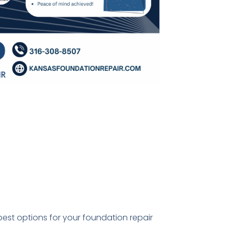
best options for your foundation repair