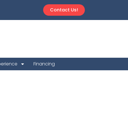
Contact Us!
perience
Financing
t