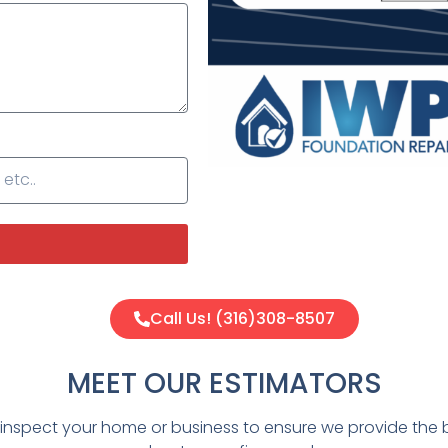
Call Us! (316)308-8507
MEET OUR ESTIMATORS
y inspect your home or business to ensure we provide the 