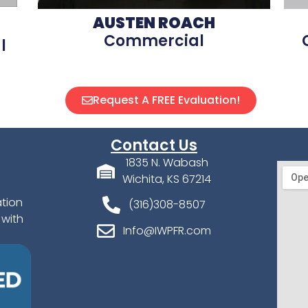
AUSTEN ROACH
Commercial
l
Request A FREE Evaluation!
Contact Us
1835 N. Wabash
Wichita, KS 67214
ation
(316)308-8507
 with
Info@IWPFR.com