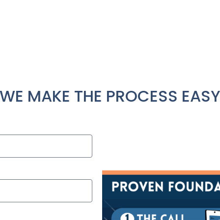
 work hard to make your repair process as painless as p
to ensure you understand the repairs needed, why the
available.
Contact Us
WE MAKE THE PROCESS EAS