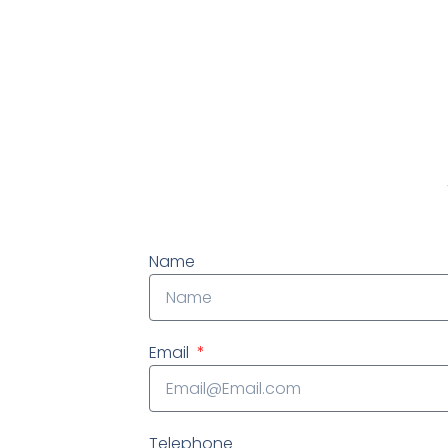
At IWP Foundation Repair, we
EVALUATION and consult, we want 
Name
Email
Telephone