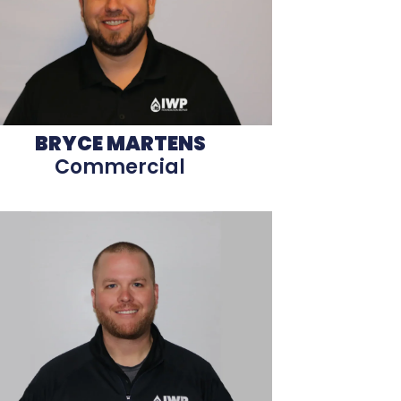
BRYCE MARTENS
Commercial