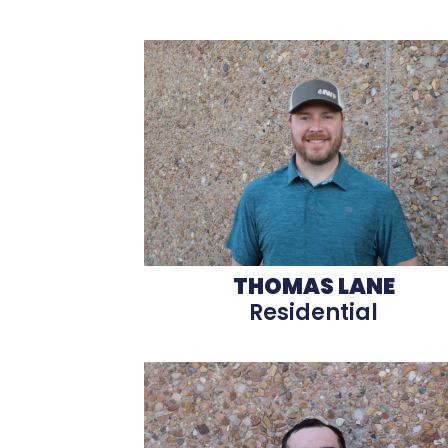
THOMAS LANE
Residential