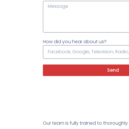
How did you hear about us?
Send
Our team is fully trained to thoroughl