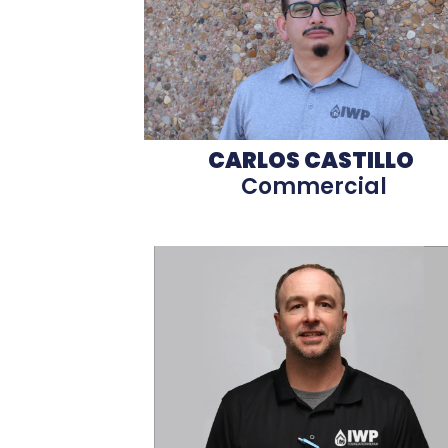
CARLOS CASTILLO
Commercial