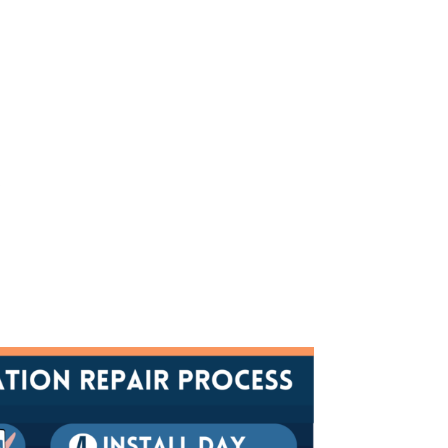
ossible. With a thorough FREE
y're needed, and what options are
Y