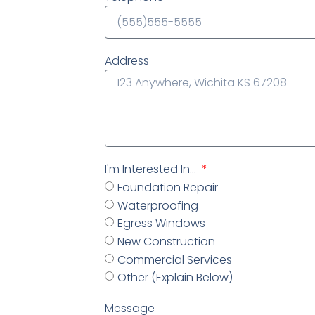
Address
I'm Interested In...
Foundation Repair
Waterproofing
Egress Windows
New Construction
Commercial Services
Other (Explain Below)
Message