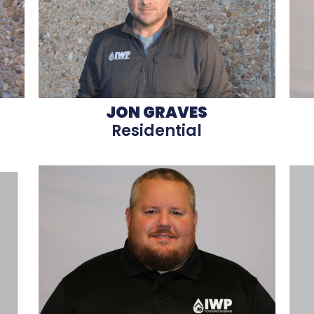
JON GRAVES
Residential