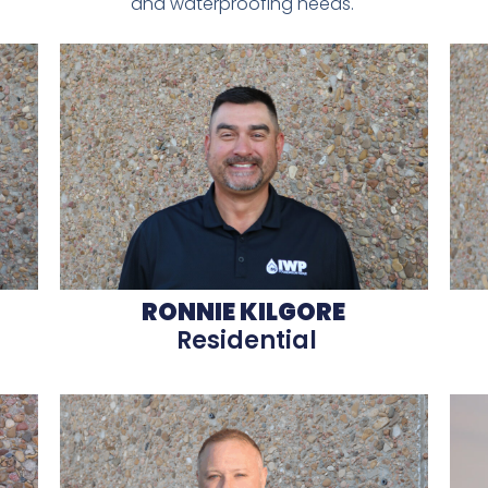
and waterproofing needs.
RONNIE KILGORE
Residential