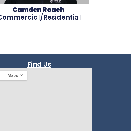
Camden Roach
Commercial/Residential
Find Us