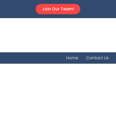
Join Our Team!
Home
Contact Us