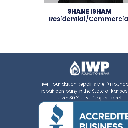
SHANE ISHAM
Residential/Commercia
IWP Foundation Repair is the #1 found
repair company in the State of Kansas
over 30 Years of experience!