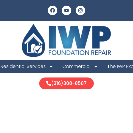
Residential Services
Commercial
The IWP Ex
(316)308-8507
What To Expec