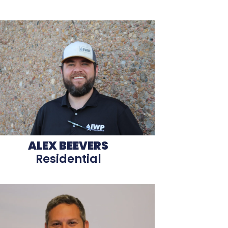
ALEX BEEVERS
Residential