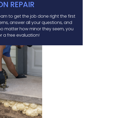
ON REPAIR
m to get the job done right the first
erns, answer all your questions, and
, no matter how minor they seem, you
or a free evaluation!