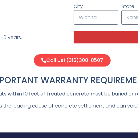
City
State
10 years.
Call Us! (316)308-8507
MPORTANT WARRANTY REQUIREME
s within 10 feet of treated concrete must be buried or r
is the leading cause of concrete settlement and can voi