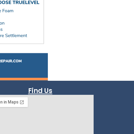
Find Us