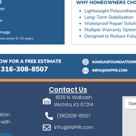
Contact Us
1835 N. Wabash
Wichita, KS 67214
ation
(316)308-8507
 with
Info@IWPFR.com