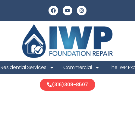
Residential Services
Commercial
The IWP Ex
(316)308-8507
vel Protection