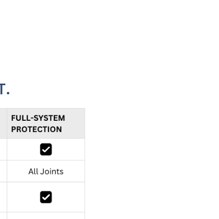
owners multiple levels of protection - from basic
T.