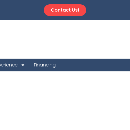
Contact Us!
perience
Financing
 System