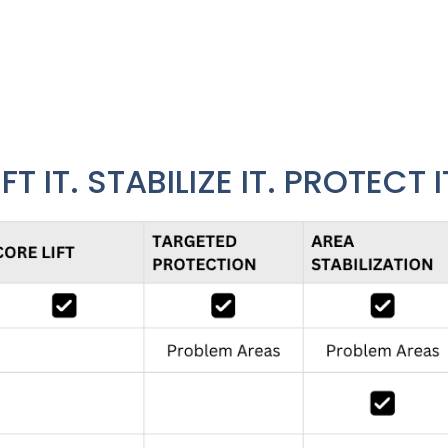
beneath it. The TrueLevel Protection System gives home
lifting to complete system stabilization.
IFT IT. STABILIZE IT. PROTECT I