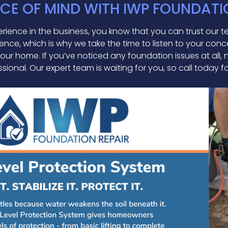
CE OF MIND WITH IWP FOUNDATI
ience in the business, you know that you can trust our tea
nce, which is why we take the time to listen to your conc
 your home. If you’ve noticed any foundation issues at all
sional. Our expert team is waiting for you, so call today f