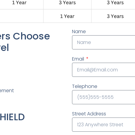
Name
rs Choose
el
Email
Telephone
lement
HIELD
Street Address