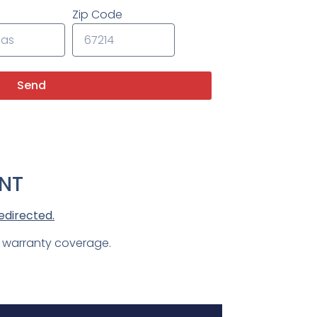
Zip Code
Send
NT
edirected.
d warranty coverage.