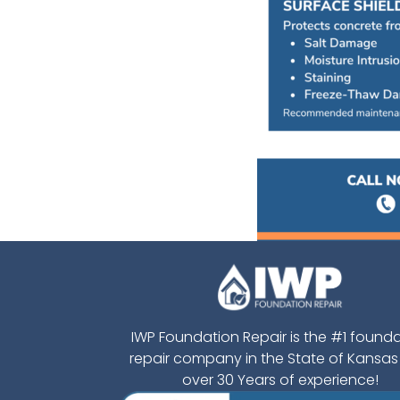
IWP Foundation Repair is the #1 found
repair company in the State of Kansas
over 30 Years of experience!