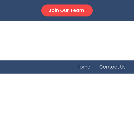
Join Our Team!
Home
Contact Us
TrueLe