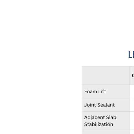
Concrete settles because water weakens the soil 
L