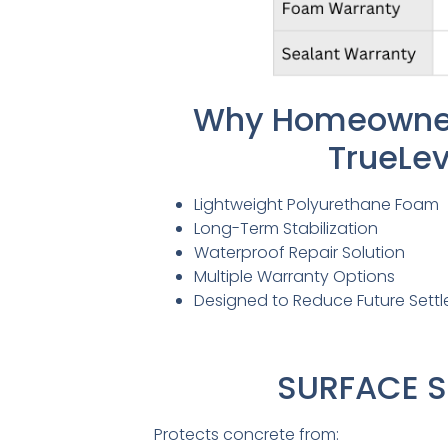
Why Homeowne
TrueLev
Lightweight Polyurethane Foam
Long-Term Stabilization
Waterproof Repair Solution
Multiple Warranty Options
Designed to Reduce Future Sett
SURFACE S
Protects concrete from: