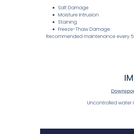
Salt Damage
Moisture Intrusion
Staining
Freeze-Thaw Damage
Recommended maintenance every 5-
I
Downspout
Uncontrolled water 