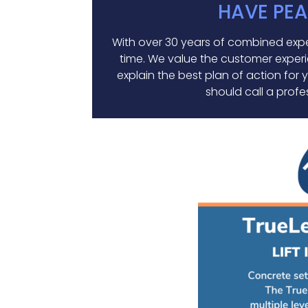
HAVE PEA
With over 30 years of combined exper
time. We value the customer experie
explain the best plan of action for
should call a profes