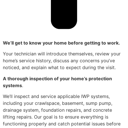
We’ll get to know your home before getting to work.
Your technician will introduce themselves, review your
home’s service history, discuss any concerns you’ve
noticed, and explain what to expect during the visit.
A thorough inspection of your home’s protection
systems
.
We’ll inspect and service applicable IWP systems,
including your crawlspace, basement, sump pump,
drainage system, foundation repairs, and concrete
lifting repairs. Our goal is to ensure everything is
functioning properly and catch potential issues before