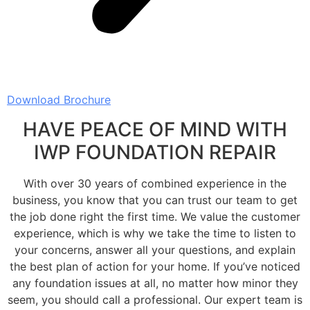
Download Brochure
HAVE PEACE OF MIND WITH
IWP FOUNDATION REPAIR
With over 30 years of combined experience in the
business, you know that you can trust our team to get
the job done right the first time. We value the customer
experience, which is why we take the time to listen to
your concerns, answer all your questions, and explain
the best plan of action for your home. If you’ve noticed
any foundation issues at all, no matter how minor they
seem, you should call a professional. Our expert team is