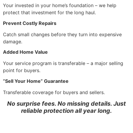
Your invested in your home’s foundation – we help
protect that investment for the long haul.
Prevent Costly Repairs
Catch small changes before they turn into expensive
damage.
Added Home Value
Your service program is transferable – a major selling
point for buyers.
“Sell Your Home” Guarantee
Transferable coverage for buyers and sellers.
No surprise fees. No missing details. Just
reliable protection all year long.