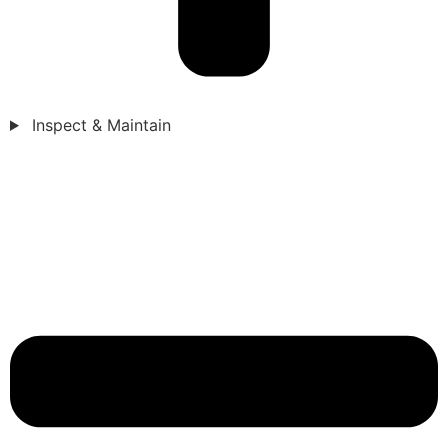
Inspect & Maintain