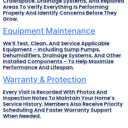
Crawlspace, Drainage Systems, And Repaired
Areas To Verify Everything Is Performing
Properly And Identify Concerns Before They
Grow.
Equipment Maintenance
We’ll Test, Clean, And Service Applicable
Equipment – Including Sump Pumps,
Dehumidifiers, Drainage Systems, And Other
Installed Components – To Help Maximize
Performance And Lifespan.
Warranty & Protection
Every Visit Is Recorded With Photos And
Inspection Notes To Maintain Your Home’s
Service History. Members Also Receive Priority
Scheduling And Faster Warranty Support
When Needed.