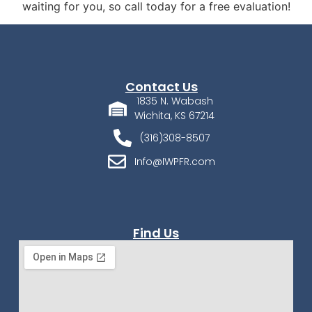
waiting for you, so call today for a free evaluation!
Contact Us
1835 N. Wabash
Wichita, KS 67214
(316)308-8507
Info@IWPFR.com
Find Us