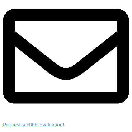
Request a FREE Evaluation!