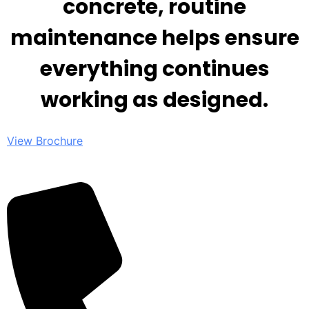
concrete, routine
maintenance helps ensure
everything continues
working as designed.
View Brochure