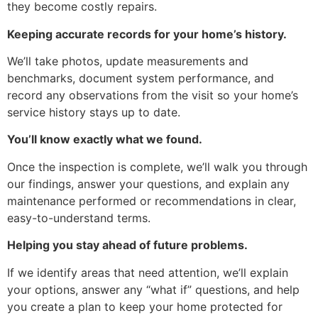
they become costly repairs.
Keeping accurate records for your home’s history.
We’ll take photos, update measurements and
benchmarks, document system performance, and
record any observations from the visit so your home’s
service history stays up to date.
You’ll know exactly what we found.
Once the inspection is complete, we’ll walk you through
our findings, answer your questions, and explain any
maintenance performed or recommendations in clear,
easy-to-understand terms.
Helping you stay ahead of future problems.
If we identify areas that need attention, we’ll explain
your options, answer any “what if” questions, and help
you create a plan to keep your home protected for