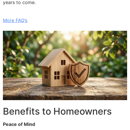
years to come.
More FAQ’s
Benefits to Homeowners
Peace of Mind