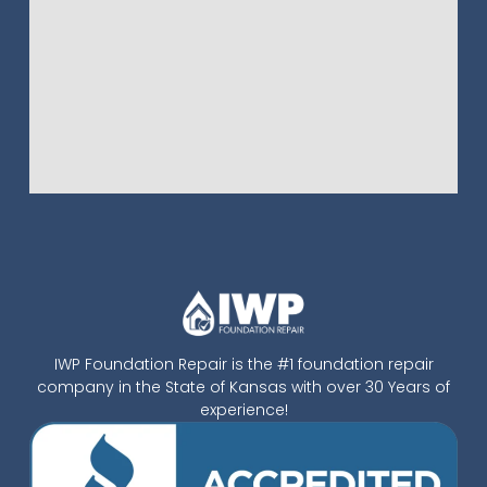
IWP Foundation Repair is the #1 foundation repair
company in the State of Kansas with over 30 Years of
experience!