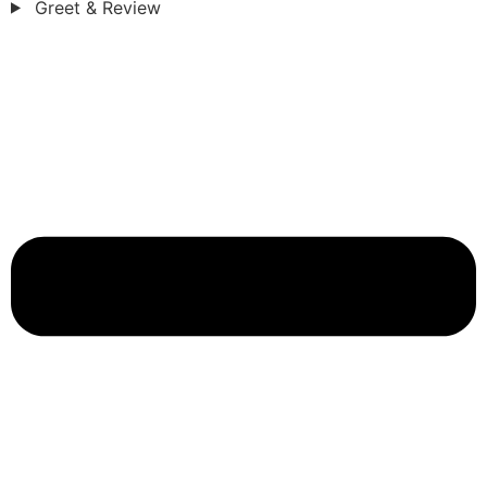
Greet & Review