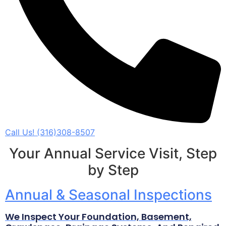
Call Us! (316)308-8507
Your Annual Service Visit, Step
by Step
Annual & Seasonal Inspections
We Inspect Your Foundation, Basement,