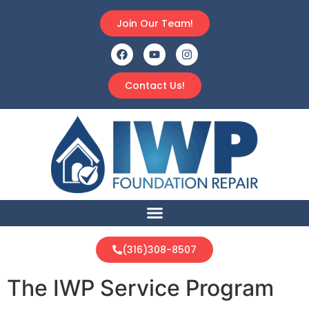
Join Our Team!
Contact Us!
(316)308-8507
The IWP Service Program