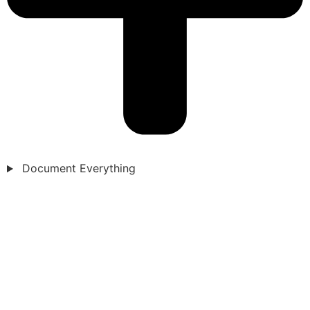
Document Everything