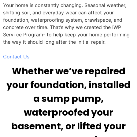
Your home is constantly changing. Seasonal weather,
shifting soil, and everyday wear can affect your
foundation, waterproofing system, crawlspace, and
concrete over time. That’s why we created the IWP
Servi ce Program- to help keep your home performing
the way it should long after the initial repair.
Contact Us
Whether we’ve repaired
your foundation, installed
a sump pump,
waterproofed your
basement, or lifted your