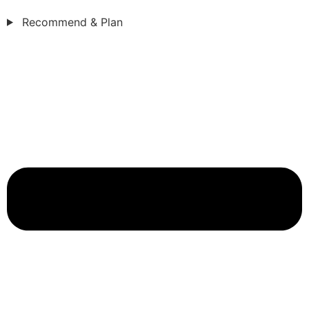
Recommend & Plan