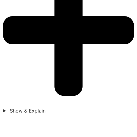
Show & Explain