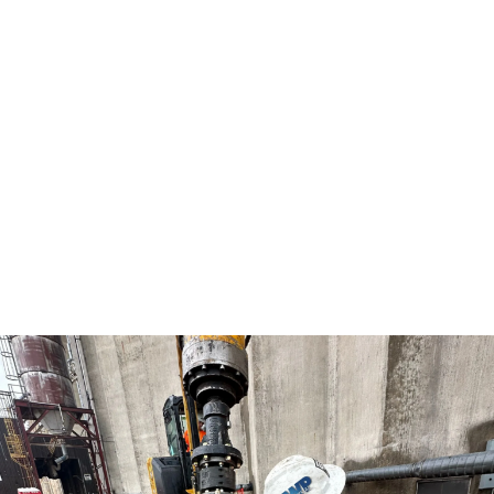
above-grade jobs, you can rest assured that IWP
will always give you the best option and the most
unique solution to your home. Whether you need a
basement repair, weather barrier installed, or
waterproofing solutions – make IWP your first call.
We install vapor barriers (crawl space or
basement encapsulation) on new residential and
commercial construction projects. We also provide
clients with basement repairs and waterproofing
systems that are built to last.
Contact Us