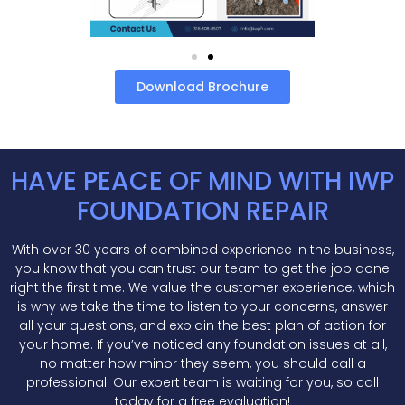
Download Brochure
HAVE PEACE OF MIND WITH IWP
FOUNDATION REPAIR
With over 30 years of combined experience in the business,
you know that you can trust our team to get the job done
right the first time. We value the customer experience, which
is why we take the time to listen to your concerns, answer
all your questions, and explain the best plan of action for
your home. If you’ve noticed any foundation issues at all,
no matter how minor they seem, you should call a
professional. Our expert team is waiting for you, so call
today for a free evaluation!