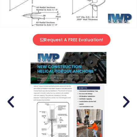
Request A FREE Evaluation!