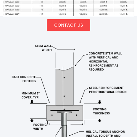
CONTACT US