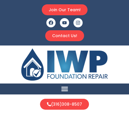
Join Our Team!
Contact Us!
(316)308-8507
Industrial Products &