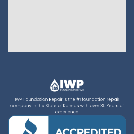
IWP Foundation Repair is the #1 foundation repair
company in the State of Kansas with over 30 Years of
experience!