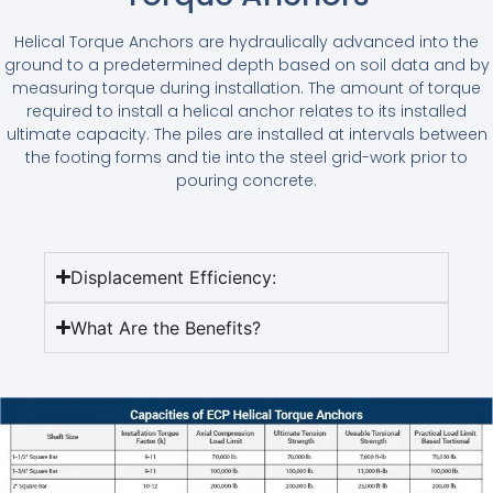
Helical Torque Anchors are hydraulically advanced into the
ground to a predetermined depth based on soil data and by
measuring torque during installation. The amount of torque
required to install a helical anchor relates to its installed
ultimate capacity. The piles are installed at intervals between
the footing forms and tie into the steel grid-work prior to
pouring concrete.
Displacement Efficiency:
What Are the Benefits?