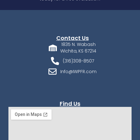
Contact Us
1835 N. Wabash
Wichita, KS 67214
(316)308-8507
Info@IWPFR.com
Find Us