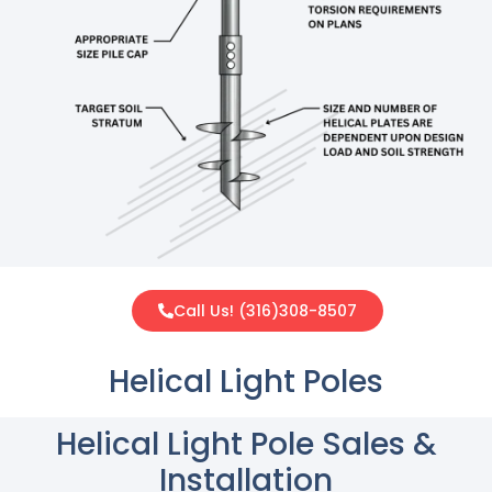
Call Us! (316)308-8507
Helical Light Poles
Helical Light Pole Sales &
Installation