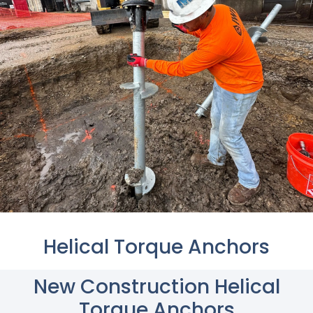
Helical Torque Anchors
New Construction Helical
Torque Anchors