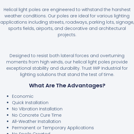
Helical light poles are engineered to withstand the harshest
weather conditions. Our poles are ideal for various lighting
applications including streets, roadways, parking lots, signage,
sports fields, airports, and decorative and architectural
projects.
Designed to resist both lateral forces and overturning
moments from high winds, our helical light poles provide
exceptional stability and durability. Trust IWP Industrial for
lighting solutions that stand the test of time.
What Are The Advantages?
Economic
Quick Installation
No Vibration Installation
No Concrete Cure Time
All-Weather Installation
Permanent or Temporary Applications
No Spoils Created