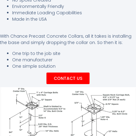
Environmentally Friendly
Immediate Loading Capabilities
Made in the USA
With Chance Precast Concrete Collars, all it takes is installing
the base and simply dropping the collar on. So then it is:
One trip to the job site
One manufacturer
One simple solution
CONTACT US