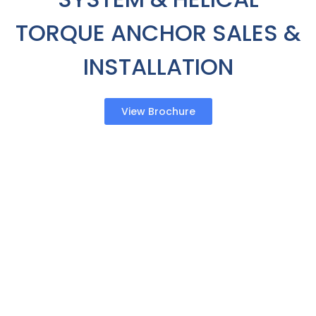
TORQUE ANCHOR SALES &
INSTALLATION
View Brochure
Sales & Installation
Your basement is a critical part of your home. It’s
where you store your holiday decorations and
family photos or heirlooms. It’s often where you
have important household equipment. When your
basement is wet, it endangers the health and
safety of your family. Compared to other
companies, IWP has customizable options. From
interior to exterior waterproofing, to below or