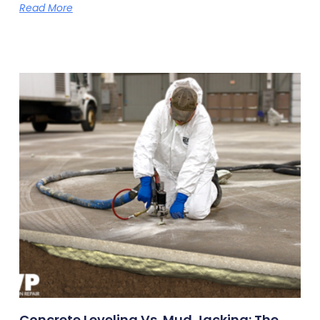
Read More
Concrete Leveling Vs. Mud Jacking: The