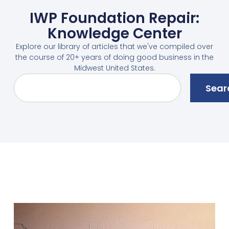
IWP Foundation Repair:
Knowledge Center
Explore our library of articles that we've compiled over
the course of 20+ years of doing good business in the
Midwest United States.
Sear