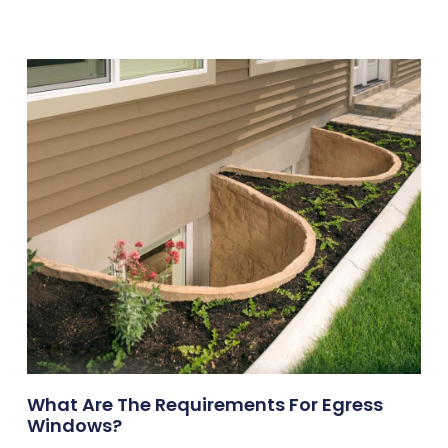
What Are The Requirements For Egress
Windows?