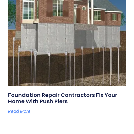
Foundation Repair Contractors Fix Your
Home With Push Piers
Read More