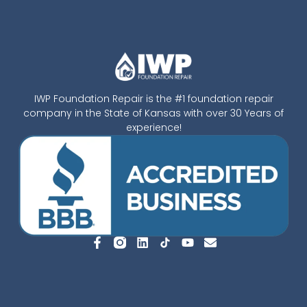
IWP Foundation Repair is the #1 foundation repair
company in the State of Kansas with over 30 Years of
experience!