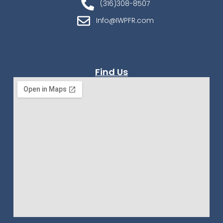
(316)308-8507
Info@IWPFR.com
Find Us