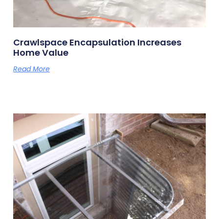
Crawlspace Encapsulation Increases
Home Value
Read More