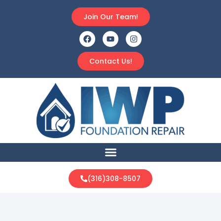
Join Our Team!
Contact Us!
(316)308-8507