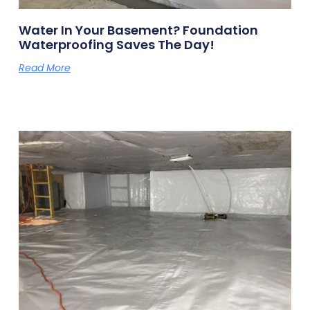
Water In Your Basement? Foundation
Waterproofing Saves The Day!
Read More