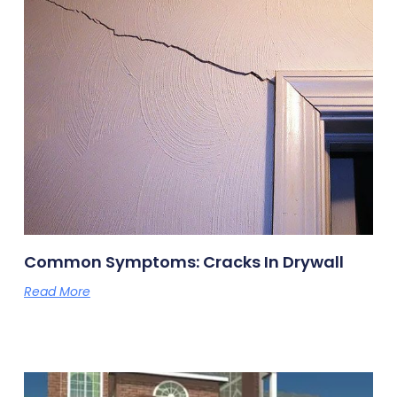
Common Symptoms: Cracks In Drywall
Read More