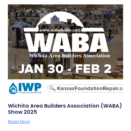
Wichita Area Builders Association (WABA)
Show 2025
Read More