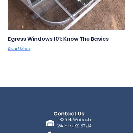
Egress Windows 101: Know The Basics
Read More
Contact Us
1835 N. Wabash
Wichita, KS 67214