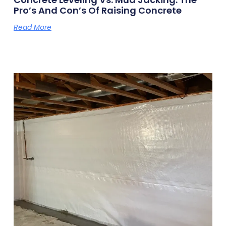
Pro’s And Con’s Of Raising Concrete
Read More