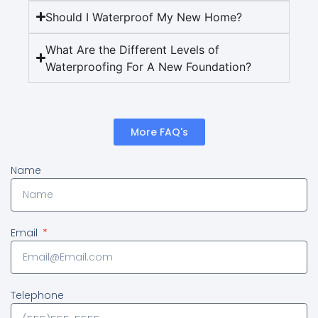
Should I Waterproof My New Home?
What Are the Different Levels of
Waterproofing For A New Foundation?
More FAQ's
Name
Email
Telephone