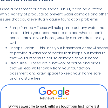
Once a basement or crawl space is built, it can be outfitted
with a variety of products to prevent water damage and other
issues that could eventually cause foundation problems:
Sump Pumps
– These will help pump out any water that
makes it into your basement to a place where it can’t
cause harm to your home, usually a storm drain or dry
well.
Encapsulation
– This lines your basement or crawl space
to provide a waterproof barrier that keeps out moisture
that would otherwise cause damage to your home.
Drain Tiles – These are a network of drains and pipes
that will lead water away from your foundation,
basement, and crawl space to keep your home safe
and moisture free.