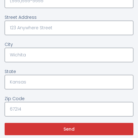
Street Address
City
State
Zip Code
Send