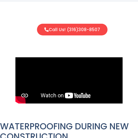
Call Us! (316)308-8507
WATERPROOFING DURING NEW
CONSTRUCTION