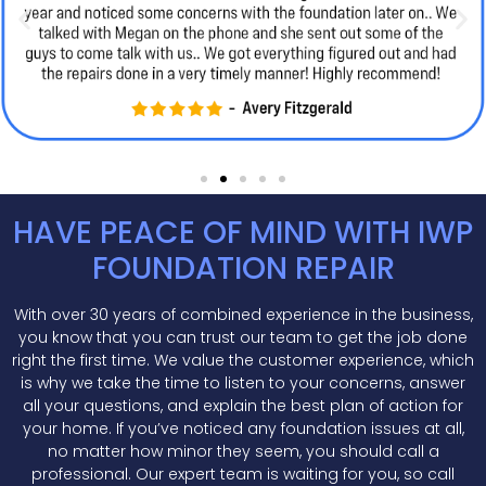
HAVE PEACE OF MIND WITH IWP
FOUNDATION REPAIR
With over 30 years of combined experience in the business,
you know that you can trust our team to get the job done
right the first time. We value the customer experience, which
is why we take the time to listen to your concerns, answer
all your questions, and explain the best plan of action for
your home. If you’ve noticed any foundation issues at all,
no matter how minor they seem, you should call a
professional. Our expert team is waiting for you, so call