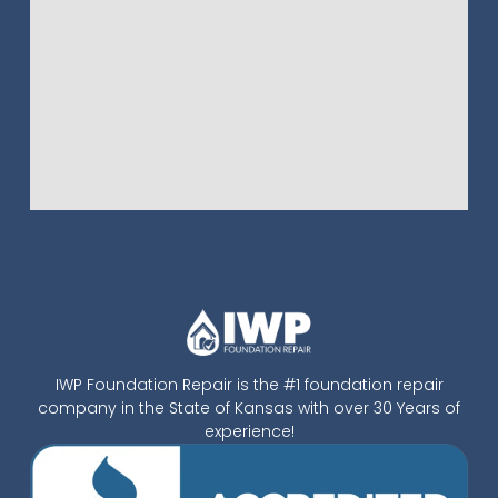
IWP Foundation Repair is the #1 foundation repair
company in the State of Kansas with over 30 Years of
experience!