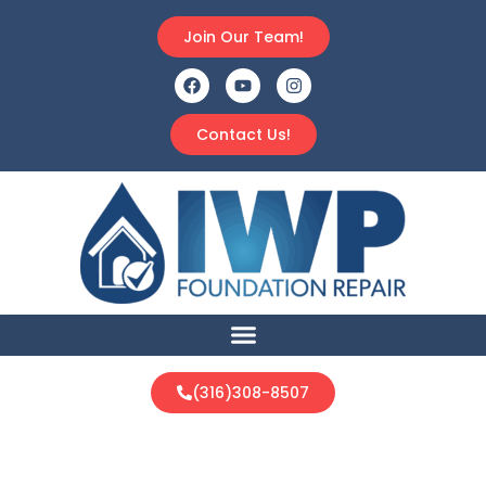
Join Our Team!
Contact Us!
(316)308-8507
New Construction