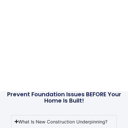
Services
Foundations that don’t have piers installed simply
sit on top of the soil. That soil will eventually shift,
compact, or sink, which will cause the foundation
to move. If supported by a pier, rather than
unstable soil, you won’t encounter foundation
problems. Even if your home were to somehow sink
in the future, the piers could simply be used to lift it
back into place without having to go through the
process of installation. IWP can provide these
services and more, give us a call today for more
information or to set up a FREE EVALUATION.
Prevent Foundation Issues BEFORE Your
Home Is Built!
What Is New Construction Underpinning?