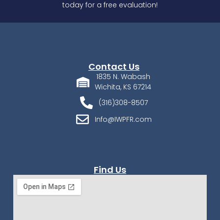
today for a free evaluation!
Contact Us
1835 N. Wabash
Wichita, KS 67214
(316)308-8507
Info@IWPFR.com
Find Us