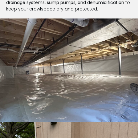
drainage systems, sump pumps, and dehumidification
to
keep your crawlspace dry and protected.