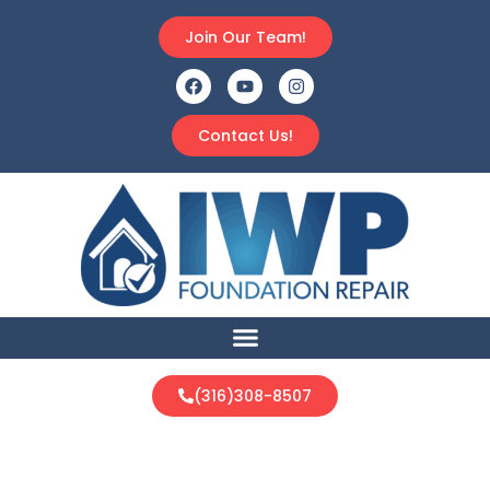
Join Our Team!
Contact Us!
(316)308-8507
Protect Your Home From