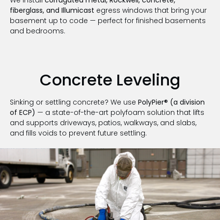
fiberglass, and Illumicast
egress windows that bring your
basement up to code — perfect for finished basements
and bedrooms.
Concrete Leveling
Sinking or settling concrete? We use
PolyPier® (a division
of ECP)
— a state-of-the-art polyfoam solution that lifts
and supports driveways, patios, walkways, and slabs,
and fills voids to prevent future settling.