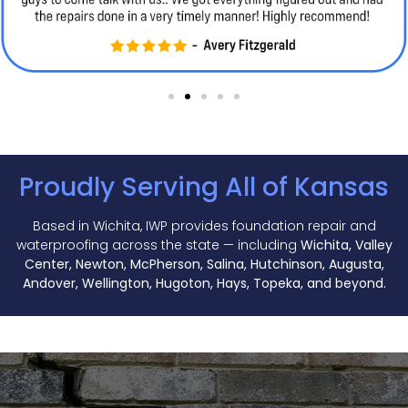
Proudly Serving All of Kansas
Based in Wichita, IWP provides foundation repair and
waterproofing across the state — including
Wichita, Valley
Center, Newton, McPherson, Salina, Hutchinson, Augusta,
Andover, Wellington, Hugoton, Hays, Topeka, and beyond.