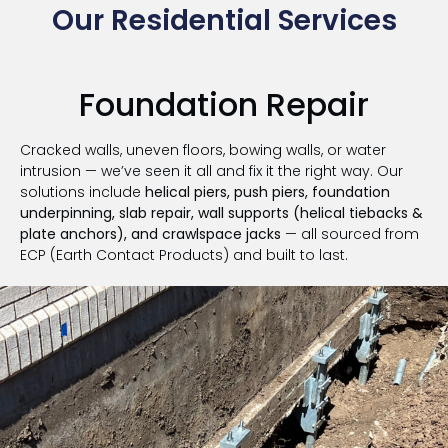
Our Residential Services
Foundation Repair
Cracked walls, uneven floors, bowing walls, or water
intrusion — we’ve seen it all and fix it the right way. Our
solutions include
helical piers, push piers, foundation
underpinning, slab repair, wall supports (helical tiebacks &
plate anchors), and crawlspace jacks
— all sourced from
ECP (Earth Contact Products) and built to last.