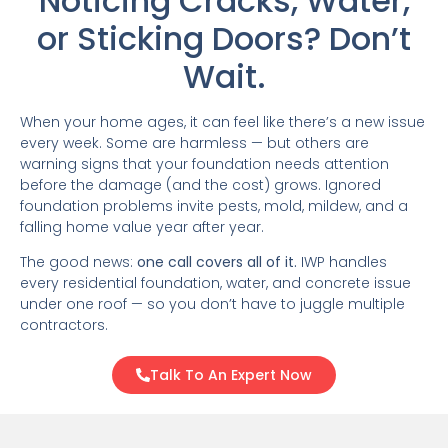
Noticing Cracks, Water,
or Sticking Doors? Don’t
Wait.
When your home ages, it can feel like there’s a new issue
every week. Some are harmless — but others are
warning signs that your foundation needs attention
before the damage (and the cost) grows. Ignored
foundation problems invite pests, mold, mildew, and a
falling home value year after year.
The good news:
one call covers all of it.
IWP handles
every residential foundation, water, and concrete issue
under one roof — so you don’t have to juggle multiple
contractors.
Talk To An Expert Now