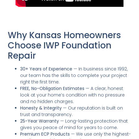
Why Kansas Homeowners
Choose IWP Foundation
Repair
30+ Years of Experience
— In business since 1992,
our team has the skills to complete your project
right the first time.
FREE, No-Obligation Estimates
— A clear, honest
look at your home’s condition with no pressure
and no hidden charges.
Honesty & Integrity
— Our reputation is built on
trust and transparency.
25-Year Warranty
— Long-lasting protection that
gives you peace of mind for years to come.
Premium ECP Products
— We use only the highest-