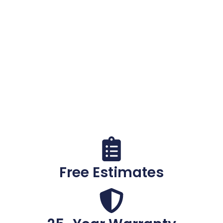
Costly Foundation
Damage
Cracks, water, and settling don't fix themselves.
Get a
free, no-obligation inspection
from
Kansas' trusted foundation repair experts —
serving Wichita and the entire state for over 30
years.
Call (316) 308-8507
Free Estimates