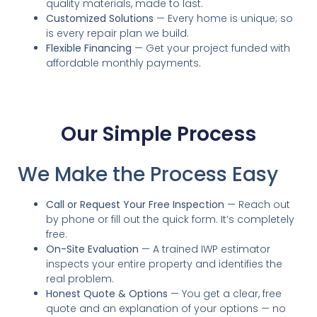
quality materials, made to last.
Customized Solutions
— Every home is unique; so
is every repair plan we build.
Flexible Financing
— Get your project funded with
affordable monthly payments.
Our Simple Process
We Make the Process Easy
Call or Request Your Free Inspection
— Reach out
by phone or fill out the quick form. It’s completely
free.
On-Site Evaluation
— A trained IWP estimator
inspects your entire property and identifies the
real problem.
Honest Quote & Options
— You get a clear, free
quote and an explanation of your options — no