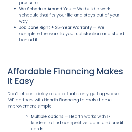
pressure.
We Schedule Around You
— We build a work
schedule that fits your life and stays out of your
way.
Job Done Right + 25-Year Warranty
— We
complete the work to your satisfaction and stand
behind it.
Affordable Financing Makes
It Easy
Don’t let cost delay a repair that’s only getting worse.
IWP partners with
Hearth Financing
to make home
improvement simple:
Multiple options
— Hearth works with 17
lenders to find competitive loans and credit
cards