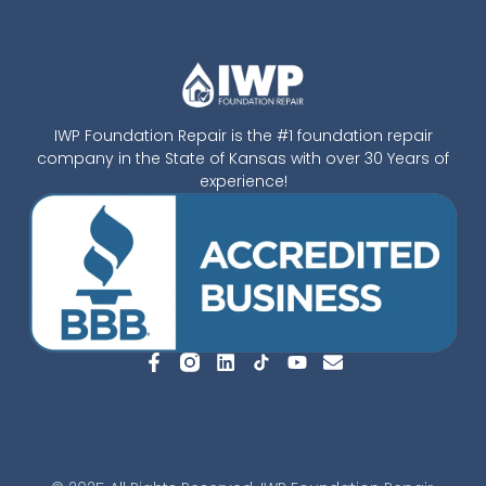
IWP Foundation Repair is the #1 foundation repair
company in the State of Kansas with over 30 Years of
experience!