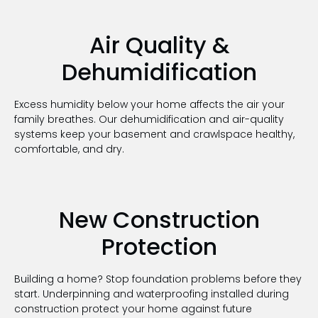
Air Quality &
Dehumidification
Excess humidity below your home affects the air your
family breathes. Our dehumidification and air-quality
systems keep your basement and crawlspace healthy,
comfortable, and dry
.
New Construction
Protection
Building a home? Stop foundation problems before they
start. Underpinning and waterproofing installed during
construction protect your home against future