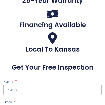
25-Year Warranty
Financing Available
Local To Kansas
Get Your Free Inspection
Name
Email