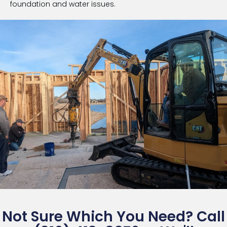
foundation and water issues.
Not Sure Which You Need? Call