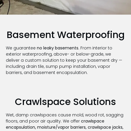
Basement Waterproofing
We guarantee
no leaky basements.
From interior to
exterior waterproofing, above- or below-grade, we
deliver a custom solution to keep your basement dry —
including drain tile, sump pump installation, vapor
barriers, and basement encapsulation.
Crawlspace Solutions
Wet, damp crawlspaces cause mold, wood rot, sagging
floors, and poor air quality. We offer
crawlspace
encapsulation, moisture/vapor barriers, crawlspace jacks,