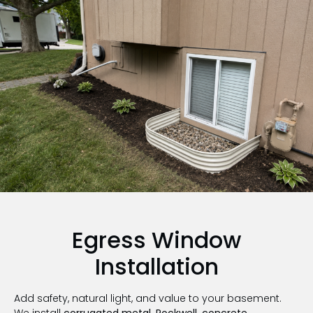
Egress Window
Installation
Add safety, natural light, and value to your basement.
We install
corrugated metal, Rockwell, concrete,