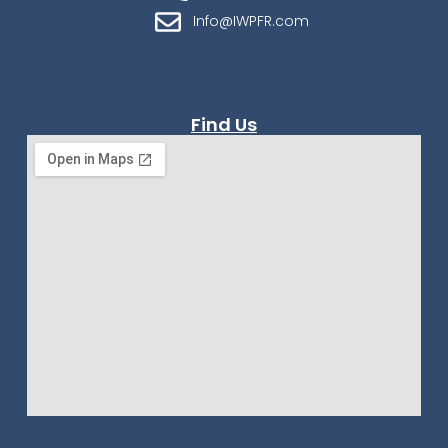
Info@IWPFR.com
Find Us