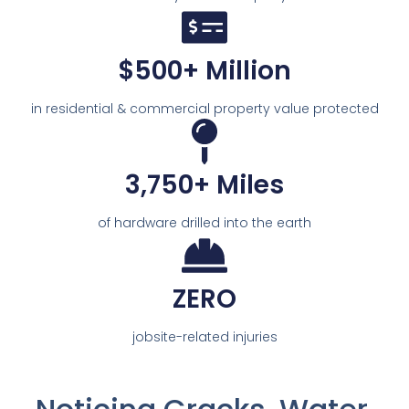
$500+ Million
in residential & commercial property value protected
3,750+ Miles
of hardware drilled into the earth
ZERO
jobsite-related injuries