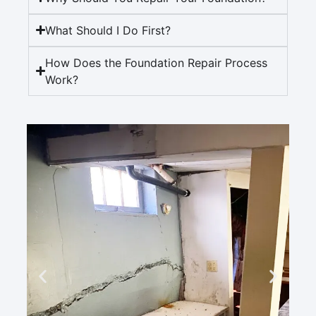
What Should I Do First?
How Does the Foundation Repair Process
Work?