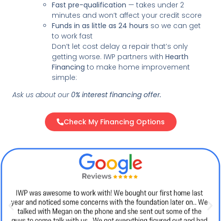
Fast pre-qualification
— takes under 2
minutes and won’t affect your credit score
Funds in as little as 24 hours
so we can get
to work fast
Don’t let cost delay a repair that’s only
getting worse. IWP partners with
Hearth
Financing
to make home improvement
simple:
Ask us about our
0% interest financing offer.
Check My Financing Options