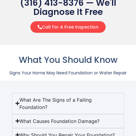
(316) 413-8376 — We'll
Diagnose It Free
Call For A Free Inspection
What You Should Know
Signs Your Home May Need Foundation or Water Repair
What Are The Signs of a Failing
Foundation?
What Causes Foundation Damage?
Why Should You Repair Your Foundation?