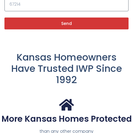
Send
Kansas Homeowners
Have Trusted IWP Since
1992
More Kansas Homes Protected
than any other company