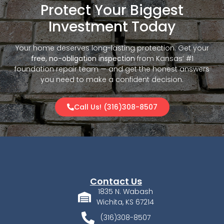
Protect Your Biggest
Investment Today
Your home deserves long-lasting protection. Get your
free, no-obligation inspection
from Kansas’ #1
foundation repair team — and get the honest answers
you need to make a confident decision.
Call Us! (316)308-8507
Contact Us
1835 N. Wabash
Wichita, KS 67214
(316)308-8507