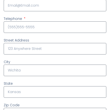
Telephone
Street Address
City
State
Zip Code