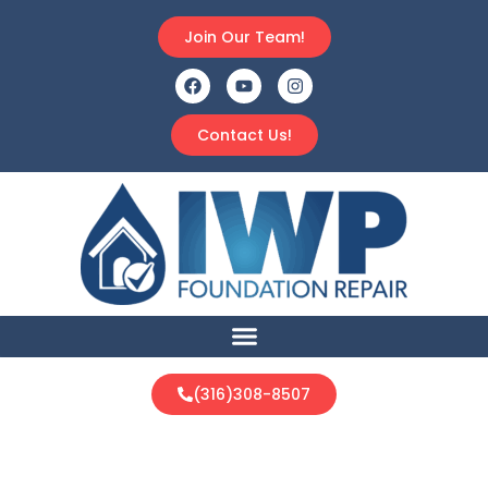
Join Our Team!
Contact Us!
(316)308-8507