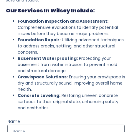
Our Services In Wilsey Include:
Foundation Inspection and Assessment:
Comprehensive evaluations to identify potential
issues before they become major problems.
Foundation Repair:
Utilizing advanced techniques
to address cracks, settling, and other structural
concerns.
Basement Waterproofing:
Protecting your
basement from water intrusion to prevent mold
and structural damage.
Crawlspace Solutions:
Ensuring your crawlspace is
dry and structurally sound, improving overall home
health.
Concrete Leveling:
Restoring uneven concrete
surfaces to their original state, enhancing safety
and aesthetics.
Name