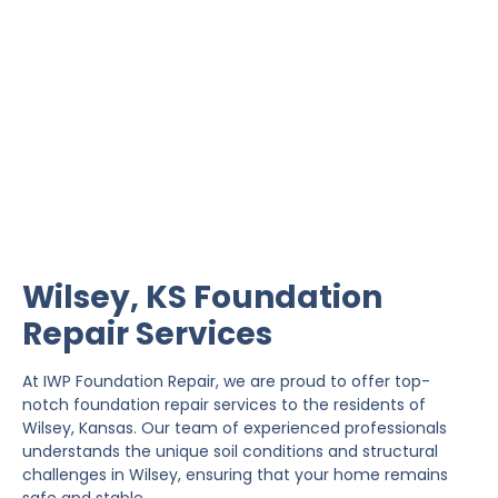
Wilsey Foundation Repair
IWP Foundation Repair is the #1 independently
owned foundation repair company in the State of
Kansas with over 20 years experience.
Wilsey, KS Foundation
Repair Services
At IWP Foundation Repair, we are proud to offer top-
notch foundation repair services to the residents of
Wilsey, Kansas. Our team of experienced professionals
understands the unique soil conditions and structural
challenges in Wilsey, ensuring that your home remains
safe and stable.