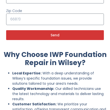
Zip Code
Send
Why Choose IWP Foundation
Repair in Wilsey?
Local Expertise:
With a deep understanding of
Wilsey’s specific foundation issues, we provide
solutions tailored to your area’s needs.
Quality Workmanship:
Our skilled technicians use
the latest technology and materials to deliver lasting
results.
Customer Satisfaction:
We prioritize your
satisfaction, offering transparent communication and