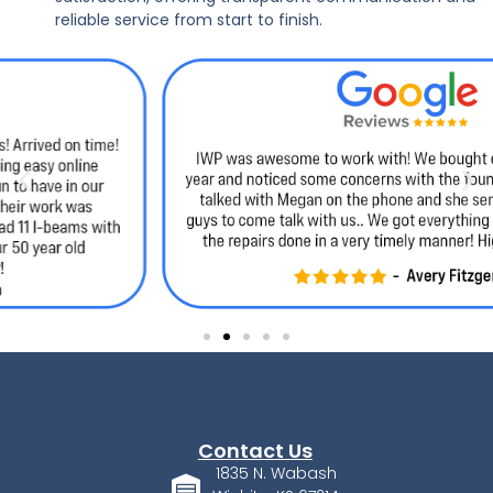
reliable service from start to finish.
Contact Us
1835 N. Wabash