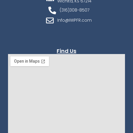
Wichita, KS 67214
(316)308-8507
Info@IWPFR.com
Find Us