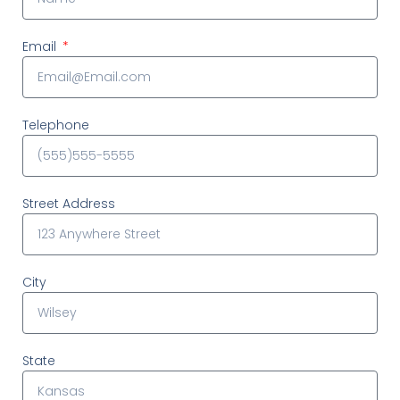
Email
Telephone
Street Address
City
State