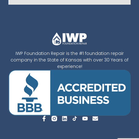
IWP Foundation Repair is the #1 foundation repair
company in the State of Kansas with over 30 Years of
experience!