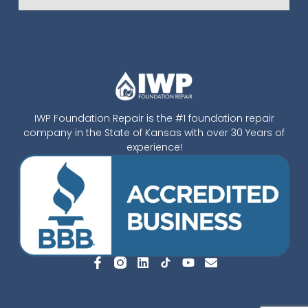
IWP Foundation Repair is the #1 foundation repair
company in the State of Kansas with over 30 Years of
experience!