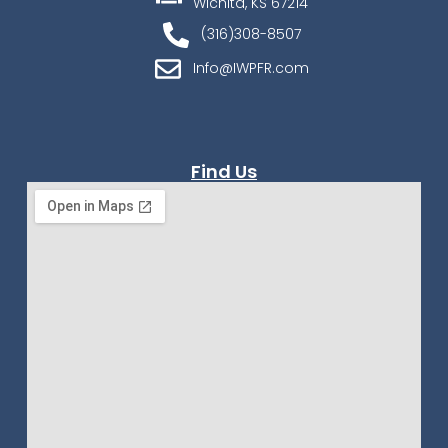
Wichita, KS 67214
(316)308-8507
Info@IWPFR.com
Find Us