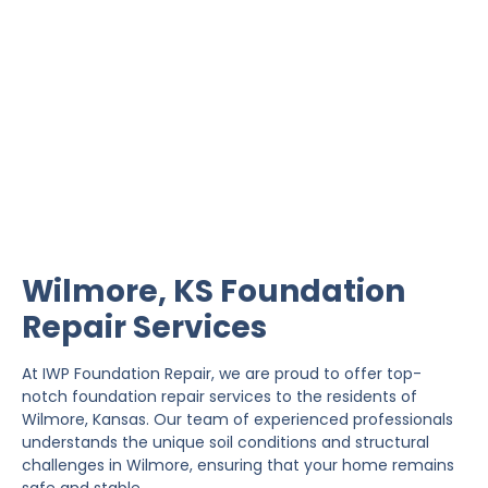
Wilmore Foundation
Repair
IWP Foundation Repair is the #1 independently
owned foundation repair company in the State of
Kansas with over 20 years experience.
Wilmore, KS Foundation
Repair Services
At IWP Foundation Repair, we are proud to offer top-
notch foundation repair services to the residents of
Wilmore, Kansas. Our team of experienced professionals
understands the unique soil conditions and structural
challenges in Wilmore, ensuring that your home remains
safe and stable.