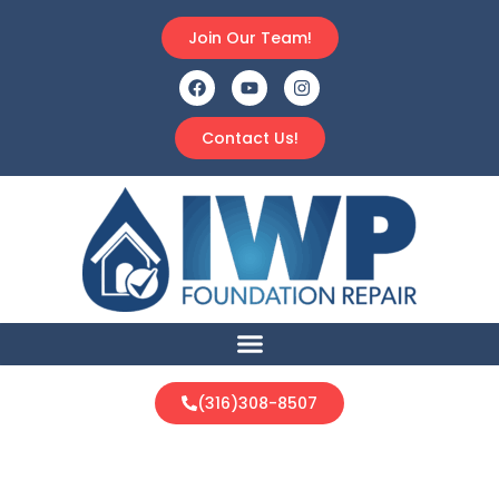
Join Our Team!
Contact Us!
(316)308-8507