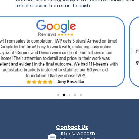
reliable service from start to finish.
Contact Us
1835 N. Wabash