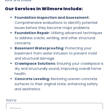
Our Services In Wilmore Include:
Foundation Inspection and Assessment:
Comprehensive evaluations to identify potential
issues before they become major problems.
Foundation Repair:
Utilizing advanced techniques
to address cracks, settling, and other structural
concerns.
Basement Waterproofing:
Protecting your
basement from water intrusion to prevent mold
and structural damage.
Crawlspace Solutions:
Ensuring your crawlspace is
dry and structurally sound, improving overall home
health.
Concrete Leveling:
Restoring uneven concrete
surfaces to their original state, enhancing safety
and aesthetics.
Name