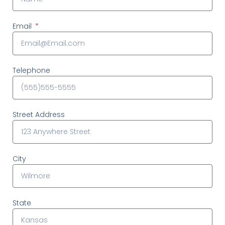
Email
Telephone
Street Address
City
State