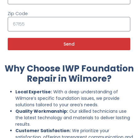
Zip Code
Send
Why Choose IWP Foundation
Repair in Wilmore?
Local Expertise:
With a deep understanding of
Wilmore’s specific foundation issues, we provide
solutions tailored to your area’s needs.
Quality Workmanship:
Our skilled technicians use
the latest technology and materials to deliver lasting
results.
Customer Satisfaction:
We prioritize your
satisfaction, offering transparent communication and