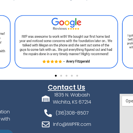
Contact Us
1835 N. Wabash
Wichita, KS 67214
ation
(316)308-8507
 with
Info@IWPFR.com