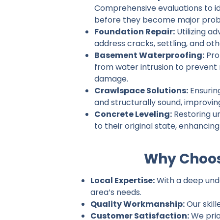
Comprehensive evaluations to ide
before they become major prob
Foundation Repair:
Utilizing a
address cracks, settling, and ot
Basement Waterproofing:
Pro
from water intrusion to prevent
damage.
Crawlspace Solutions:
Ensurin
and structurally sound, improvin
Concrete Leveling:
Restoring u
to their original state, enhancin
Why Choos
Local Expertise:
With a deep unde
area’s needs.
Quality Workmanship:
Our skill
Customer Satisfaction:
We prio