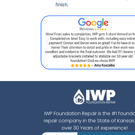
finish.
IWP Foundation Repair is the #1 found
repair company in the State of Kansas
over 30 Years of experience!