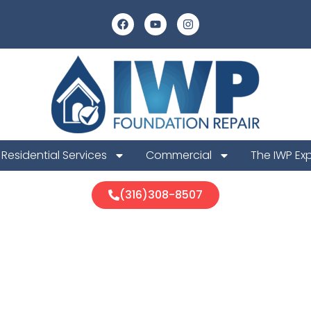
Residential Services
Commercial
The IWP Ex
(316)308-8507
ook Foundati