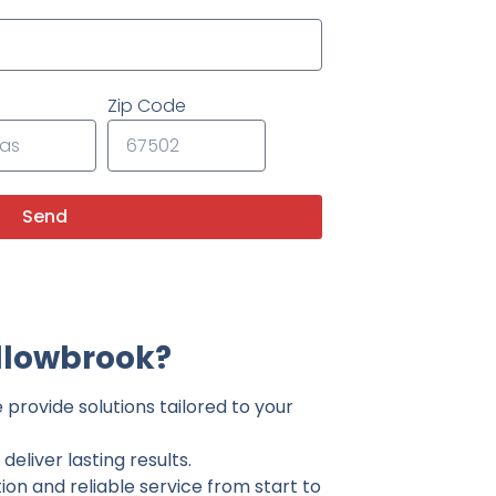
Zip Code
Send
llowbrook?
provide solutions tailored to your
eliver lasting results.
on and reliable service from start to