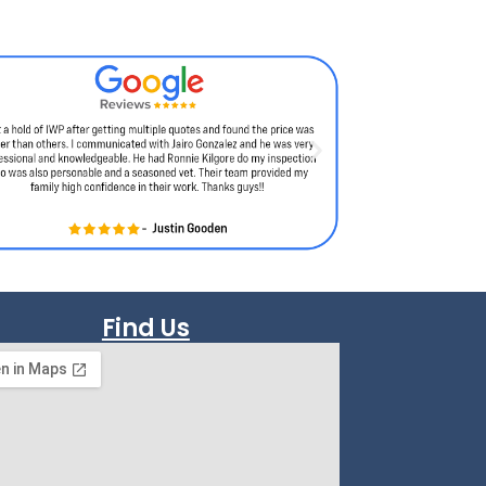
Find Us