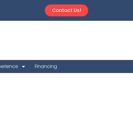
Contact Us!
perience
Financing
on Repair