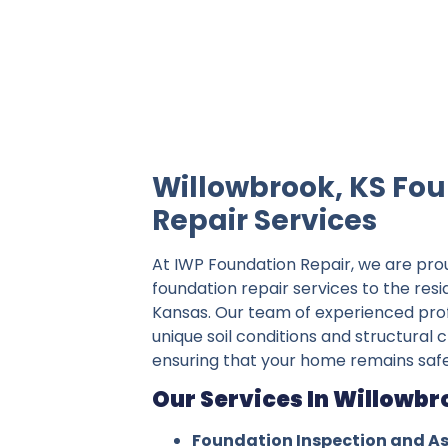
IWP Foundation Repair is the #1 indepe
Willowbrook, KS Fo
Repair Services
At IWP Foundation Repair, we are pro
foundation repair services to the res
Kansas. Our team of experienced pro
unique soil conditions and structural 
ensuring that your home remains safe
Our Services In Willowbr
Foundation Inspection and A