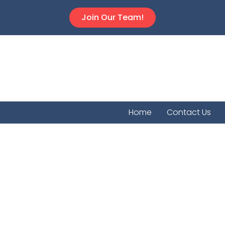
Join Our Team!
Home
Contact Us
Willowbr