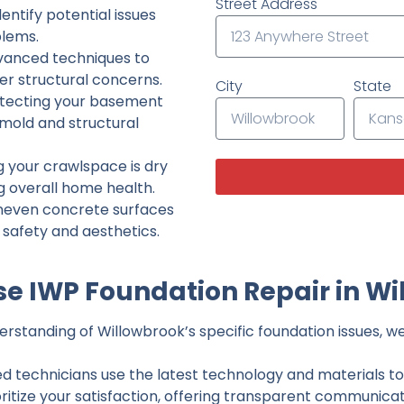
Street Address
ntify potential issues
lems.
dvanced techniques to
her structural concerns.
City
State
tecting your basement
 mold and structural
g your crawlspace is dry
g overall home health.
neven concrete surfaces
g safety and aesthetics.
e IWP Foundation Repair in Wi
rstanding of Willowbrook’s specific foundation issues, we 
ed technicians use the latest technology and materials to d
ritize your satisfaction, offering transparent communicati