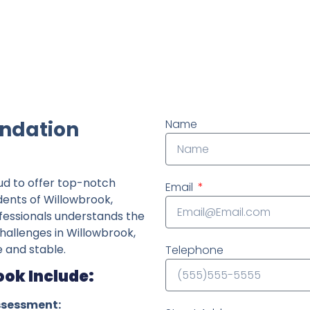
ndently owned foundation repair company in the State o
undation
Name
ud to offer top-notch
Email
idents of Willowbrook,
fessionals understands the
challenges in Willowbrook,
 and stable.
Telephone
ook Include:
ssessment: