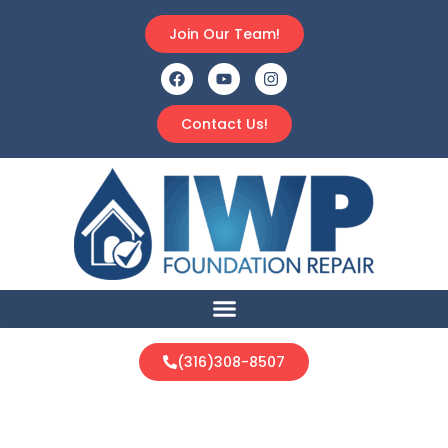
Join Our Team!
Contact Us!
(316)308-8507