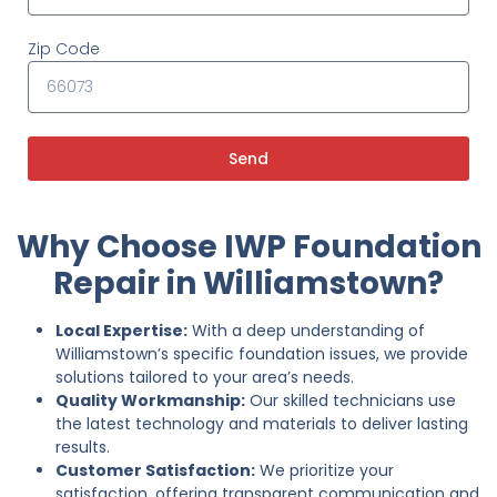
Zip Code
Send
Why Choose IWP Foundation
Repair in Williamstown?
Local Expertise:
With a deep understanding of
Williamstown’s specific foundation issues, we provide
solutions tailored to your area’s needs.
Quality Workmanship:
Our skilled technicians use
the latest technology and materials to deliver lasting
results.
Customer Satisfaction:
We prioritize your
satisfaction, offering transparent communication and