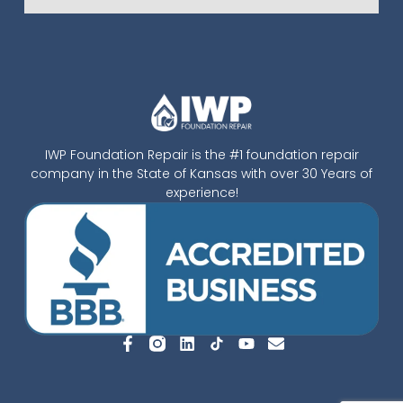
IWP Foundation Repair is the #1 foundation repair
company in the State of Kansas with over 30 Years of
experience!