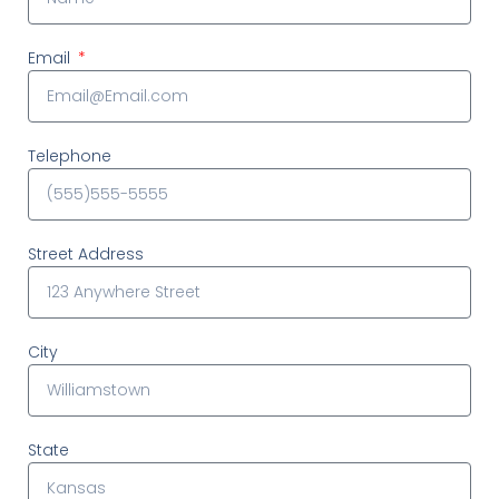
Email
Telephone
Street Address
City
State