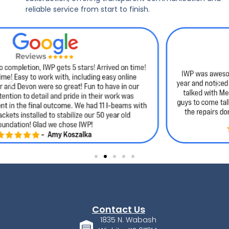
reliable service from start to finish.
Contact Us
1835 N. Wabash