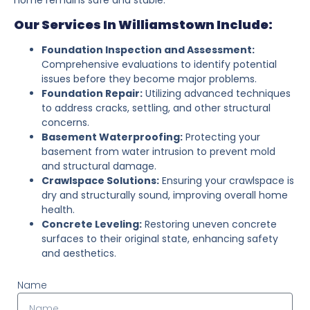
Our Services In Williamstown Include:
Foundation Inspection and Assessment:
Comprehensive evaluations to identify potential
issues before they become major problems.
Foundation Repair:
Utilizing advanced techniques
to address cracks, settling, and other structural
concerns.
Basement Waterproofing:
Protecting your
basement from water intrusion to prevent mold
and structural damage.
Crawlspace Solutions:
Ensuring your crawlspace is
dry and structurally sound, improving overall home
health.
Concrete Leveling:
Restoring uneven concrete
surfaces to their original state, enhancing safety
and aesthetics.
Name