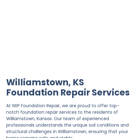
Williamstown Foundation
Repair
IWP Foundation Repair is the #1 independently
owned foundation repair company in the State of
Kansas with over 20 years experience.
Williamstown, KS
Foundation Repair Services
At IWP Foundation Repair, we are proud to offer top-
notch foundation repair services to the residents of
Williamstown, Kansas. Our team of experienced
professionals understands the unique soil conditions and
structural challenges in Williamstown, ensuring that your
home remains safe and stable.