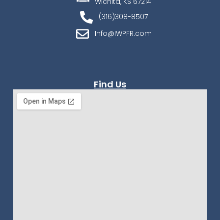
Wichita, KS 67214
(316)308-8507
Info@IWPFR.com
Find Us