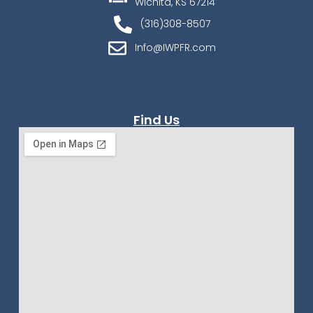
Wichita, KS 67214
(316)308-8507
Info@IWPFR.com
Find Us