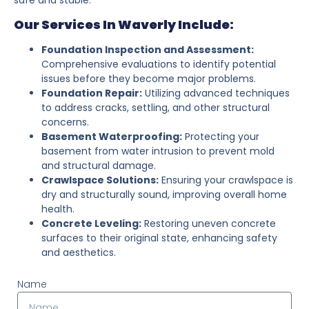
Our Services In Waverly Include:
Foundation Inspection and Assessment:
Comprehensive evaluations to identify potential
issues before they become major problems.
Foundation Repair:
Utilizing advanced techniques
to address cracks, settling, and other structural
concerns.
Basement Waterproofing:
Protecting your
basement from water intrusion to prevent mold
and structural damage.
Crawlspace Solutions:
Ensuring your crawlspace is
dry and structurally sound, improving overall home
health.
Concrete Leveling:
Restoring uneven concrete
surfaces to their original state, enhancing safety
and aesthetics.
Name