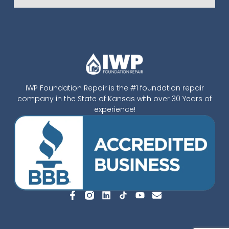
IWP Foundation Repair is the #1 foundation repair
company in the State of Kansas with over 30 Years of
experience!