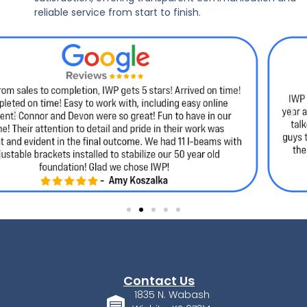
reliable service from start to finish.
Contact Us
1835 N. Wabash