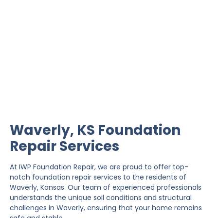
Waverly Foundation
Repair
IWP Foundation Repair is the #1 independently
owned foundation repair company in the State of
Kansas with over 20 years experience.
Waverly, KS Foundation
Repair Services
At IWP Foundation Repair, we are proud to offer top-
notch foundation repair services to the residents of
Waverly, Kansas. Our team of experienced professionals
understands the unique soil conditions and structural
challenges in Waverly, ensuring that your home remains
safe and stable.