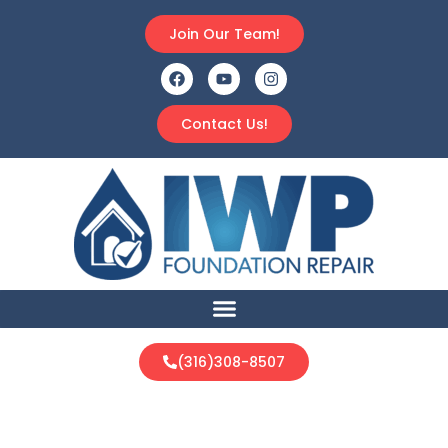
Join Our Team!
Contact Us!
(316)308-8507