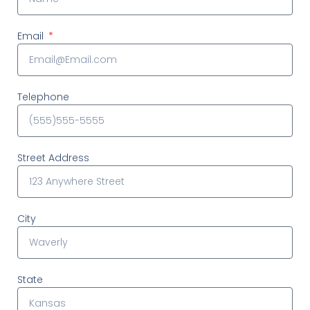
Email
Telephone
Street Address
City
State