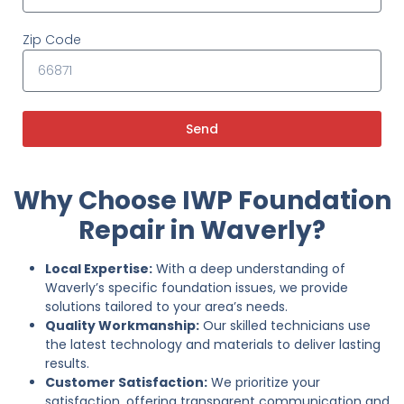
Zip Code
Send
Why Choose IWP Foundation
Repair in Waverly?
Local Expertise:
With a deep understanding of
Waverly’s specific foundation issues, we provide
solutions tailored to your area’s needs.
Quality Workmanship:
Our skilled technicians use
the latest technology and materials to deliver lasting
results.
Customer Satisfaction:
We prioritize your
satisfaction, offering transparent communication and