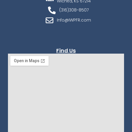
Wichita, KS 67214
(316)308-8507
Info@IWPFR.com
Find Us