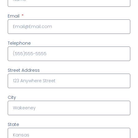
Email
Telephone
Street Address
City
State