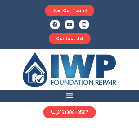
Join Our Team!
Contact Us!
(316)308-8507