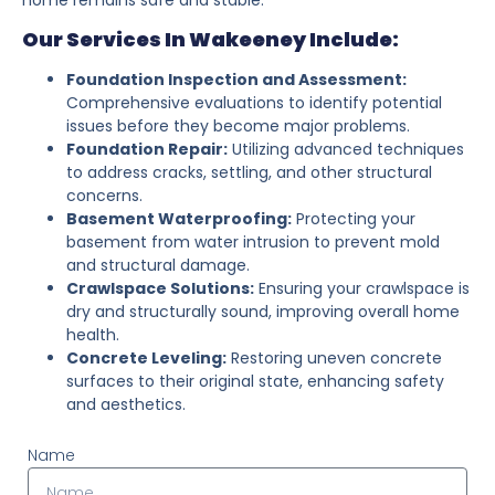
Our Services In Wakeeney Include:
Foundation Inspection and Assessment:
Comprehensive evaluations to identify potential
issues before they become major problems.
Foundation Repair:
Utilizing advanced techniques
to address cracks, settling, and other structural
concerns.
Basement Waterproofing:
Protecting your
basement from water intrusion to prevent mold
and structural damage.
Crawlspace Solutions:
Ensuring your crawlspace is
dry and structurally sound, improving overall home
health.
Concrete Leveling:
Restoring uneven concrete
surfaces to their original state, enhancing safety
and aesthetics.
Name