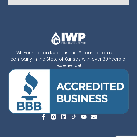
IWP Foundation Repair is the #1 foundation repair
company in the State of Kansas with over 30 Years of
experience!