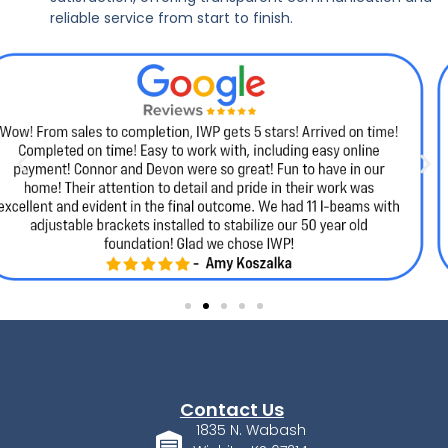
reliable service from start to finish.
Contact Us
1835 N. Wabash