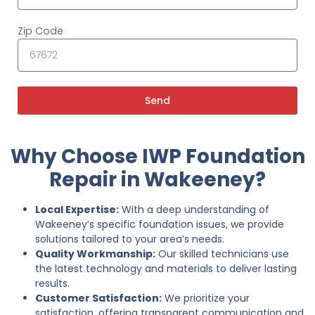
Zip Code
Send
Why Choose IWP Foundation
Repair in Wakeeney?
Local Expertise:
With a deep understanding of
Wakeeney’s specific foundation issues, we provide
solutions tailored to your area’s needs.
Quality Workmanship:
Our skilled technicians use
the latest technology and materials to deliver lasting
results.
Customer Satisfaction:
We prioritize your
satisfaction, offering transparent communication and