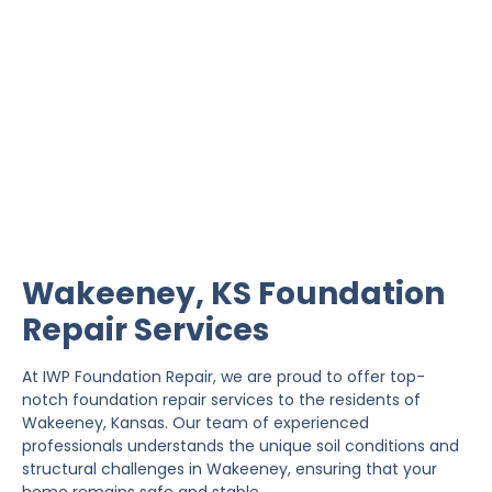
Wakeeney Foundation
Repair
IWP Foundation Repair is the #1 independently
owned foundation repair company in the State of
Kansas with over 20 years experience.
Wakeeney, KS Foundation
Repair Services
At IWP Foundation Repair, we are proud to offer top-
notch foundation repair services to the residents of
Wakeeney, Kansas. Our team of experienced
professionals understands the unique soil conditions and
structural challenges in Wakeeney, ensuring that your
home remains safe and stable.