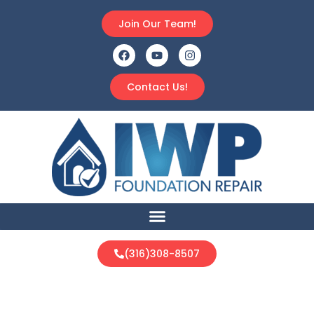
Join Our Team!
Contact Us!
(316)308-8507