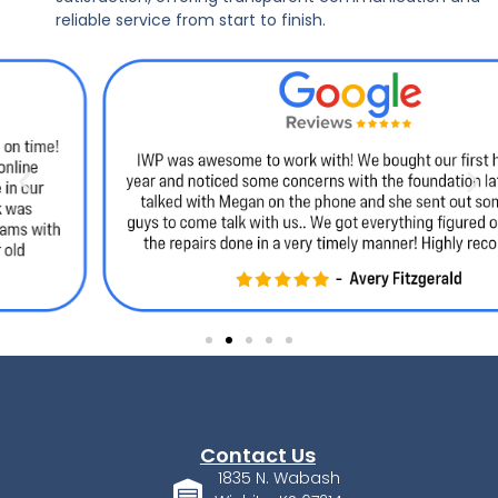
reliable service from start to finish.
Contact Us
1835 N. Wabash