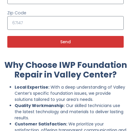
Zip Code
Send
Why Choose IWP Foundation
Repair in Valley Center?
Local Expertise:
With a deep understanding of Valley
Center’s specific foundation issues, we provide
solutions tailored to your area’s needs.
Quality Workmanship:
Our skilled technicians use
the latest technology and materials to deliver lasting
results.
Customer Satisfaction:
We prioritize your
satisfaction, offering transparent communication and