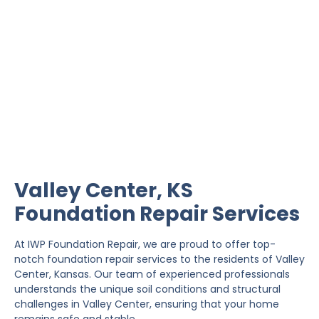
Valley Center Foundation
Repair
IWP Foundation Repair is the #1 independently
owned foundation repair company in the State of
Kansas with over 20 years experience.
Valley Center, KS
Foundation Repair Services
At IWP Foundation Repair, we are proud to offer top-
notch foundation repair services to the residents of Valley
Center, Kansas. Our team of experienced professionals
understands the unique soil conditions and structural
challenges in Valley Center, ensuring that your home
remains safe and stable.