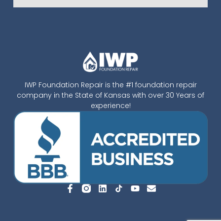
IWP Foundation Repair is the #1 foundation repair
company in the State of Kansas with over 30 Years of
experience!