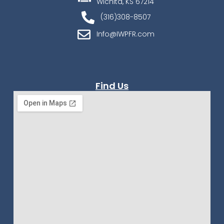
Wichita, KS 67214
(316)308-8507
Info@IWPFR.com
Find Us