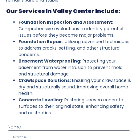
Our Services In Valley Center Include:
Foundation Inspection and Assessment:
Comprehensive evaluations to identify potential
issues before they become major problems.
Foundation Repair:
Utilizing advanced techniques
to address cracks, settling, and other structural
concerns.
Basement Waterproofing:
Protecting your
basement from water intrusion to prevent mold
and structural damage.
Crawlspace Solutions:
Ensuring your crawlspace is
dry and structurally sound, improving overall home
health.
Concrete Leveling:
Restoring uneven concrete
surfaces to their original state, enhancing safety
and aesthetics.
Name