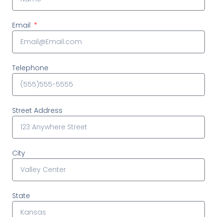
Email
Telephone
Street Address
City
State