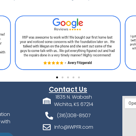
Contact Us
1835 N. Wabash
Wichita, KS 67214
ation
(316)308-8507
 with
Info@IWPFR.com