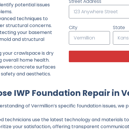
Street Address
ntify potential issues
lems.
dvanced techniques to
her structural concerns.
City
State
tecting your basement
 mold and structural
g your crawlspace is dry
g overall home health.
neven concrete surfaces
g safety and aesthetics.
e IWP Foundation Repair in V
standing of Vermillion’s specific foundation issues, we pr
ed technicians use the latest technology and materials to d
ritize your satisfaction, offering transparent communicati