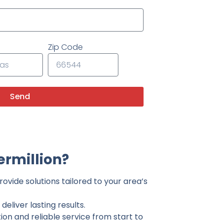
Zip Code
Send
ermillion?
ovide solutions tailored to your area’s
eliver lasting results.
on and reliable service from start to