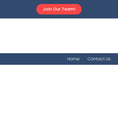
Join Our Team!
Home
Contact Us
Vermill