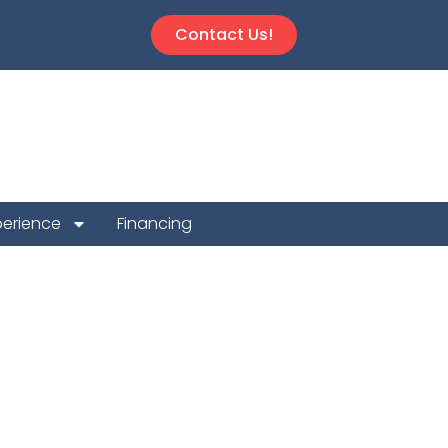
Contact Us!
perience
Financing
n Repair