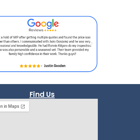
Find Us