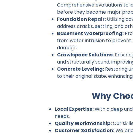
Comprehensive evaluations to ide
before they become major prob
Foundation Repair:
Utilizing a
address cracks, settling, and ot
Basement Waterproofing:
Pro
from water intrusion to prevent
damage.
Crawlspace Solutions:
Ensurin
and structurally sound, improvin
Concrete Leveling:
Restoring u
to their original state, enhancin
Why Choos
Local Expertise:
With a deep under
needs.
Quality Workmanship:
Our skill
Customer Satisfaction:
We prio