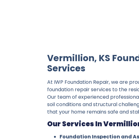
IWP Foundation Repair is the #1 indepe
Vermillion, KS Foun
Services
At IWP Foundation Repair, we are pro
foundation repair services to the resi
Our team of experienced professiona
soil conditions and structural challeng
that your home remains safe and stab
Our Services In Vermillio
Foundation Inspection and A