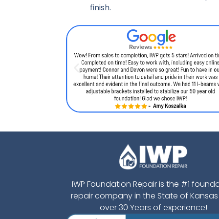
finish.
IWP Foundation Repair is the #1 found
repair company in the State of Kansas
over 30 Years of experience!