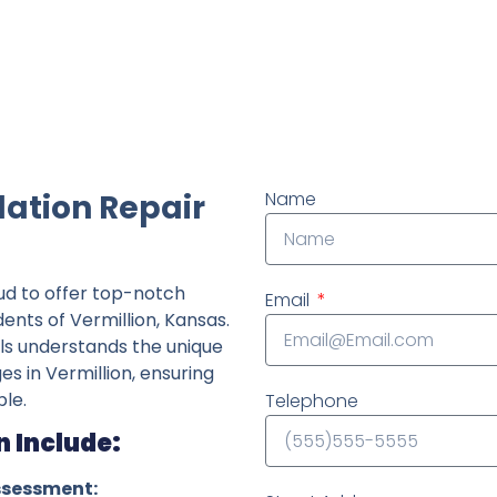
ndently owned foundation repair company in the State o
dation Repair
Name
ud to offer top-notch
Email
dents of Vermillion, Kansas.
ls understands the unique
es in Vermillion, ensuring
le.
Telephone
n Include:
ssessment: