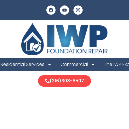
Residential Services
Commercial
The IWP Ex
(316)308-8507
ion Foundatio