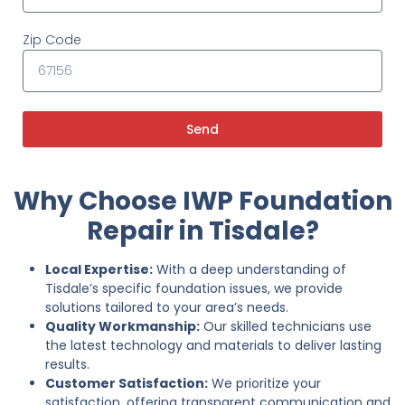
Zip Code
Send
Why Choose IWP Foundation
Repair in Tisdale?
Local Expertise:
With a deep understanding of
Tisdale’s specific foundation issues, we provide
solutions tailored to your area’s needs.
Quality Workmanship:
Our skilled technicians use
the latest technology and materials to deliver lasting
results.
Customer Satisfaction:
We prioritize your
satisfaction, offering transparent communication and