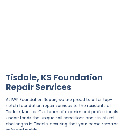
Tisdale Foundation Repair
IWP Foundation Repair is the #1 independently
owned foundation repair company in the State of
Kansas with over 20 years experience.
Tisdale, KS Foundation
Repair Services
At IWP Foundation Repair, we are proud to offer top-
notch foundation repair services to the residents of
Tisdale, Kansas. Our team of experienced professionals
understands the unique soil conditions and structural
challenges in Tisdale, ensuring that your home remains
safe and stable.