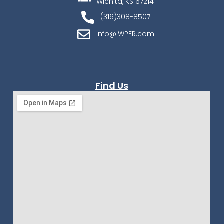
Wichita, KS 67214
(316)308-8507
Info@IWPFR.com
Find Us