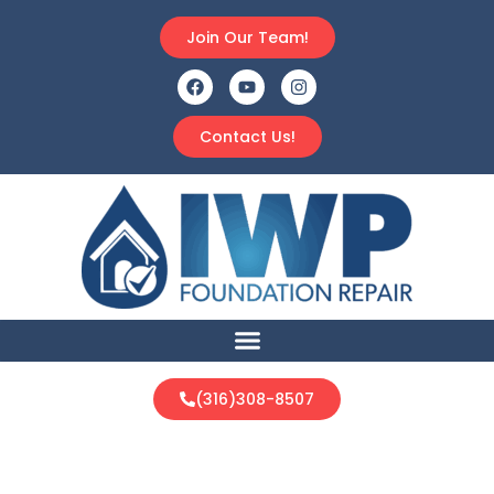
Join Our Team!
Contact Us!
(316)308-8507