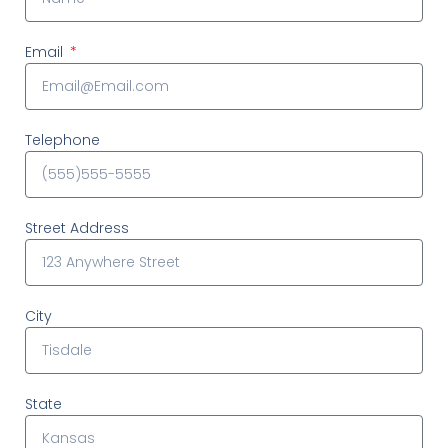
Email
Telephone
Street Address
City
State