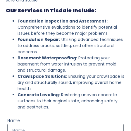
Our Services In Tisdale Include:
Foundation Inspection and Assessment:
Comprehensive evaluations to identify potential
issues before they become major problems.
Foundation Repair:
Utilizing advanced techniques
to address cracks, settling, and other structural
concerns.
Basement Waterproofing:
Protecting your
basement from water intrusion to prevent mold
and structural damage.
Crawlspace Solutions:
Ensuring your crawlspace is
dry and structurally sound, improving overall home
health.
Concrete Leveling:
Restoring uneven concrete
surfaces to their original state, enhancing safety
and aesthetics.
Name