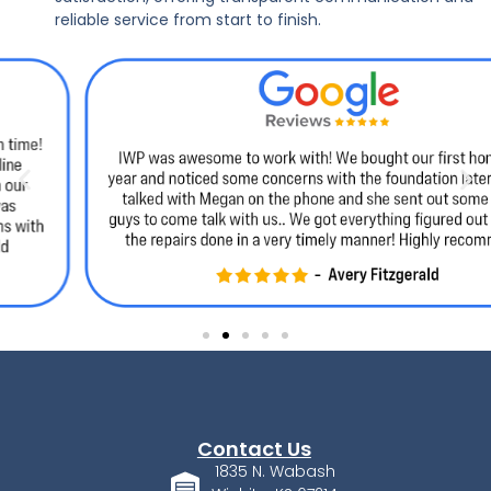
reliable service from start to finish.
Contact Us
1835 N. Wabash