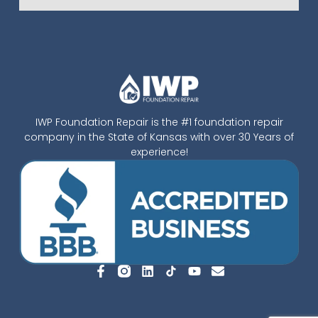
IWP Foundation Repair is the #1 foundation repair
company in the State of Kansas with over 30 Years of
experience!