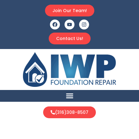
Join Our Team!
Contact Us!
(316)308-8507