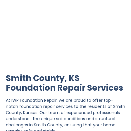
Smith County Foundation
Repair
IWP Foundation Repair is the #1 independently
owned foundation repair company in the State of
Kansas with over 20 years experience.
Smith County, KS
Foundation Repair Services
At IWP Foundation Repair, we are proud to offer top-
notch foundation repair services to the residents of Smith
County, Kansas. Our team of experienced professionals
understands the unique soil conditions and structural
challenges in Smith County, ensuring that your home
remains safe and stable.