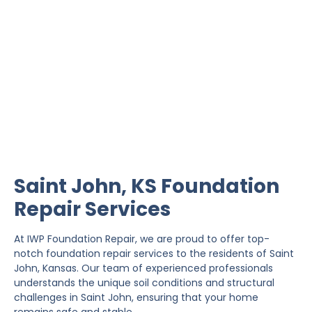
Saint John Foundation
Repair
IWP Foundation Repair is the #1 independently
owned foundation repair company in the State of
Kansas with over 20 years experience.
Saint John, KS Foundation
Repair Services
At IWP Foundation Repair, we are proud to offer top-
notch foundation repair services to the residents of Saint
John, Kansas. Our team of experienced professionals
understands the unique soil conditions and structural
challenges in Saint John, ensuring that your home
remains safe and stable.