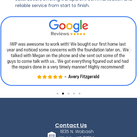
reliable service from start to finish.
Contact Us
1835 N. Wabash