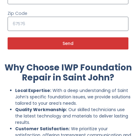
Zip Code
Send
Why Choose IWP Foundation
Repair in Saint John?
Local Expertise:
With a deep understanding of Saint
John’s specific foundation issues, we provide solutions
tailored to your area’s needs.
Quality Workmanship:
Our skilled technicians use
the latest technology and materials to deliver lasting
results.
Customer Satisfaction:
We prioritize your
satisfaction, offering transparent communication and