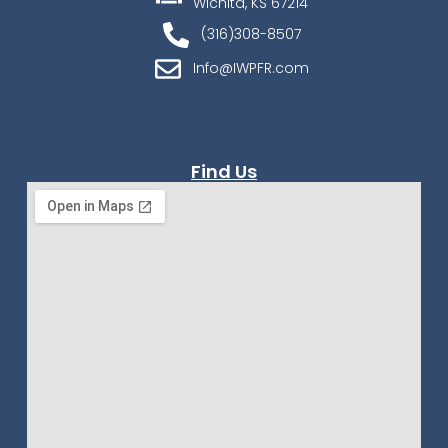
Wichita, KS 67214
(316)308-8507
Info@IWPFR.com
Find Us