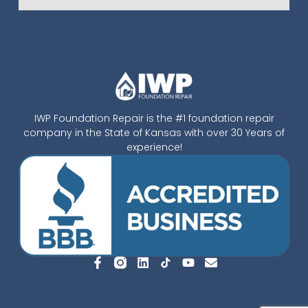
IWP Foundation Repair is the #1 foundation repair
company in the State of Kansas with over 30 Years of
experience!