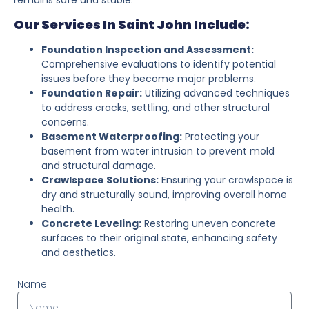
Our Services In Saint John Include:
Foundation Inspection and Assessment:
Comprehensive evaluations to identify potential
issues before they become major problems.
Foundation Repair:
Utilizing advanced techniques
to address cracks, settling, and other structural
concerns.
Basement Waterproofing:
Protecting your
basement from water intrusion to prevent mold
and structural damage.
Crawlspace Solutions:
Ensuring your crawlspace is
dry and structurally sound, improving overall home
health.
Concrete Leveling:
Restoring uneven concrete
surfaces to their original state, enhancing safety
and aesthetics.
Name