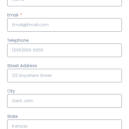
Email
Telephone
Street Address
City
State