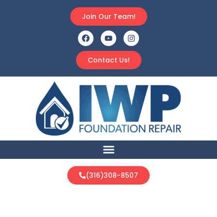
Join Our Team!
Contact Us!
(316)308-8507