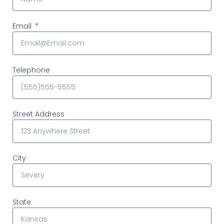
Email
Telephone
Street Address
City
State