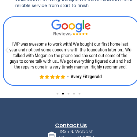
reliable service from start to finish.
Contact Us
1835 N. Wabash