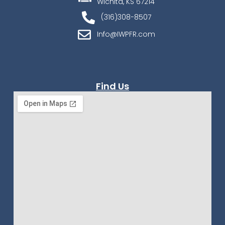
Wichita, KS 67214
(316)308-8507
Info@IWPFR.com
Find Us