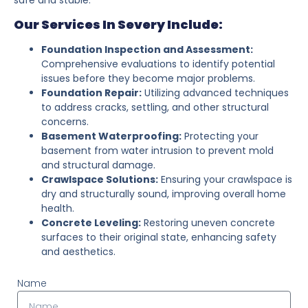
Our Services In Severy Include:
Foundation Inspection and Assessment:
Comprehensive evaluations to identify potential
issues before they become major problems.
Foundation Repair:
Utilizing advanced techniques
to address cracks, settling, and other structural
concerns.
Basement Waterproofing:
Protecting your
basement from water intrusion to prevent mold
and structural damage.
Crawlspace Solutions:
Ensuring your crawlspace is
dry and structurally sound, improving overall home
health.
Concrete Leveling:
Restoring uneven concrete
surfaces to their original state, enhancing safety
and aesthetics.
Name