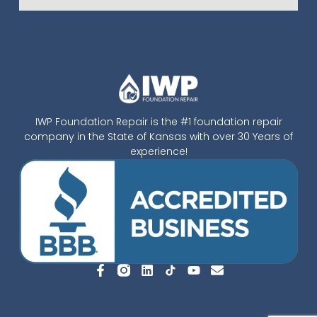
IWP Foundation Repair is the #1 foundation repair
company in the State of Kansas with over 30 Years of
experience!