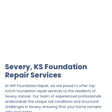
Severy Foundation Repair
IWP Foundation Repair is the #1 independently
owned foundation repair company in the State of
Kansas with over 20 years experience.
Severy, KS Foundation
Repair Services
At IWP Foundation Repair, we are proud to offer top-
notch foundation repair services to the residents of
Severy, Kansas. Our team of experienced professionals
understands the unique soil conditions and structural
challenges in Severy, ensuring that your home remains
safe and stable.