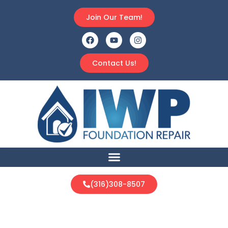
Join Our Team!
Contact Us!
(316)308-8507