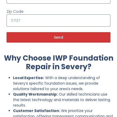
Zip Code
Send
Why Choose IWP Foundation
Repair in Severy?
Local Expertise:
With a deep understanding of
Severy’s specific foundation issues, we provide
solutions tailored to your area’s needs.
Quality Workmanship:
Our skilled technicians use
the latest technology and materials to deliver lasting
results.
Customer Satisfaction:
We prioritize your
satisfaction, offering transparent communication and