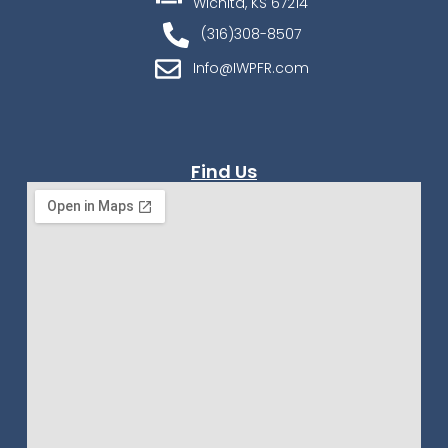
Wichita, KS 67214
(316)308-8507
Info@IWPFR.com
Find Us