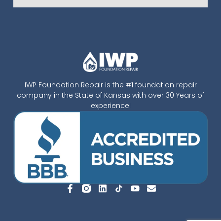
IWP Foundation Repair is the #1 foundation repair
company in the State of Kansas with over 30 Years of
experience!