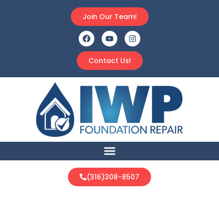
Join Our Team!
Contact Us!
(316)308-8507