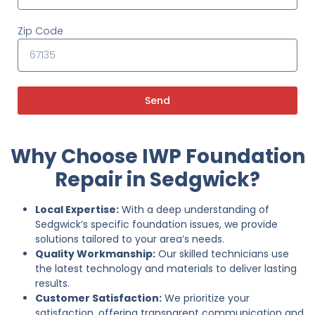
Zip Code
Send
Why Choose IWP Foundation
Repair in Sedgwick?
Local Expertise:
With a deep understanding of
Sedgwick’s specific foundation issues, we provide
solutions tailored to your area’s needs.
Quality Workmanship:
Our skilled technicians use
the latest technology and materials to deliver lasting
results.
Customer Satisfaction:
We prioritize your
satisfaction, offering transparent communication and