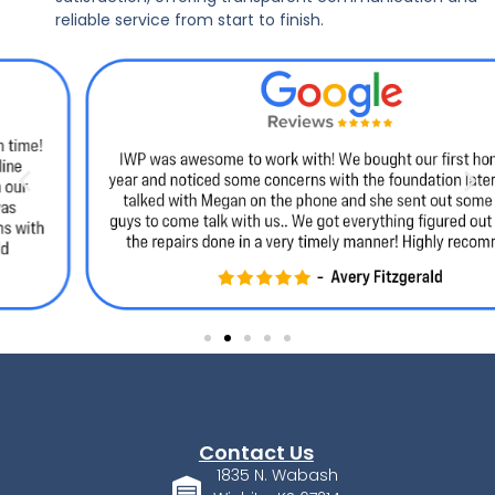
reliable service from start to finish.
Contact Us
1835 N. Wabash