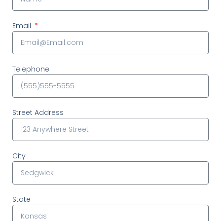
Email
Telephone
Street Address
City
State