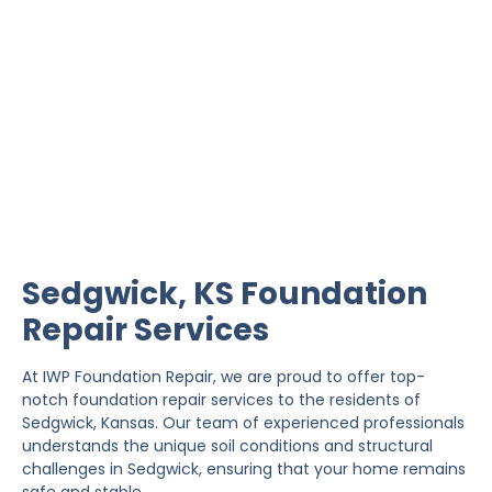
Sedgwick Foundation
Repair
IWP Foundation Repair is the #1 independently
owned foundation repair company in the State of
Kansas with over 20 years experience.
Sedgwick, KS Foundation
Repair Services
At IWP Foundation Repair, we are proud to offer top-
notch foundation repair services to the residents of
Sedgwick, Kansas. Our team of experienced professionals
understands the unique soil conditions and structural
challenges in Sedgwick, ensuring that your home remains
safe and stable.