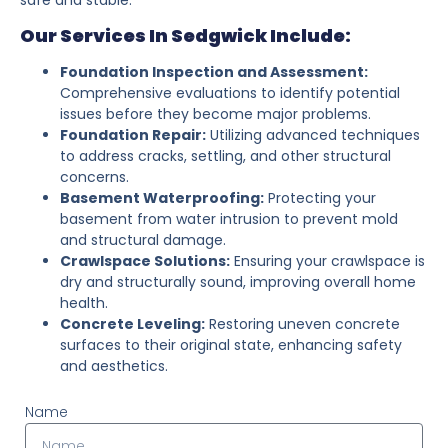
Our Services In Sedgwick Include:
Foundation Inspection and Assessment:
Comprehensive evaluations to identify potential
issues before they become major problems.
Foundation Repair:
Utilizing advanced techniques
to address cracks, settling, and other structural
concerns.
Basement Waterproofing:
Protecting your
basement from water intrusion to prevent mold
and structural damage.
Crawlspace Solutions:
Ensuring your crawlspace is
dry and structurally sound, improving overall home
health.
Concrete Leveling:
Restoring uneven concrete
surfaces to their original state, enhancing safety
and aesthetics.
Name