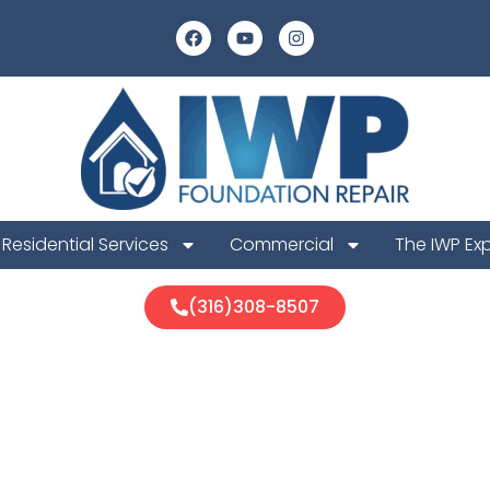
Residential Services
Commercial
The IWP Ex
(316)308-8507
ill Foundation