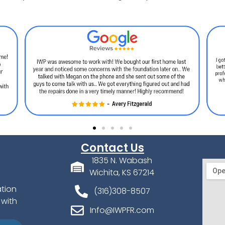
Contact Us
1835 N. Wabash
Wichita, KS 67214
ation
(316)308-8507
 with
Info@IWPFR.com