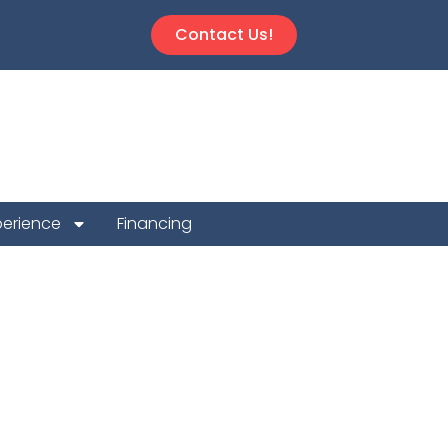
Contact Us!
perience
Financing
 Repair