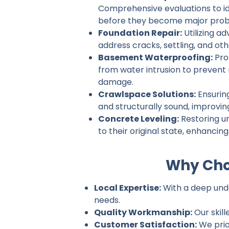
Comprehensive evaluations to ide
before they become major prob
Foundation Repair:
Utilizing a
address cracks, settling, and ot
Basement Waterproofing:
Pro
from water intrusion to prevent
damage.
Crawlspace Solutions:
Ensurin
and structurally sound, improvin
Concrete Leveling:
Restoring u
to their original state, enhancin
Why Choo
Local Expertise:
With a deep under
needs.
Quality Workmanship:
Our skill
Customer Satisfaction:
We prio