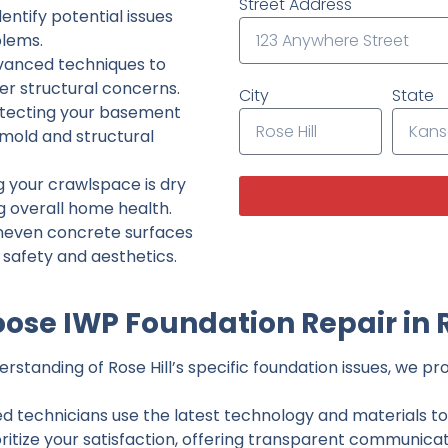
Street Address
ntify potential issues
lems.
dvanced techniques to
her structural concerns.
City
State
tecting your basement
 mold and structural
g your crawlspace is dry
g overall home health.
neven concrete surfaces
g safety and aesthetics.
se IWP Foundation Repair in R
standing of Rose Hill’s specific foundation issues, we pro
ed technicians use the latest technology and materials to d
ritize your satisfaction, offering transparent communicati