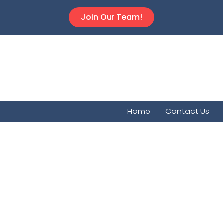
Join Our Team!
Home
Contact Us
Rose H