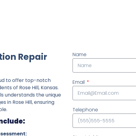
ndently owned foundation repair company in the State o
tion Repair
Name
ud to offer top-notch
Email
ents of Rose Hill, Kansas.
ls understands the unique
es in Rose Hill, ensuring
le.
Telephone
Include:
ssessment: