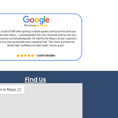
Find Us