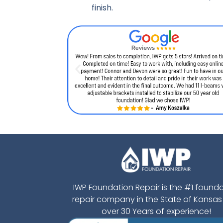
finish.
IWP Foundation Repair is the #1 found
repair company in the State of Kansas
over 30 Years of experience!