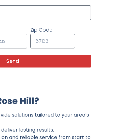
Zip Code
Send
ose Hill?
vide solutions tailored to your area’s
eliver lasting results.
on and reliable service from start to