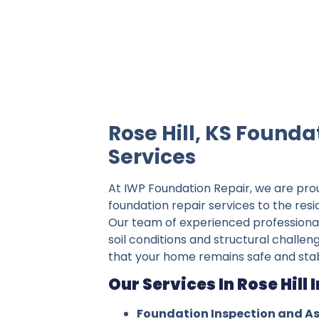
IWP Foundation Repair is the #1 indepe
Rose Hill, KS Founda
Services
At IWP Foundation Repair, we are pro
foundation repair services to the resid
Our team of experienced professiona
soil conditions and structural challeng
that your home remains safe and stab
Our Services In Rose Hill 
Foundation Inspection and A