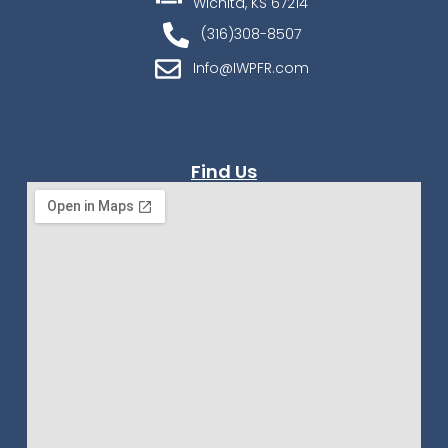
Wichita, KS 67214
(316)308-8507
Info@IWPFR.com
Find Us