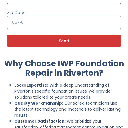
Zip Code
Send
Why Choose IWP Foundation
Repair in Riverton?
Local Expertise:
With a deep understanding of
Riverton’s specific foundation issues, we provide
solutions tailored to your area’s needs.
Quality Workmanship:
Our skilled technicians use
the latest technology and materials to deliver lasting
results.
Customer Satisfaction:
We prioritize your
satisfaction, offering transparent communication and