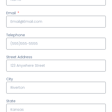
Email
Telephone
Street Address
City
State