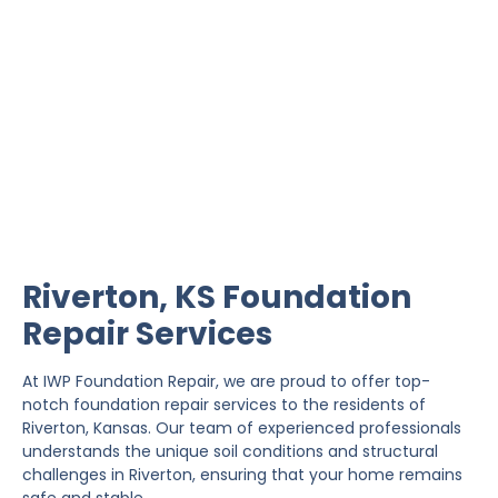
Riverton Foundation
Repair
IWP Foundation Repair is the #1 independently
owned foundation repair company in the State of
Kansas with over 20 years experience.
Riverton, KS Foundation
Repair Services
At IWP Foundation Repair, we are proud to offer top-
notch foundation repair services to the residents of
Riverton, Kansas. Our team of experienced professionals
understands the unique soil conditions and structural
challenges in Riverton, ensuring that your home remains
safe and stable.