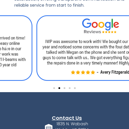
reliable service from start to finish.
Contact Us
1835 N. Wabash