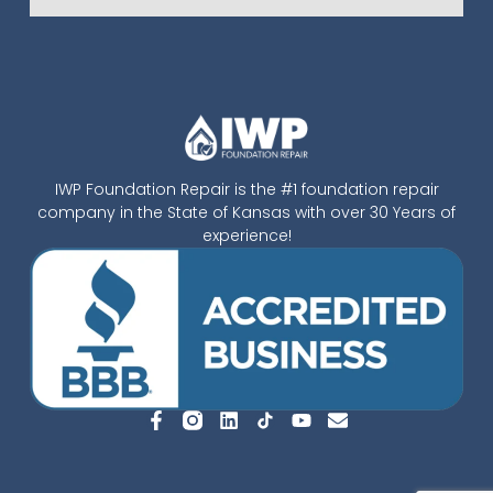
IWP Foundation Repair is the #1 foundation repair
company in the State of Kansas with over 30 Years of
experience!