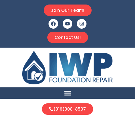
Join Our Team!
Contact Us!
(316)308-8507