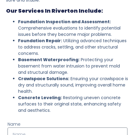
Our Services In Riverton Include:
Foundation Inspection and Assessment:
Comprehensive evaluations to identify potential
issues before they become major problems.
Foundation Repair:
Utilizing advanced techniques
to address cracks, settling, and other structural
concerns.
Basement Waterproofing:
Protecting your
basement from water intrusion to prevent mold
and structural damage.
Crawlspace Solutions:
Ensuring your crawlspace is
dry and structurally sound, improving overall home
health.
Concrete Leveling:
Restoring uneven concrete
surfaces to their original state, enhancing safety
and aesthetics.
Name