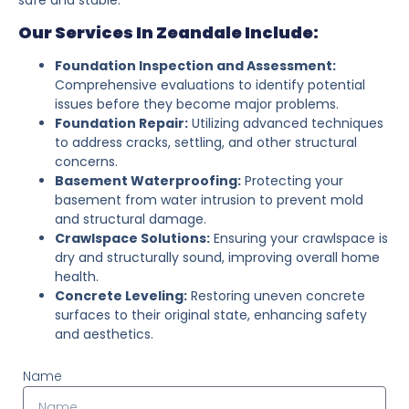
Our Services In Zeandale Include:
Foundation Inspection and Assessment:
Comprehensive evaluations to identify potential
issues before they become major problems.
Foundation Repair:
Utilizing advanced techniques
to address cracks, settling, and other structural
concerns.
Basement Waterproofing:
Protecting your
basement from water intrusion to prevent mold
and structural damage.
Crawlspace Solutions:
Ensuring your crawlspace is
dry and structurally sound, improving overall home
health.
Concrete Leveling:
Restoring uneven concrete
surfaces to their original state, enhancing safety
and aesthetics.
Name