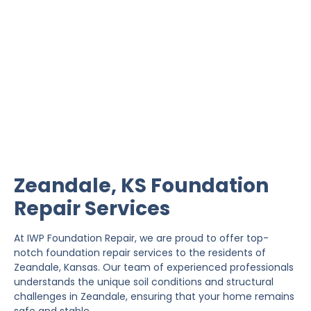
Zeandale Foundation
Repair
IWP Foundation Repair is the #1 independently
owned foundation repair company in the State of
Kansas with over 20 years experience.
Zeandale, KS Foundation
Repair Services
At IWP Foundation Repair, we are proud to offer top-
notch foundation repair services to the residents of
Zeandale, Kansas. Our team of experienced professionals
understands the unique soil conditions and structural
challenges in Zeandale, ensuring that your home remains
safe and stable.