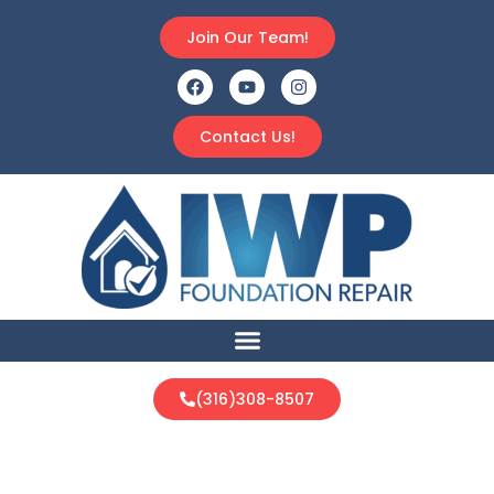
Join Our Team!
Contact Us!
(316)308-8507