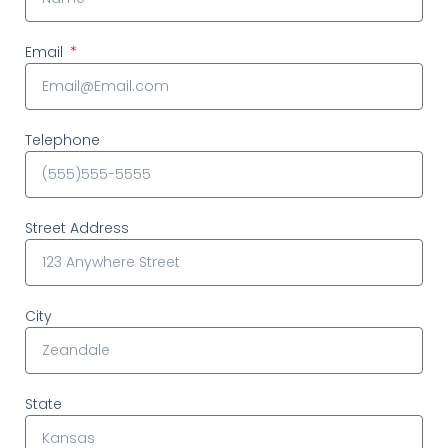
Email
Telephone
Street Address
City
State