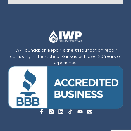
IWP Foundation Repair is the #1 foundation repair
company in the State of Kansas with over 30 Years of
experience!