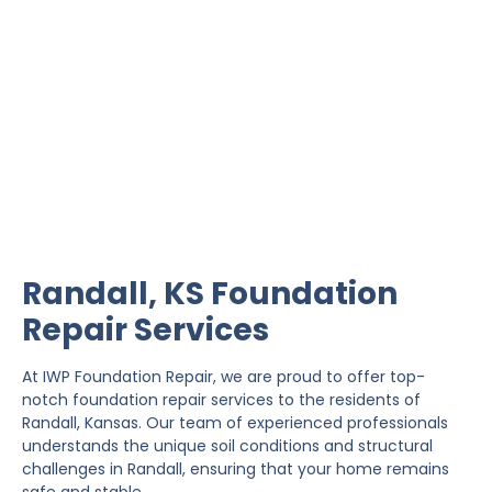
Randall Foundation
Repair
IWP Foundation Repair is the #1 independently
owned foundation repair company in the State of
Kansas with over 20 years experience.
Randall, KS Foundation
Repair Services
At IWP Foundation Repair, we are proud to offer top-
notch foundation repair services to the residents of
Randall, Kansas. Our team of experienced professionals
understands the unique soil conditions and structural
challenges in Randall, ensuring that your home remains
safe and stable.