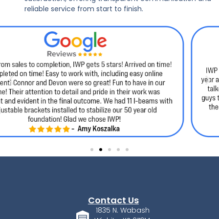
reliable service from start to finish.
Contact Us
1835 N. Wabash