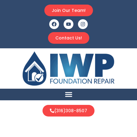
Join Our Team!
Contact Us!
(316)308-8507