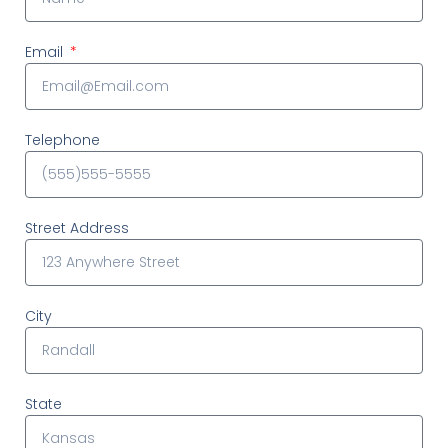
Email
Telephone
Street Address
City
State