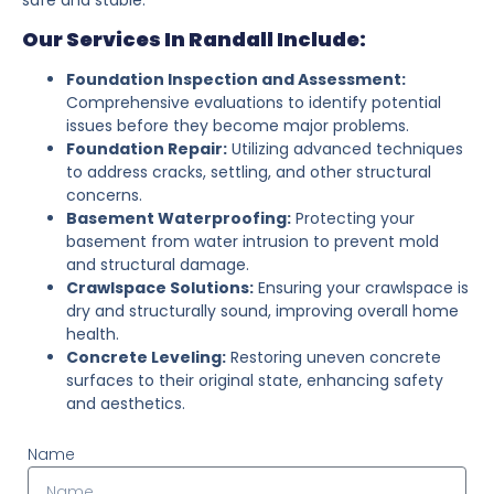
Our Services In Randall Include:
Foundation Inspection and Assessment:
Comprehensive evaluations to identify potential
issues before they become major problems.
Foundation Repair:
Utilizing advanced techniques
to address cracks, settling, and other structural
concerns.
Basement Waterproofing:
Protecting your
basement from water intrusion to prevent mold
and structural damage.
Crawlspace Solutions:
Ensuring your crawlspace is
dry and structurally sound, improving overall home
health.
Concrete Leveling:
Restoring uneven concrete
surfaces to their original state, enhancing safety
and aesthetics.
Name