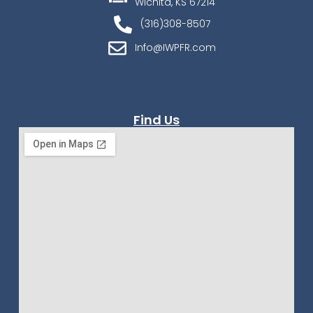
Wichita, KS 67214
(316)308-8507
Info@IWPFR.com
Find Us