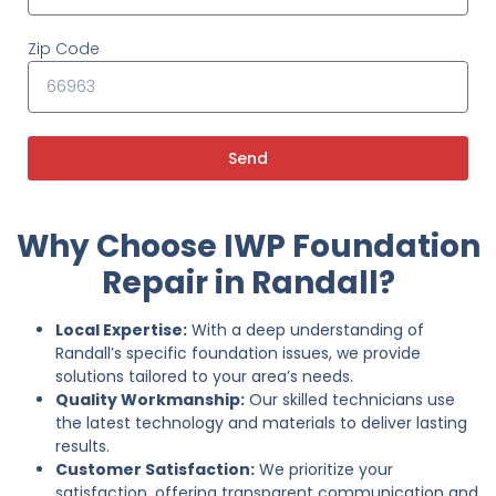
Zip Code
Send
Why Choose IWP Foundation
Repair in Randall?
Local Expertise:
With a deep understanding of
Randall’s specific foundation issues, we provide
solutions tailored to your area’s needs.
Quality Workmanship:
Our skilled technicians use
the latest technology and materials to deliver lasting
results.
Customer Satisfaction:
We prioritize your
satisfaction, offering transparent communication and