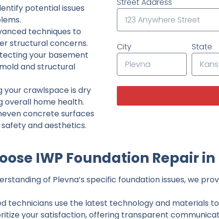
Street Address
ntify potential issues
lems.
dvanced techniques to
her structural concerns.
City
State
tecting your basement
 mold and structural
g your crawlspace is dry
g overall home health.
neven concrete surfaces
g safety and aesthetics.
ose IWP Foundation Repair in
standing of Plevna’s specific foundation issues, we provi
ed technicians use the latest technology and materials to d
ritize your satisfaction, offering transparent communicati