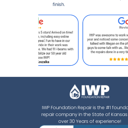
finish.
IWP Foundation Repair is the #1 found
repair company in the State of Kansas
over 30 Years of experience!