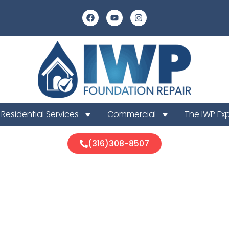
Residential Services
Commercial
The IWP Ex
(316)308-8507
a Foundation 