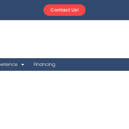
Contact Us!
perience
Financing
Repair