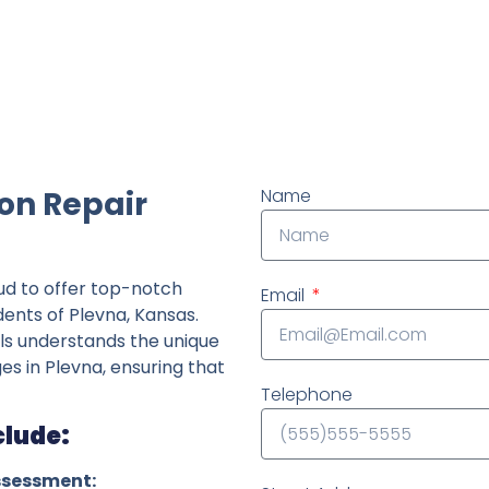
ndently owned foundation repair company in the State o
on Repair
Name
ud to offer top-notch
Email
dents of Plevna, Kansas.
ls understands the unique
ges in Plevna, ensuring that
Telephone
clude:
ssessment: