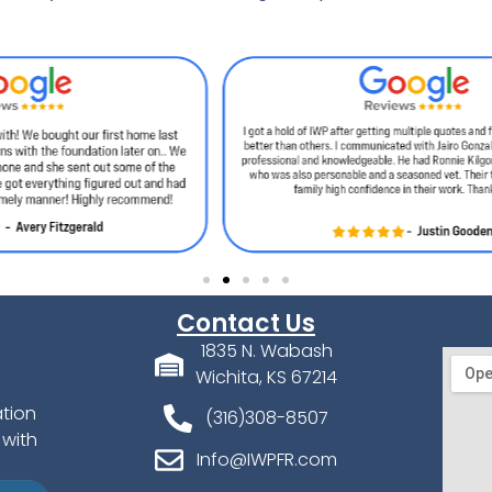
Contact Us
1835 N. Wabash
Wichita, KS 67214
ation
(316)308-8507
 with
Info@IWPFR.com