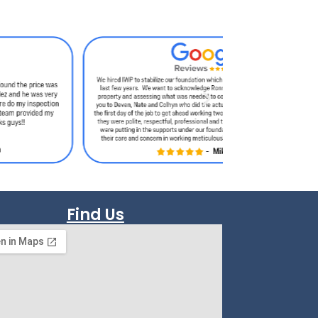
Find Us