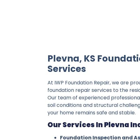
IWP Foundation Repair is the #1 indepe
Plevna, KS Foundati
Services
At IWP Foundation Repair, we are pro
foundation repair services to the resi
Our team of experienced professiona
soil conditions and structural challen
your home remains safe and stable.
Our Services In Plevna In
Foundation Inspection and A