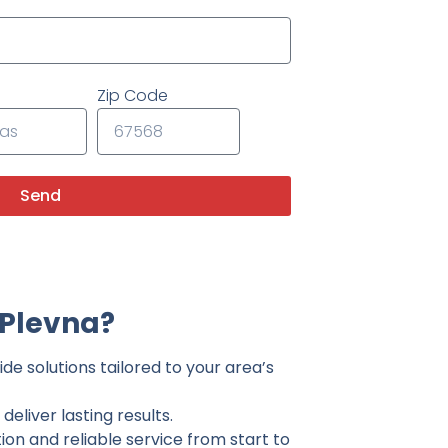
Zip Code
Send
 Plevna?
de solutions tailored to your area’s
eliver lasting results.
on and reliable service from start to