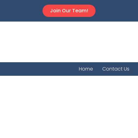
Join Our Team!
Home
Contact Us
Plevn