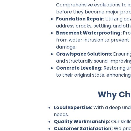
Comprehensive evaluations to ide
before they become major prob
Foundation Repair:
Utilizing a
address cracks, settling, and ot
Basement Waterproofing:
Pro
from water intrusion to prevent
damage.
Crawlspace Solutions:
Ensurin
and structurally sound, improvin
Concrete Leveling:
Restoring u
to their original state, enhancin
Why Cho
Local Expertise:
With a deep under
needs.
Quality Workmanship:
Our skill
Customer Satisfaction:
We prio