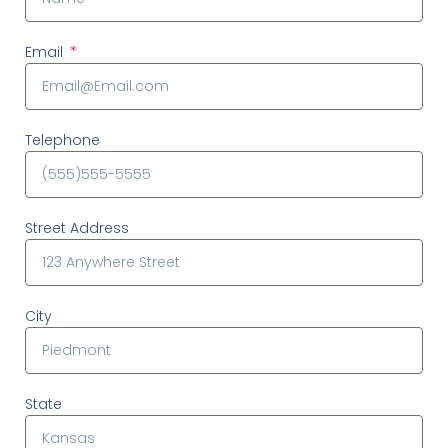
Email
Telephone
Street Address
City
State