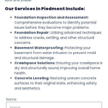
Our Services In Piedmont Include:
Foundation Inspection and Assessment:
Comprehensive evaluations to identify potential
issues before they become major problems.
Foundation Repair:
Utilizing advanced techniques
to address cracks, settling, and other structural
concerns.
Basement Waterproofing:
Protecting your
basement from water intrusion to prevent mold
and structural damage.
Crawlspace Solutions:
Ensuring your crawlspace is
dry and structurally sound, improving overall home
health.
Concrete Leveling:
Restoring uneven concrete
surfaces to their original state, enhancing safety
and aesthetics.
Name