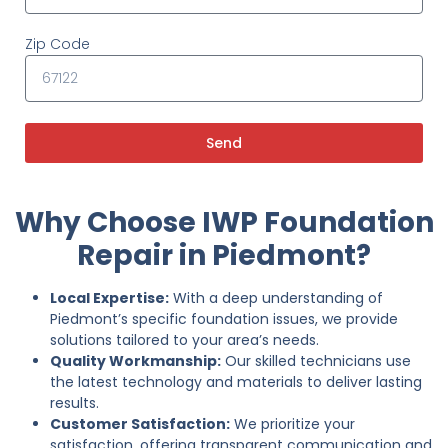
Zip Code
Send
Why Choose IWP Foundation
Repair in Piedmont?
Local Expertise:
With a deep understanding of
Piedmont’s specific foundation issues, we provide
solutions tailored to your area’s needs.
Quality Workmanship:
Our skilled technicians use
the latest technology and materials to deliver lasting
results.
Customer Satisfaction:
We prioritize your
satisfaction, offering transparent communication and