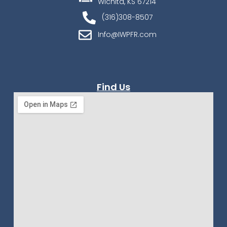
Wichita, KS 67214
(316)308-8507
Info@IWPFR.com
Find Us