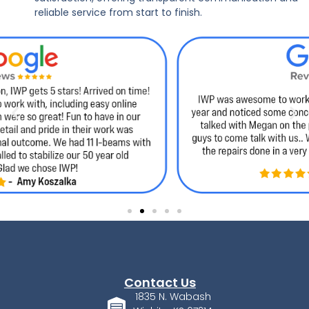
reliable service from start to finish.
Contact Us
1835 N. Wabash