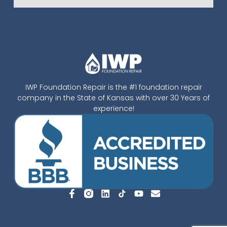
IWP Foundation Repair is the #1 foundation repair
company in the State of Kansas with over 30 Years of
experience!