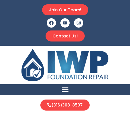
Join Our Team!
Contact Us!
(316)308-8507