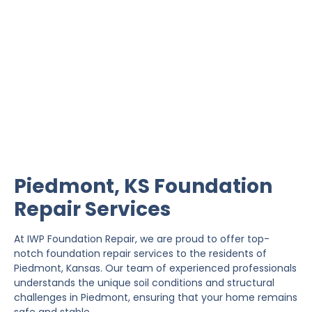
Piedmont Foundation
Repair
IWP Foundation Repair is the #1 independently
owned foundation repair company in the State of
Kansas with over 20 years experience.
Piedmont, KS Foundation
Repair Services
At IWP Foundation Repair, we are proud to offer top-
notch foundation repair services to the residents of
Piedmont, Kansas. Our team of experienced professionals
understands the unique soil conditions and structural
challenges in Piedmont, ensuring that your home remains
safe and stable.