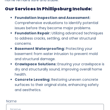
Our Services In Phillipsburg Include:
Foundation Inspection and Assessment:
Comprehensive evaluations to identify potential
issues before they become major problems.
Foundation Repair:
Utilizing advanced techniques
to address cracks, settling, and other structural
concerns.
Basement Waterproofing:
Protecting your
basement from water intrusion to prevent mold
and structural damage.
Crawlspace Solutions:
Ensuring your crawlspace is
dry and structurally sound, improving overall home
health.
Concrete Leveling:
Restoring uneven concrete
surfaces to their original state, enhancing safety
and aesthetics.
Name