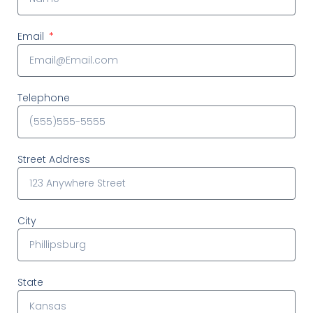
Email
Telephone
Street Address
City
State