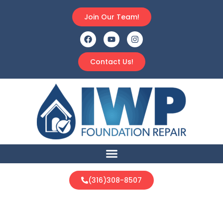
Join Our Team!
Contact Us!
(316)308-8507