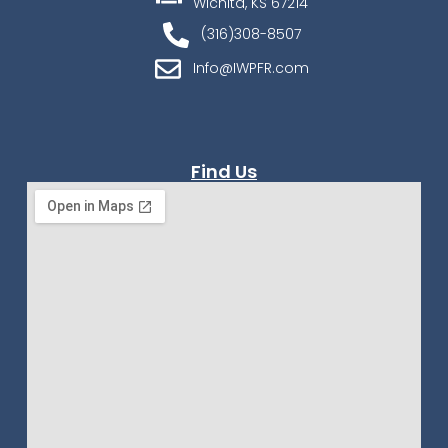
Wichita, KS 67214
(316)308-8507
Info@IWPFR.com
Find Us