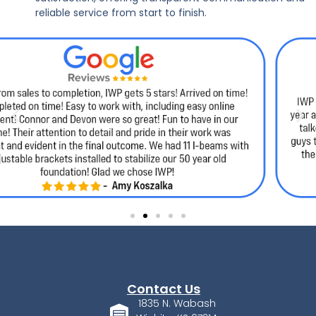
reliable service from start to finish.
Contact Us
1835 N. Wabash