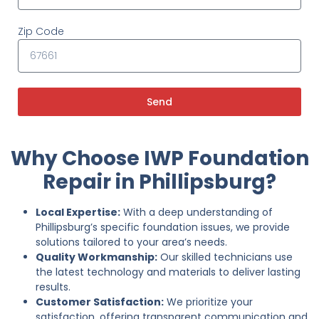
Zip Code
Send
Why Choose IWP Foundation
Repair in Phillipsburg?
Local Expertise:
With a deep understanding of
Phillipsburg’s specific foundation issues, we provide
solutions tailored to your area’s needs.
Quality Workmanship:
Our skilled technicians use
the latest technology and materials to deliver lasting
results.
Customer Satisfaction:
We prioritize your
satisfaction, offering transparent communication and