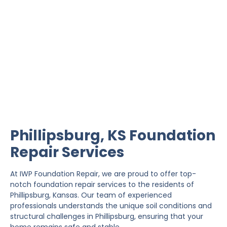
Phillipsburg Foundation
Repair
IWP Foundation Repair is the #1 independently
owned foundation repair company in the State of
Kansas with over 20 years experience.
Phillipsburg, KS Foundation
Repair Services
At IWP Foundation Repair, we are proud to offer top-
notch foundation repair services to the residents of
Phillipsburg, Kansas. Our team of experienced
professionals understands the unique soil conditions and
structural challenges in Phillipsburg, ensuring that your
home remains safe and stable.