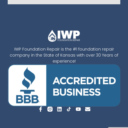
IWP Foundation Repair is the #1 foundation repair
company in the State of Kansas with over 30 Years of
experience!