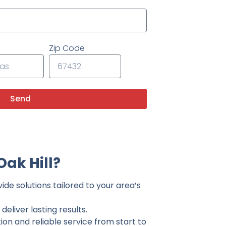
Zip Code
Send
ak Hill?
ide solutions tailored to your area’s
eliver lasting results.
on and reliable service from start to