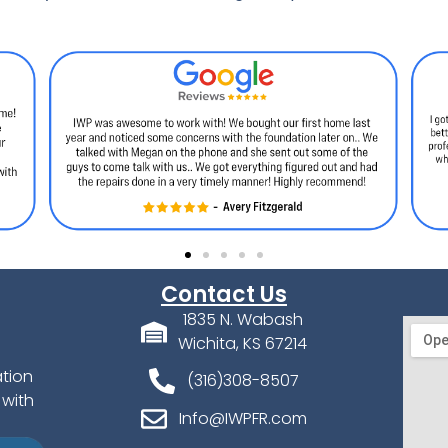
Contact Us
1835 N. Wabash
Wichita, KS 67214
ation
(316)308-8507
 with
Info@IWPFR.com