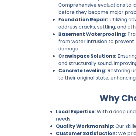
Comprehensive evaluations to ide
before they become major prob
Foundation Repair:
Utilizing a
address cracks, settling, and ot
Basement Waterproofing:
Pro
from water intrusion to prevent
damage.
Crawlspace Solutions:
Ensurin
and structurally sound, improvin
Concrete Leveling:
Restoring u
to their original state, enhancin
Why Cho
Local Expertise:
With a deep under
needs.
Quality Workmanship:
Our skill
Customer Satisfaction:
We prio