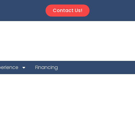
Contact Us!
perience
Financing
 Repair