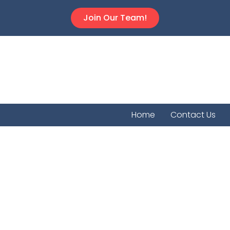
Join Our Team!
Home
Contact Us
Oak Hi