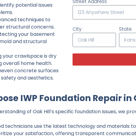
Street Address
ntify potential issues
lems.
dvanced techniques to
her structural concerns.
City
State
tecting your basement
 mold and structural
g your crawlspace is dry
g overall home health.
neven concrete surfaces
g safety and aesthetics.
ose IWP Foundation Repair in O
standing of Oak Hill’s specific foundation issues, we prov
ed technicians use the latest technology and materials to d
ritize your satisfaction, offering transparent communicati