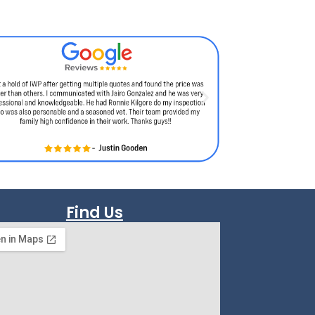
Find Us