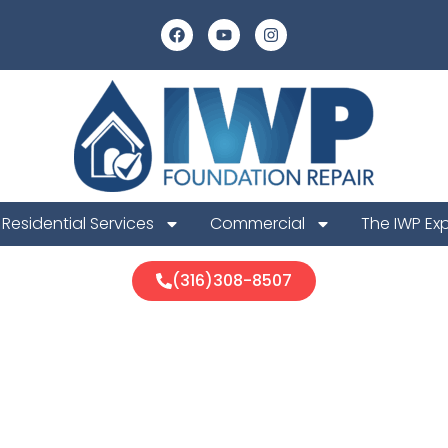
Residential Services
Commercial
The IWP Ex
(316)308-8507
ll Foundation