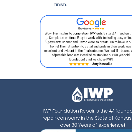
finish.
IWP Foundation Repair is the #1 found
repair company in the State of Kansas
over 30 Years of experience!