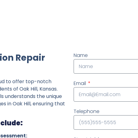
ndently owned foundation repair company in the State o
ion Repair
Name
ud to offer top-notch
Email
ents of Oak Hill, Kansas.
ls understands the unique
es in Oak Hill, ensuring that
Telephone
nclude:
ssessment: