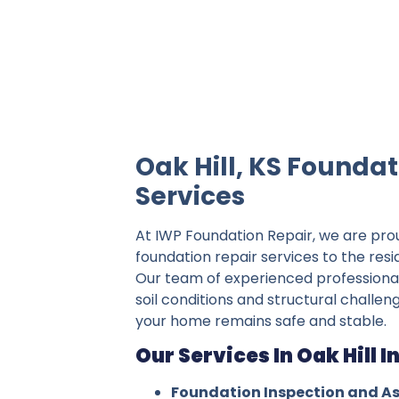
IWP Foundation Repair is the #1 indepe
Oak Hill, KS Foundat
Services
At IWP Foundation Repair, we are pro
foundation repair services to the resid
Our team of experienced professiona
soil conditions and structural challeng
your home remains safe and stable.
Our Services In Oak Hill I
Foundation Inspection and A