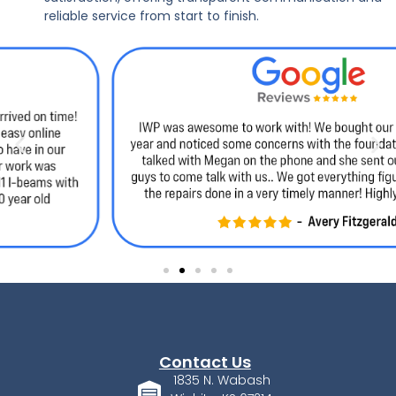
reliable service from start to finish.
Contact Us
1835 N. Wabash