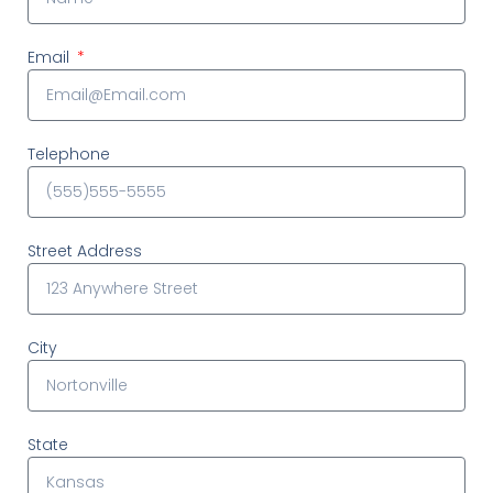
Email
Telephone
Street Address
City
State