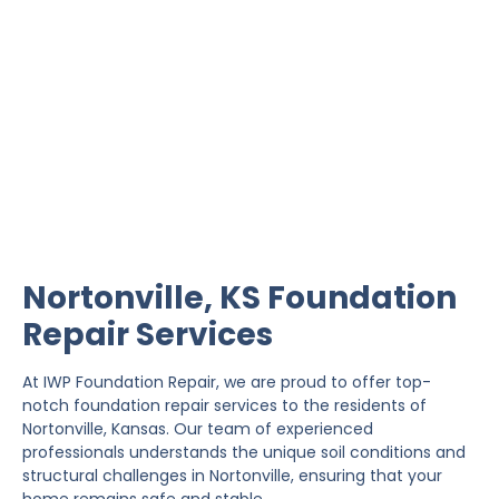
Nortonville Foundation
Repair
IWP Foundation Repair is the #1 independently
owned foundation repair company in the State of
Kansas with over 20 years experience.
Nortonville, KS Foundation
Repair Services
At IWP Foundation Repair, we are proud to offer top-
notch foundation repair services to the residents of
Nortonville, Kansas. Our team of experienced
professionals understands the unique soil conditions and
structural challenges in Nortonville, ensuring that your
home remains safe and stable.