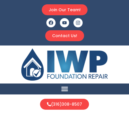
Join Our Team!
Contact Us!
(316)308-8507