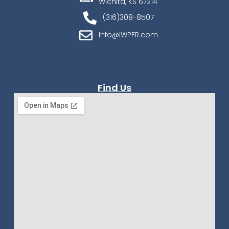
Wichita, KS 67214
(316)308-8507
Info@IWPFR.com
Find Us