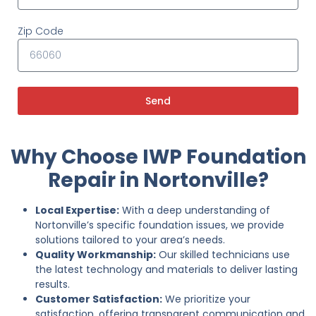
Zip Code
Send
Why Choose IWP Foundation
Repair in Nortonville?
Local Expertise:
With a deep understanding of
Nortonville’s specific foundation issues, we provide
solutions tailored to your area’s needs.
Quality Workmanship:
Our skilled technicians use
the latest technology and materials to deliver lasting
results.
Customer Satisfaction:
We prioritize your
satisfaction, offering transparent communication and