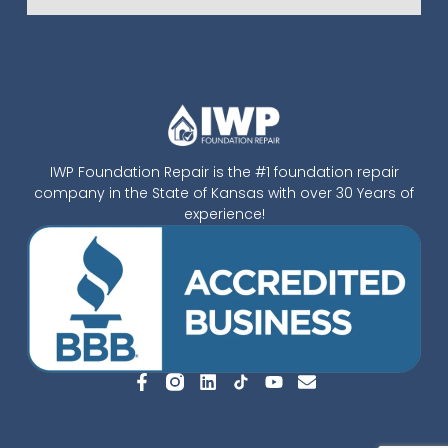
IWP Foundation Repair is the #1 foundation repair
company in the State of Kansas with over 30 Years of
experience!