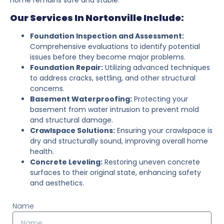
Our Services In Nortonville Include:
Foundation Inspection and Assessment:
Comprehensive evaluations to identify potential
issues before they become major problems.
Foundation Repair:
Utilizing advanced techniques
to address cracks, settling, and other structural
concerns.
Basement Waterproofing:
Protecting your
basement from water intrusion to prevent mold
and structural damage.
Crawlspace Solutions:
Ensuring your crawlspace is
dry and structurally sound, improving overall home
health.
Concrete Leveling:
Restoring uneven concrete
surfaces to their original state, enhancing safety
and aesthetics.
Name