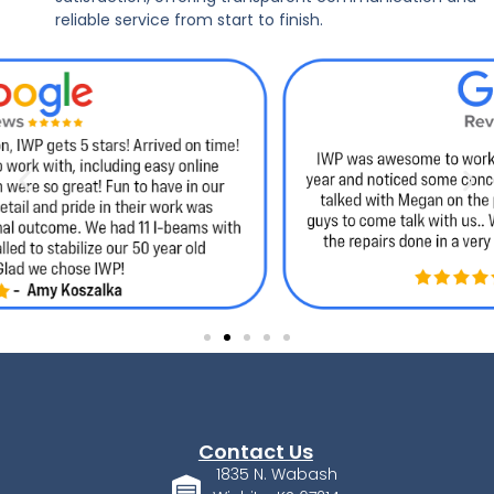
reliable service from start to finish.
Contact Us
1835 N. Wabash