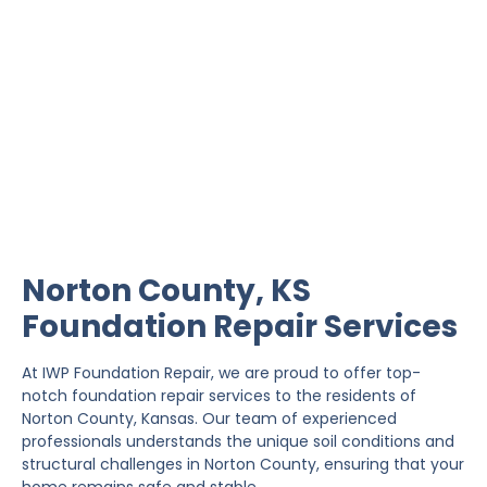
Norton County
Foundation Repair
IWP Foundation Repair is the #1 independently
owned foundation repair company in the State of
Kansas with over 20 years experience.
Norton County, KS
Foundation Repair Services
At IWP Foundation Repair, we are proud to offer top-
notch foundation repair services to the residents of
Norton County, Kansas. Our team of experienced
professionals understands the unique soil conditions and
structural challenges in Norton County, ensuring that your
home remains safe and stable.