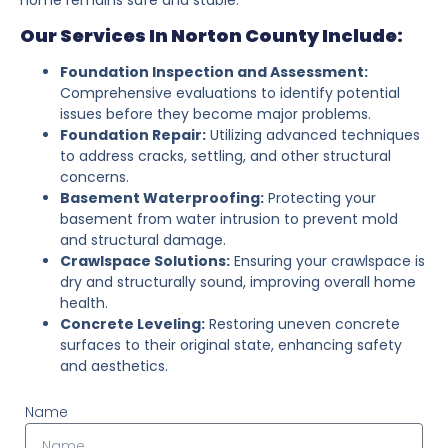
Our Services In Norton County Include:
Foundation Inspection and Assessment:
Comprehensive evaluations to identify potential
issues before they become major problems.
Foundation Repair:
Utilizing advanced techniques
to address cracks, settling, and other structural
concerns.
Basement Waterproofing:
Protecting your
basement from water intrusion to prevent mold
and structural damage.
Crawlspace Solutions:
Ensuring your crawlspace is
dry and structurally sound, improving overall home
health.
Concrete Leveling:
Restoring uneven concrete
surfaces to their original state, enhancing safety
and aesthetics.
Name