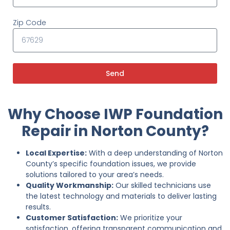
Zip Code
Send
Why Choose IWP Foundation
Repair in Norton County?
Local Expertise:
With a deep understanding of Norton
County’s specific foundation issues, we provide
solutions tailored to your area’s needs.
Quality Workmanship:
Our skilled technicians use
the latest technology and materials to deliver lasting
results.
Customer Satisfaction:
We prioritize your
satisfaction, offering transparent communication and