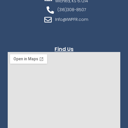
Wichita, KS 67214
(316)308-8507
Info@IWPFR.com
Find Us