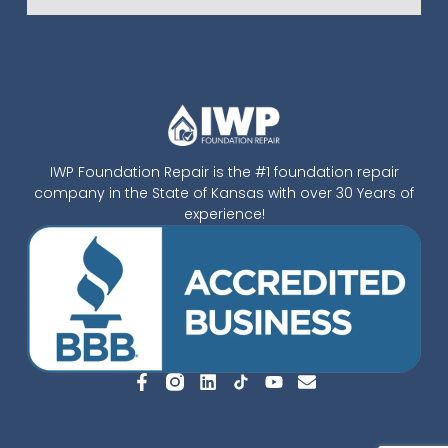
IWP Foundation Repair is the #1 foundation repair
company in the State of Kansas with over 30 Years of
experience!