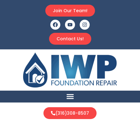
Join Our Team!
Contact Us!
(316)308-8507