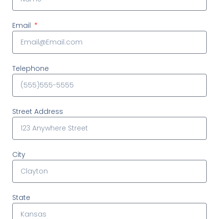
Email
Telephone
Street Address
City
State