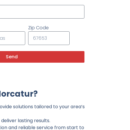
Zip Code
Send
Norcatur?
vide solutions tailored to your area’s
eliver lasting results.
on and reliable service from start to