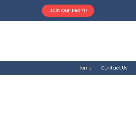
Join Our Team!
Home
Contact Us
Norcat