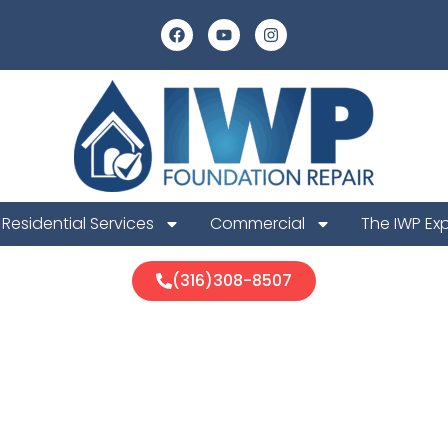
Residential Services
Commercial
The IWP Ex
(316)308-8507
ur Foundation