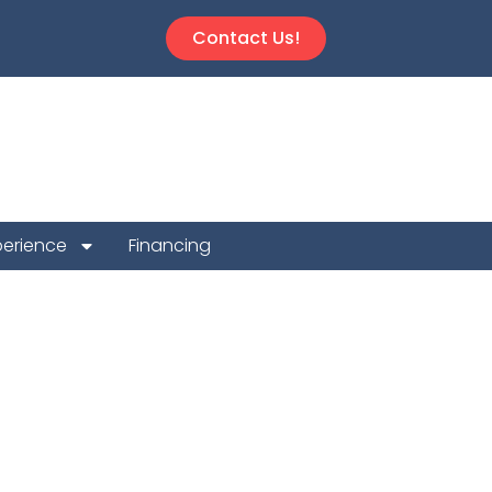
Contact Us!
perience
Financing
 Repair