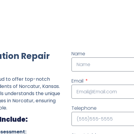
ndently owned foundation repair company in the State o
tion Repair
Name
ud to offer top-notch
Email
dents of Norcatur, Kansas.
ls understands the unique
ges in Norcatur, ensuring
le.
Telephone
Include:
ssessment: