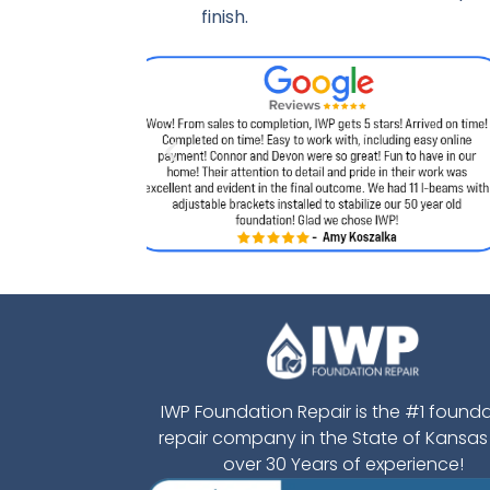
finish.
IWP Foundation Repair is the #1 found
repair company in the State of Kansas
over 30 Years of experience!