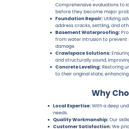
Comprehensive evaluations to ide
before they become major prob
Foundation Repair:
Utilizing a
address cracks, settling, and ot
Basement Waterproofing:
Pro
from water intrusion to prevent
damage.
Crawlspace Solutions:
Ensurin
and structurally sound, improvin
Concrete Leveling:
Restoring u
to their original state, enhancin
Why Choo
Local Expertise:
With a deep under
needs.
Quality Workmanship:
Our skill
Customer Satisfaction:
We prio