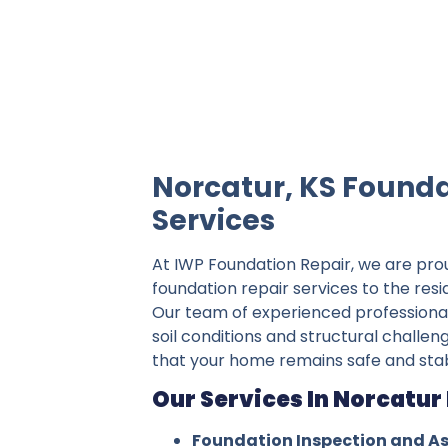
IWP Foundation Repair is the #1 indepe
Norcatur, KS Founda
Services
At IWP Foundation Repair, we are pro
foundation repair services to the resi
Our team of experienced professiona
soil conditions and structural challen
that your home remains safe and stab
Our Services In Norcatur 
Foundation Inspection and A