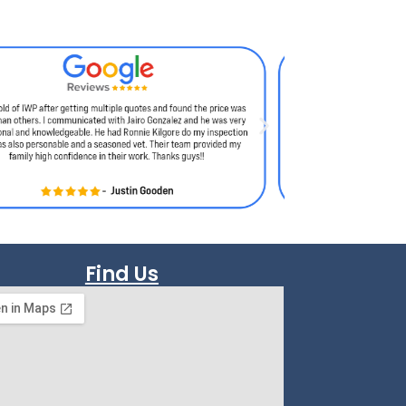
Find Us