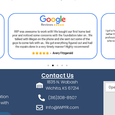
Contact Us
1835 N. Wabash
Wichita, KS 67214
ation
(316)308-8507
 with
Info@IWPFR.com