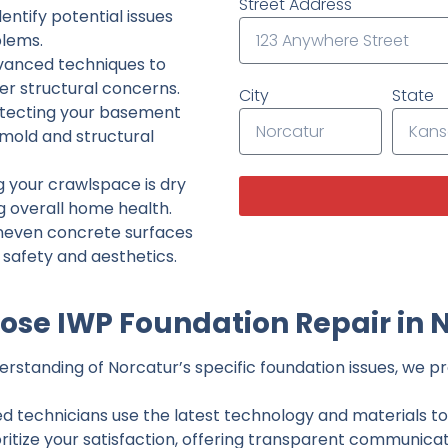
Street Address
ntify potential issues
lems.
dvanced techniques to
her structural concerns.
City
State
tecting your basement
 mold and structural
g your crawlspace is dry
g overall home health.
neven concrete surfaces
g safety and aesthetics.
se IWP Foundation Repair in 
standing of Norcatur’s specific foundation issues, we pro
ed technicians use the latest technology and materials to d
ritize your satisfaction, offering transparent communicati