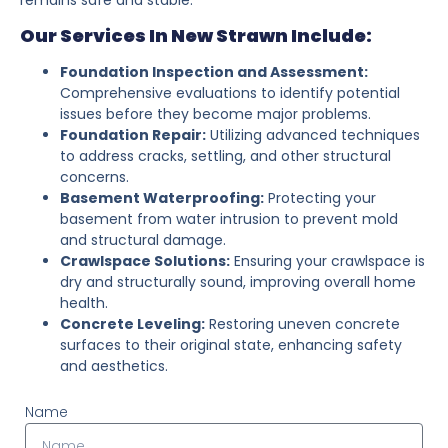
Our Services In New Strawn Include:
Foundation Inspection and Assessment:
Comprehensive evaluations to identify potential
issues before they become major problems.
Foundation Repair:
Utilizing advanced techniques
to address cracks, settling, and other structural
concerns.
Basement Waterproofing:
Protecting your
basement from water intrusion to prevent mold
and structural damage.
Crawlspace Solutions:
Ensuring your crawlspace is
dry and structurally sound, improving overall home
health.
Concrete Leveling:
Restoring uneven concrete
surfaces to their original state, enhancing safety
and aesthetics.
Name