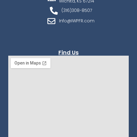
Wichita, KS 67214
(316)308-8507
Info@IWPFR.com
Find Us