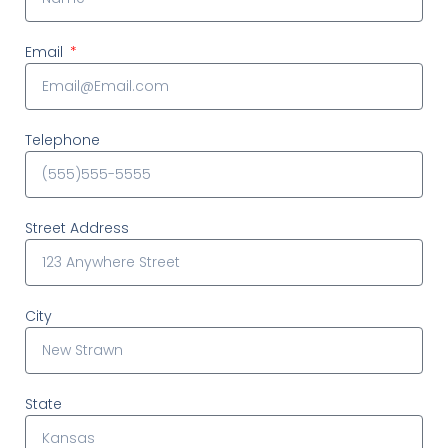
Email
Telephone
Street Address
City
State