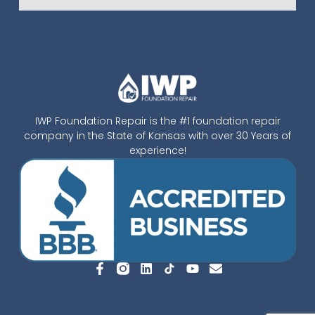
IWP Foundation Repair is the #1 foundation repair
company in the State of Kansas with over 30 Years of
experience!