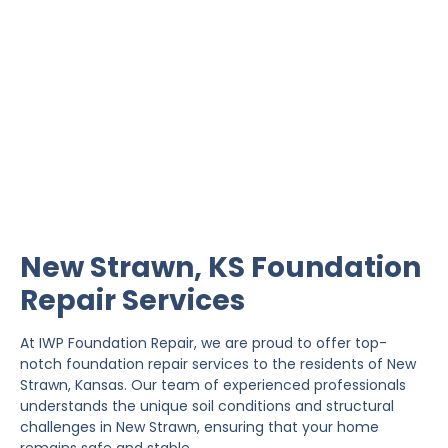
New Strawn Foundation
Repair
IWP Foundation Repair is the #1 independently
owned foundation repair company in the State of
Kansas with over 20 years experience.
New Strawn, KS Foundation
Repair Services
At IWP Foundation Repair, we are proud to offer top-
notch foundation repair services to the residents of New
Strawn, Kansas. Our team of experienced professionals
understands the unique soil conditions and structural
challenges in New Strawn, ensuring that your home
remains safe and stable.