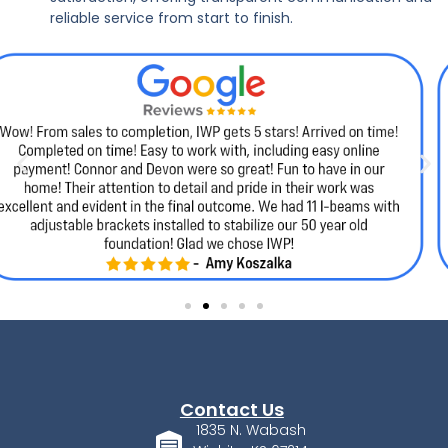
reliable service from start to finish.
Contact Us
1835 N. Wabash