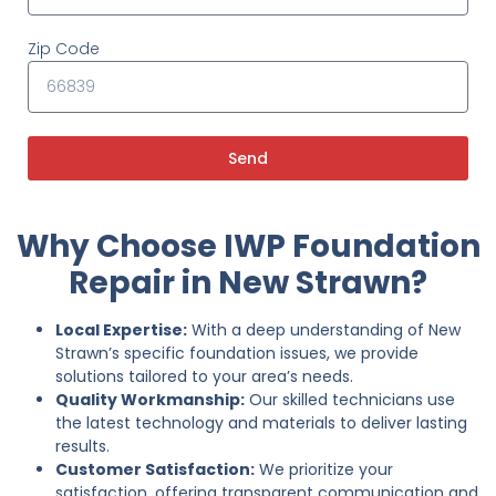
Zip Code
Send
Why Choose IWP Foundation
Repair in New Strawn?
Local Expertise:
With a deep understanding of New
Strawn’s specific foundation issues, we provide
solutions tailored to your area’s needs.
Quality Workmanship:
Our skilled technicians use
the latest technology and materials to deliver lasting
results.
Customer Satisfaction:
We prioritize your
satisfaction, offering transparent communication and