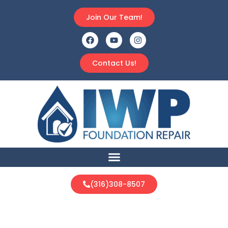
Join Our Team!
Contact Us!
(316)308-8507