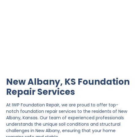
New Albany Foundation
Repair
IWP Foundation Repair is the #1 independently
owned foundation repair company in the State of
Kansas with over 20 years experience.
New Albany, KS Foundation
Repair Services
At IWP Foundation Repair, we are proud to offer top-
notch foundation repair services to the residents of New
Albany, Kansas. Our team of experienced professionals
understands the unique soil conditions and structural
challenges in New Albany, ensuring that your home
remains safe and stable.