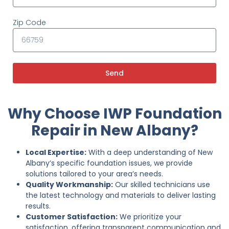
Zip Code
Send
Why Choose IWP Foundation
Repair in New Albany?
Local Expertise:
With a deep understanding of New
Albany’s specific foundation issues, we provide
solutions tailored to your area’s needs.
Quality Workmanship:
Our skilled technicians use
the latest technology and materials to deliver lasting
results.
Customer Satisfaction:
We prioritize your
satisfaction, offering transparent communication and