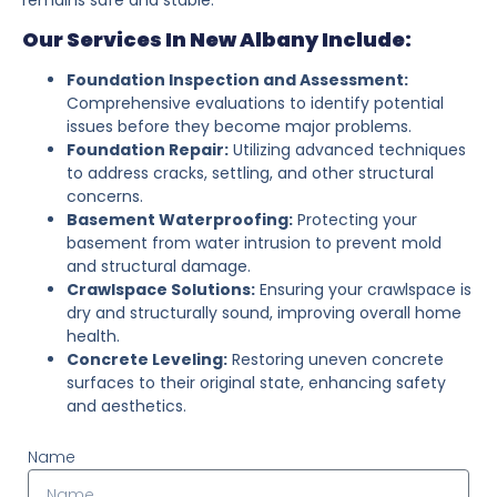
Our Services In New Albany Include:
Foundation Inspection and Assessment:
Comprehensive evaluations to identify potential
issues before they become major problems.
Foundation Repair:
Utilizing advanced techniques
to address cracks, settling, and other structural
concerns.
Basement Waterproofing:
Protecting your
basement from water intrusion to prevent mold
and structural damage.
Crawlspace Solutions:
Ensuring your crawlspace is
dry and structurally sound, improving overall home
health.
Concrete Leveling:
Restoring uneven concrete
surfaces to their original state, enhancing safety
and aesthetics.
Name