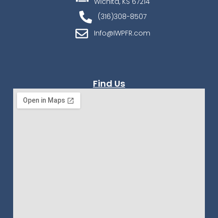
Wichita, KS 67214
(316)308-8507
Info@IWPFR.com
Find Us