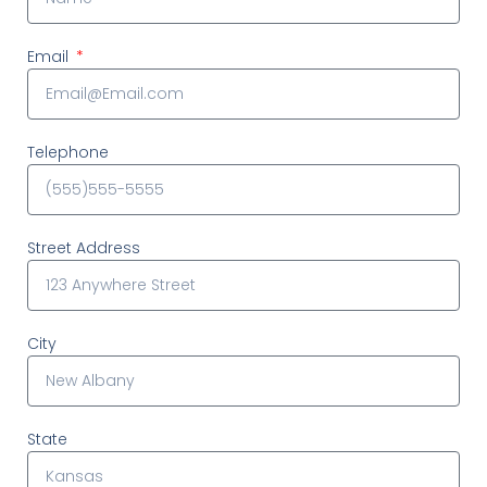
Email
Telephone
Street Address
City
State