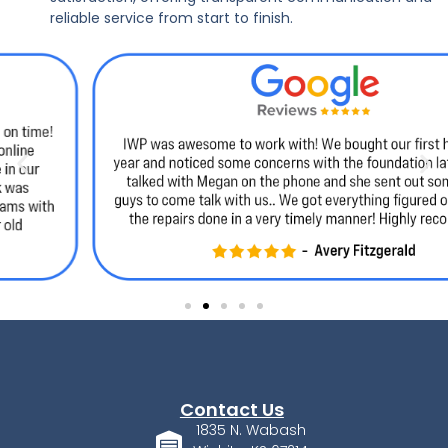
reliable service from start to finish.
Contact Us
1835 N. Wabash