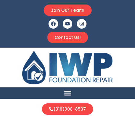
Join Our Team!
Contact Us!
(316)308-8507