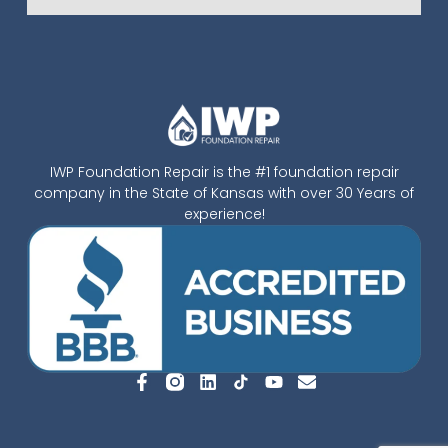
IWP Foundation Repair is the #1 foundation repair
company in the State of Kansas with over 30 Years of
experience!