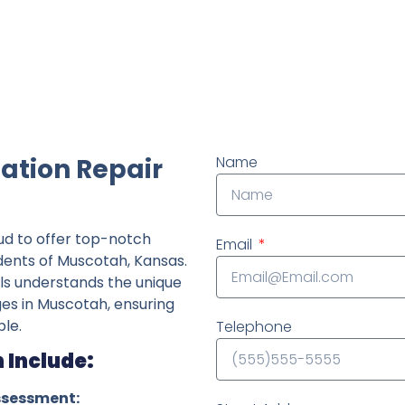
ndently owned foundation repair company in the State o
ation Repair
Name
ud to offer top-notch
Email
idents of Muscotah, Kansas.
ls understands the unique
ges in Muscotah, ensuring
le.
Telephone
 Include:
ssessment: