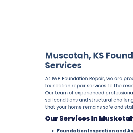
IWP Foundation Repair is the #1 indepe
Muscotah, KS Found
Services
At IWP Foundation Repair, we are pro
foundation repair services to the res
Our team of experienced professiona
soil conditions and structural challen
that your home remains safe and stab
Our Services In Muskotah
Foundation Inspection and A