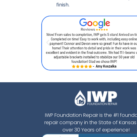
finish.
IWP Foundation Repair is the #1 found
repair company in the State of Kansas
over 30 Years of experience!