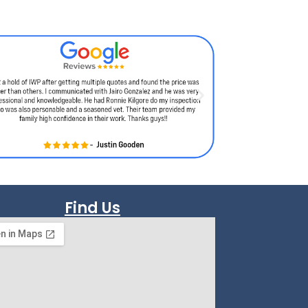
Find Us