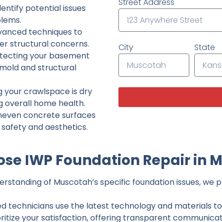
Street Address
ntify potential issues
lems.
dvanced techniques to
her structural concerns.
City
State
tecting your basement
 mold and structural
g your crawlspace is dry
g overall home health.
neven concrete surfaces
g safety and aesthetics.
se IWP Foundation Repair in 
rstanding of Muscotah’s specific foundation issues, we pr
ed technicians use the latest technology and materials to d
ritize your satisfaction, offering transparent communicati