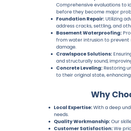
Comprehensive evaluations to ide
before they become major prob
Foundation Repair:
Utilizing a
address cracks, settling, and ot
Basement Waterproofing:
Pro
from water intrusion to prevent
damage.
Crawlspace Solutions:
Ensurin
and structurally sound, improvin
Concrete Leveling:
Restoring u
to their original state, enhancin
Why Choo
Local Expertise:
With a deep unde
needs.
Quality Workmanship:
Our skill
Customer Satisfaction:
We prio