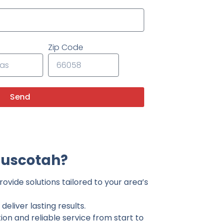
Zip Code
Send
Muscotah?
ovide solutions tailored to your area’s
eliver lasting results.
on and reliable service from start to