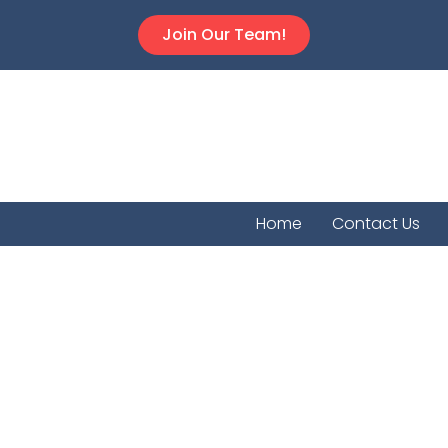
Join Our Team!
Home
Contact Us
Muscot