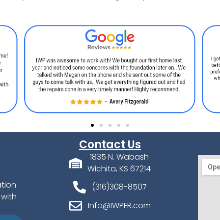
Contact Us
1835 N. Wabash
Wichita, KS 67214
ation
(316)308-8507
 with
Info@IWPFR.com