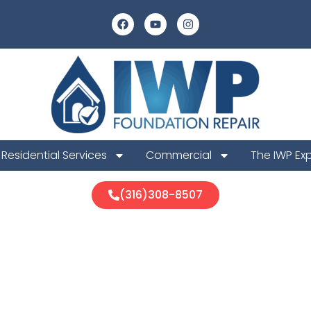
Residential Services
Commercial
The IWP Ex
(316)308-8507
ah Foundation