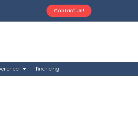
Contact Us!
perience
Financing
 Repair