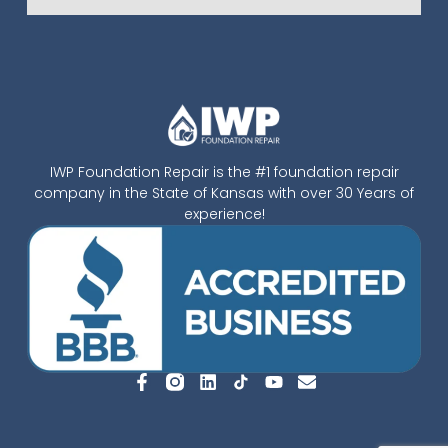
IWP Foundation Repair is the #1 foundation repair
company in the State of Kansas with over 30 Years of
experience!