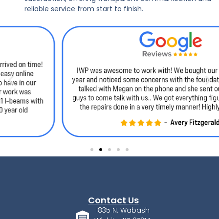
reliable service from start to finish.
Contact Us
1835 N. Wabash