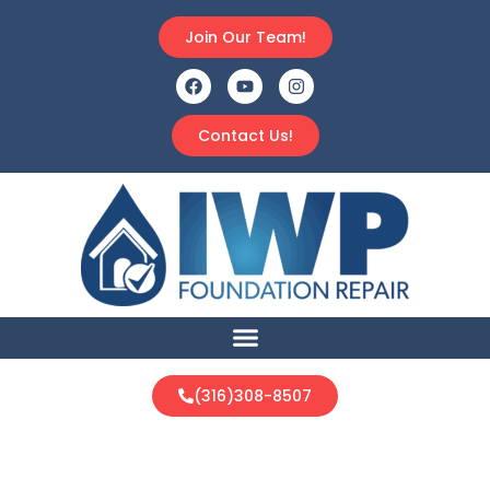
Join Our Team!
Contact Us!
(316)308-8507