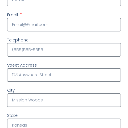
Email
Telephone
Street Address
City
State