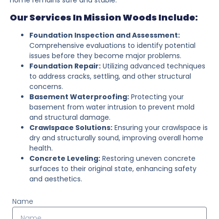
Our Services In Mission Woods Include:
Foundation Inspection and Assessment:
Comprehensive evaluations to identify potential
issues before they become major problems.
Foundation Repair:
Utilizing advanced techniques
to address cracks, settling, and other structural
concerns.
Basement Waterproofing:
Protecting your
basement from water intrusion to prevent mold
and structural damage.
Crawlspace Solutions:
Ensuring your crawlspace is
dry and structurally sound, improving overall home
health.
Concrete Leveling:
Restoring uneven concrete
surfaces to their original state, enhancing safety
and aesthetics.
Name