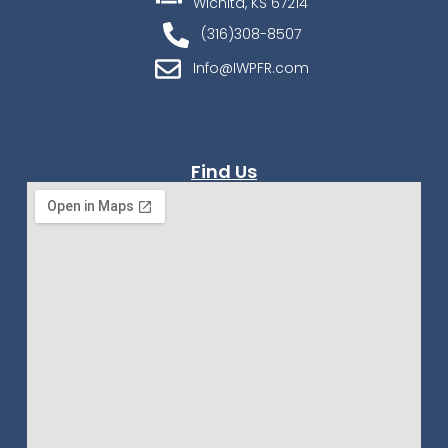
Wichita, KS 67214
(316)308-8507
Info@IWPFR.com
Find Us