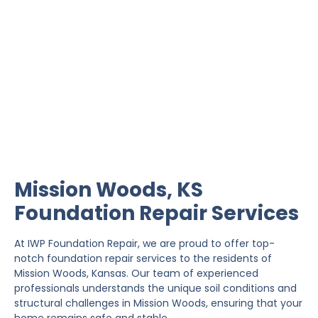
Mission Woods
Foundation Repair
IWP Foundation Repair is the #1 independently
owned foundation repair company in the State of
Kansas with over 20 years experience.
Mission Woods, KS
Foundation Repair Services
At IWP Foundation Repair, we are proud to offer top-
notch foundation repair services to the residents of
Mission Woods, Kansas. Our team of experienced
professionals understands the unique soil conditions and
structural challenges in Mission Woods, ensuring that your
home remains safe and stable.