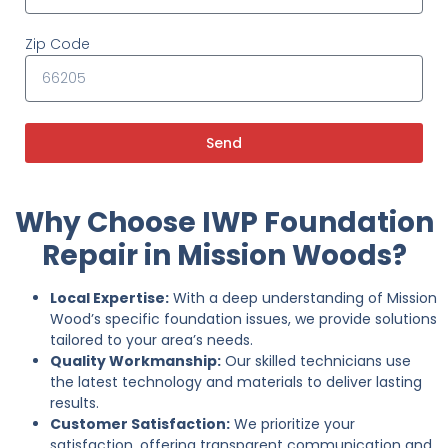
Zip Code
Send
Why Choose IWP Foundation
Repair in Mission Woods?
Local Expertise:
With a deep understanding of Mission
Wood’s specific foundation issues, we provide solutions
tailored to your area’s needs.
Quality Workmanship:
Our skilled technicians use
the latest technology and materials to deliver lasting
results.
Customer Satisfaction:
We prioritize your
satisfaction, offering transparent communication and