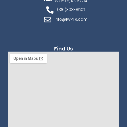
Wichita, KS 67214
(316)308-8507
Info@IWPFR.com
Find Us