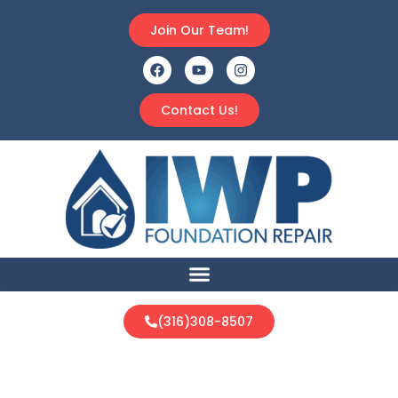
Join Our Team!
Contact Us!
(316)308-8507