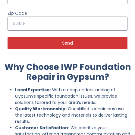
Zip Code
Send
Why Choose IWP Foundation
Repair in Gypsum?
Local Expertise:
With a deep understanding of
Gypsum’s specific foundation issues, we provide
solutions tailored to your area’s needs.
Quality Workmanship:
Our skilled technicians use
the latest technology and materials to deliver lasting
results.
Customer Satisfaction:
We prioritize your
satisfaction, offering transparent communication and