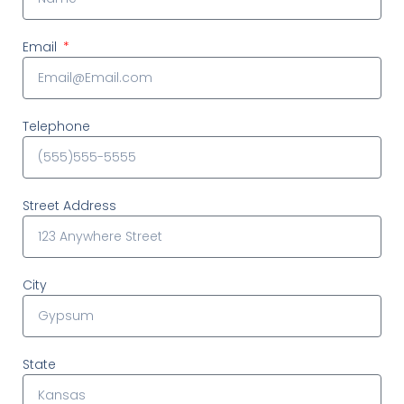
Email
Telephone
Street Address
City
State