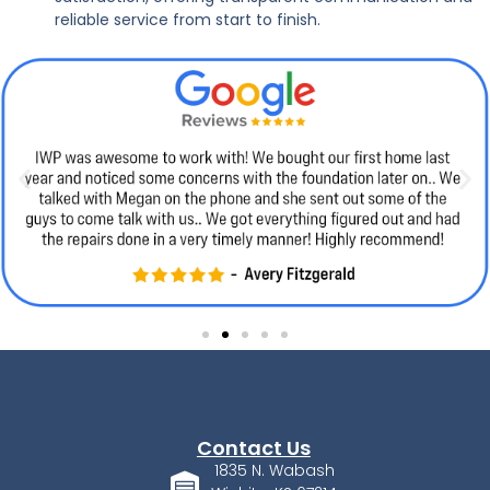
reliable service from start to finish.
Contact Us
1835 N. Wabash