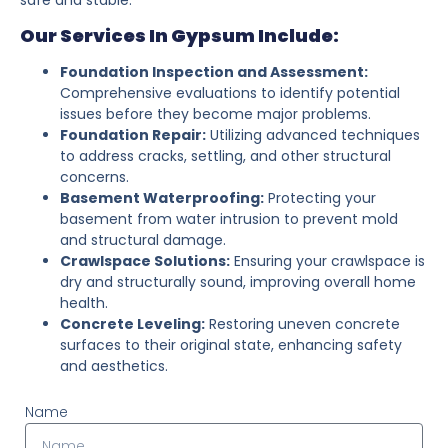
Our Services In Gypsum Include:
Foundation Inspection and Assessment:
Comprehensive evaluations to identify potential
issues before they become major problems.
Foundation Repair:
Utilizing advanced techniques
to address cracks, settling, and other structural
concerns.
Basement Waterproofing:
Protecting your
basement from water intrusion to prevent mold
and structural damage.
Crawlspace Solutions:
Ensuring your crawlspace is
dry and structurally sound, improving overall home
health.
Concrete Leveling:
Restoring uneven concrete
surfaces to their original state, enhancing safety
and aesthetics.
Name