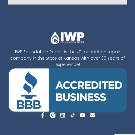
IWP Foundation Repair is the #1 foundation repair
company in the State of Kansas with over 30 Years of
experience!