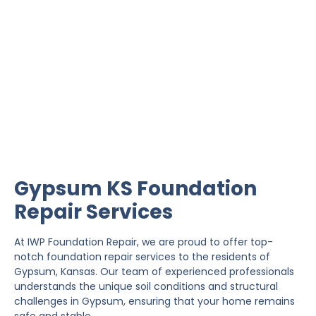
Gypsum Foundation
Repair
IWP Foundation Repair is the #1 independently
owned foundation repair company in the State of
Kansas with over 20 years experience.
Gypsum KS Foundation
Repair Services
At IWP Foundation Repair, we are proud to offer top-
notch foundation repair services to the residents of
Gypsum, Kansas. Our team of experienced professionals
understands the unique soil conditions and structural
challenges in Gypsum, ensuring that your home remains
safe and stable.