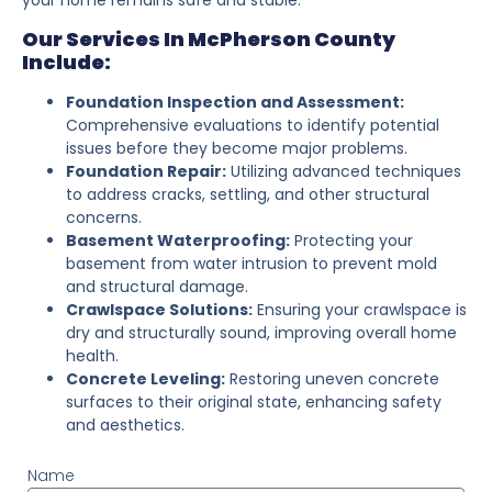
Our Services In McPherson County
Include:
Foundation Inspection and Assessment:
Comprehensive evaluations to identify potential
issues before they become major problems.
Foundation Repair:
Utilizing advanced techniques
to address cracks, settling, and other structural
concerns.
Basement Waterproofing:
Protecting your
basement from water intrusion to prevent mold
and structural damage.
Crawlspace Solutions:
Ensuring your crawlspace is
dry and structurally sound, improving overall home
health.
Concrete Leveling:
Restoring uneven concrete
surfaces to their original state, enhancing safety
and aesthetics.
Name