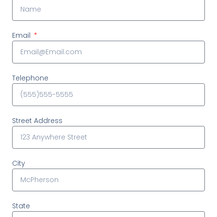
Email
Telephone
Street Address
City
State