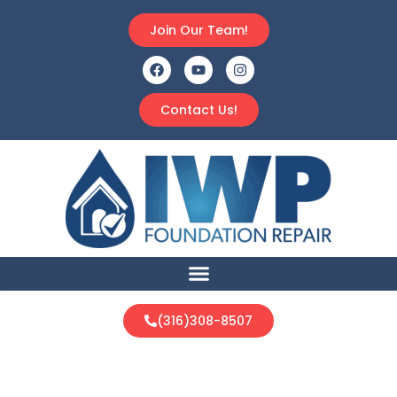
Join Our Team!
Contact Us!
(316)308-8507