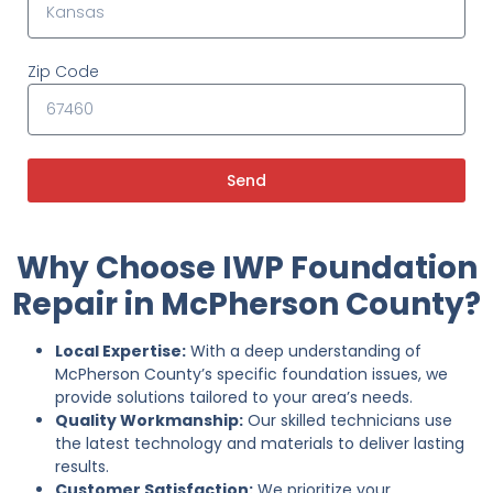
Zip Code
Send
Why Choose IWP Foundation
Repair in McPherson County?
Local Expertise:
With a deep understanding of
McPherson County’s specific foundation issues, we
provide solutions tailored to your area’s needs.
Quality Workmanship:
Our skilled technicians use
the latest technology and materials to deliver lasting
results.
Customer Satisfaction:
We prioritize your