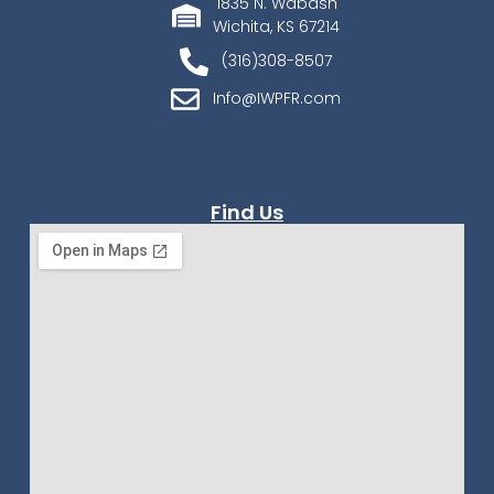
1835 N. Wabash
Wichita, KS 67214
(316)308-8507
Info@IWPFR.com
Find Us