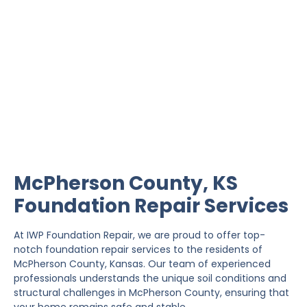
McPherson County
Foundation Repair
IWP Foundation Repair is the #1 independently
owned foundation repair company in the State of
Kansas with over 20 years experience.
McPherson County, KS
Foundation Repair Services
At IWP Foundation Repair, we are proud to offer top-
notch foundation repair services to the residents of
McPherson County, Kansas. Our team of experienced
professionals understands the unique soil conditions and
structural challenges in McPherson County, ensuring that
your home remains safe and stable.