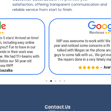
satisfaction, offering transparent communication and
reliable service from start to finish.
Contact Us