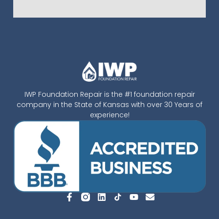
IWP Foundation Repair is the #1 foundation repair
company in the State of Kansas with over 30 Years of
experience!