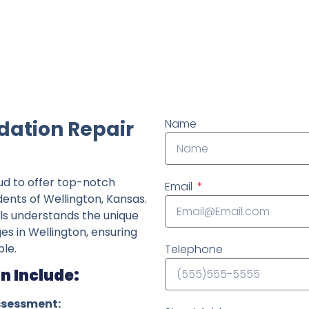
ndently owned foundation repair company in the State o
dation Repair
Name
ud to offer top-notch
Email
dents of Wellington, Kansas.
ls understands the unique
ges in Wellington, ensuring
le.
Telephone
n Include:
ssessment: