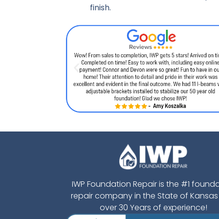
finish.
IWP Foundation Repair is the #1 found
repair company in the State of Kansas
over 30 Years of experience!