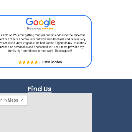
Find Us