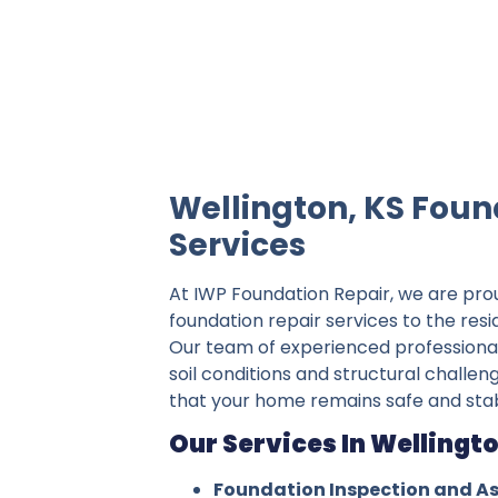
IWP Foundation Repair is the #1 indepe
Wellington, KS Foun
Services
At IWP Foundation Repair, we are pro
foundation repair services to the resi
Our team of experienced professiona
soil conditions and structural challen
that your home remains safe and stab
Our Services In Wellingto
Foundation Inspection and A