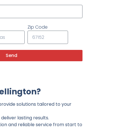
Zip Code
Send
ellington?
rovide solutions tailored to your
eliver lasting results.
on and reliable service from start to