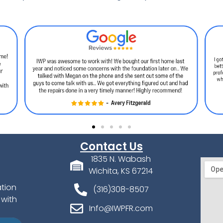
Contact Us
1835 N. Wabash
Wichita, KS 67214
ation
(316)308-8507
 with
Info@IWPFR.com