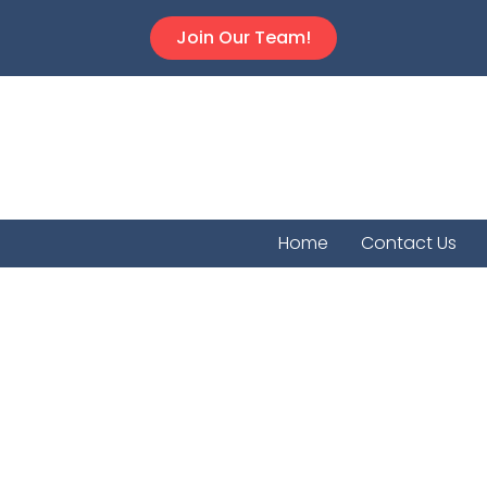
Join Our Team!
Home
Contact Us
Welling