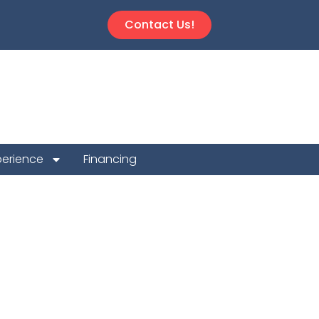
Contact Us!
perience
Financing
n Repair