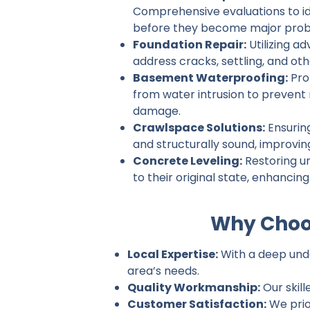
Comprehensive evaluations to ide
before they become major prob
Foundation Repair:
Utilizing a
address cracks, settling, and ot
Basement Waterproofing:
Pro
from water intrusion to prevent
damage.
Crawlspace Solutions:
Ensurin
and structurally sound, improvin
Concrete Leveling:
Restoring u
to their original state, enhancin
Why Choos
Local Expertise:
With a deep under
area’s needs.
Quality Workmanship:
Our skill
Customer Satisfaction:
We prio