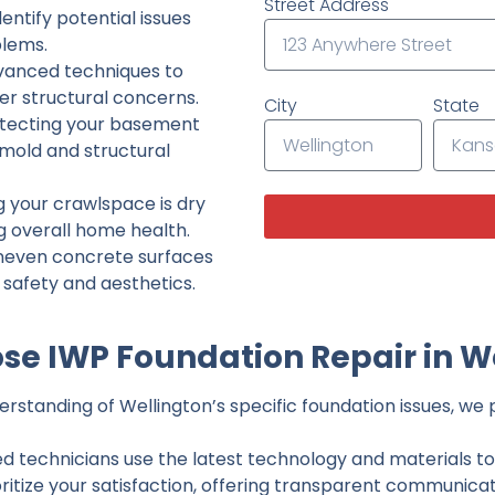
Street Address
ntify potential issues
lems.
dvanced techniques to
her structural concerns.
City
State
tecting your basement
 mold and structural
g your crawlspace is dry
g overall home health.
neven concrete surfaces
g safety and aesthetics.
e IWP Foundation Repair in W
standing of Wellington’s specific foundation issues, we p
ed technicians use the latest technology and materials to d
ritize your satisfaction, offering transparent communicati