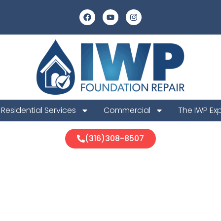
Residential Services
Commercial
The IWP Ex
(316)308-8507
ton Foundatio