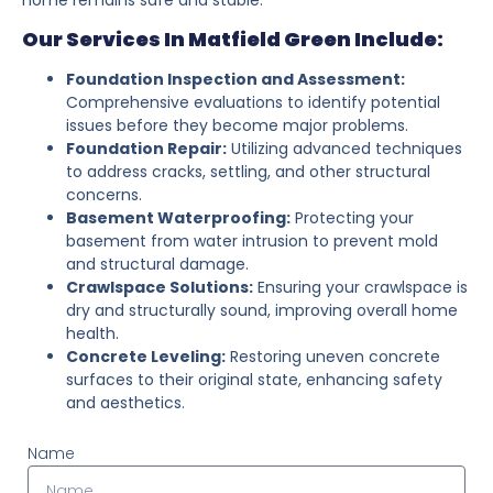
Our Services In Matfield Green Include:
Foundation Inspection and Assessment:
Comprehensive evaluations to identify potential
issues before they become major problems.
Foundation Repair:
Utilizing advanced techniques
to address cracks, settling, and other structural
concerns.
Basement Waterproofing:
Protecting your
basement from water intrusion to prevent mold
and structural damage.
Crawlspace Solutions:
Ensuring your crawlspace is
dry and structurally sound, improving overall home
health.
Concrete Leveling:
Restoring uneven concrete
surfaces to their original state, enhancing safety
and aesthetics.
Name