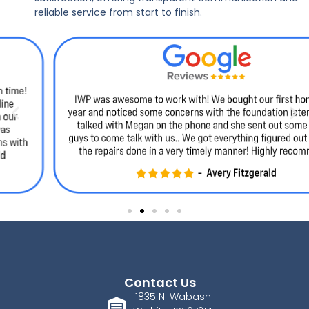
reliable service from start to finish.
Contact Us
1835 N. Wabash