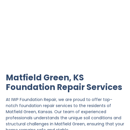
Matfield Green
Foundation Repair
IWP Foundation Repair is the #1 independently
owned foundation repair company in the State of
Kansas with over 20 years experience.
Matfield Green, KS
Foundation Repair Services
At IWP Foundation Repair, we are proud to offer top-
notch foundation repair services to the residents of
Matfield Green, Kansas. Our team of experienced
professionals understands the unique soil conditions and
structural challenges in Matfield Green, ensuring that your
home remains safe and stable.