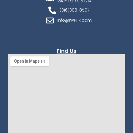
Wichita, KS 67214
(316)308-8507
Info@IWPFR.com
Find Us