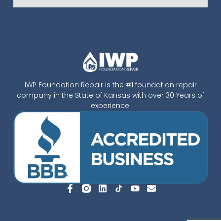
IWP Foundation Repair is the #1 foundation repair
company in the State of Kansas with over 30 Years of
experience!