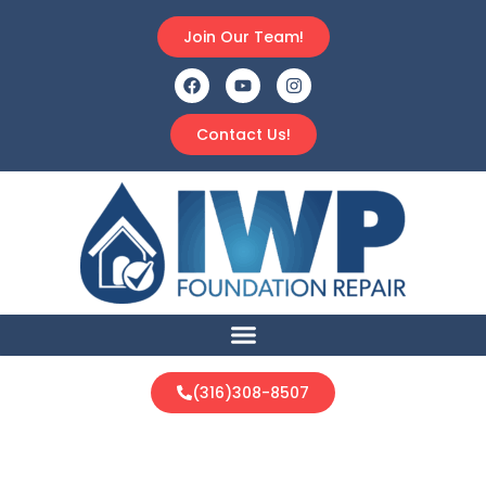
Join Our Team!
Contact Us!
(316)308-8507