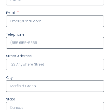
Email
Telephone
Street Address
City
State