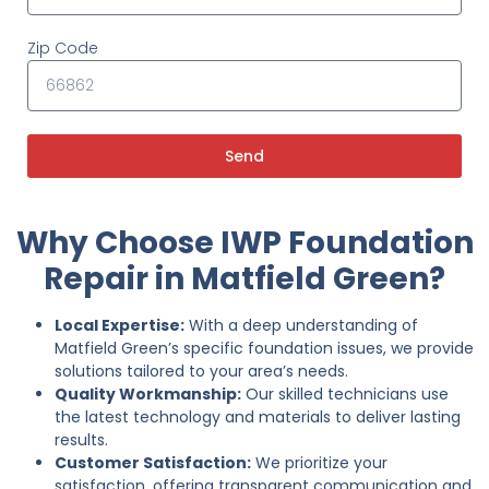
Zip Code
Send
Why Choose IWP Foundation
Repair in Matfield Green?
Local Expertise:
With a deep understanding of
Matfield Green’s specific foundation issues, we provide
solutions tailored to your area’s needs.
Quality Workmanship:
Our skilled technicians use
the latest technology and materials to deliver lasting
results.
Customer Satisfaction:
We prioritize your
satisfaction, offering transparent communication and