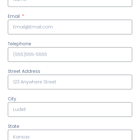
Email
Telephone
Street Address
City
State