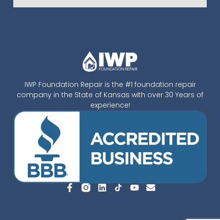
IWP Foundation Repair is the #1 foundation repair
company in the State of Kansas with over 30 Years of
experience!