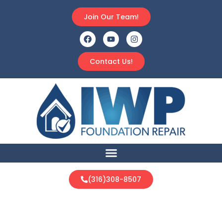
Join Our Team!
Contact Us!
(316)308-8507