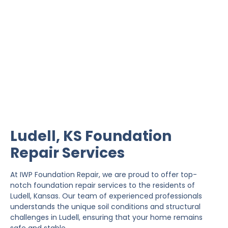
Ludell Foundation Repair
IWP Foundation Repair is the #1 independently
owned foundation repair company in the State of
Kansas with over 20 years experience.
Ludell, KS Foundation
Repair Services
At IWP Foundation Repair, we are proud to offer top-
notch foundation repair services to the residents of
Ludell, Kansas. Our team of experienced professionals
understands the unique soil conditions and structural
challenges in Ludell, ensuring that your home remains
safe and stable.