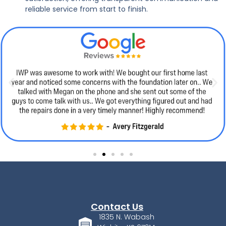
reliable service from start to finish.
Contact Us
1835 N. Wabash