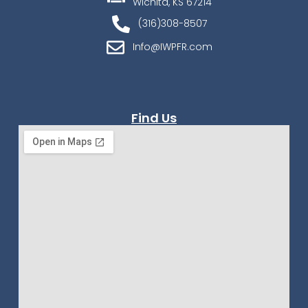
Wichita, KS 67214
(316)308-8507
Info@IWPFR.com
Find Us