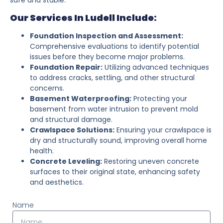
Our Services In Ludell Include:
Foundation Inspection and Assessment:
Comprehensive evaluations to identify potential
issues before they become major problems.
Foundation Repair:
Utilizing advanced techniques
to address cracks, settling, and other structural
concerns.
Basement Waterproofing:
Protecting your
basement from water intrusion to prevent mold
and structural damage.
Crawlspace Solutions:
Ensuring your crawlspace is
dry and structurally sound, improving overall home
health.
Concrete Leveling:
Restoring uneven concrete
surfaces to their original state, enhancing safety
and aesthetics.
Name