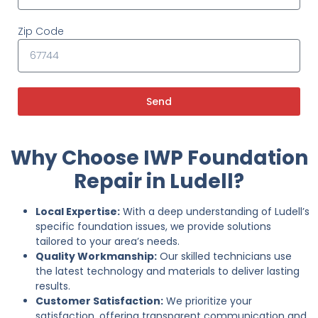
Zip Code
Send
Why Choose IWP Foundation
Repair in Ludell?
Local Expertise:
With a deep understanding of Ludell’s
specific foundation issues, we provide solutions
tailored to your area’s needs.
Quality Workmanship:
Our skilled technicians use
the latest technology and materials to deliver lasting
results.
Customer Satisfaction:
We prioritize your
satisfaction, offering transparent communication and