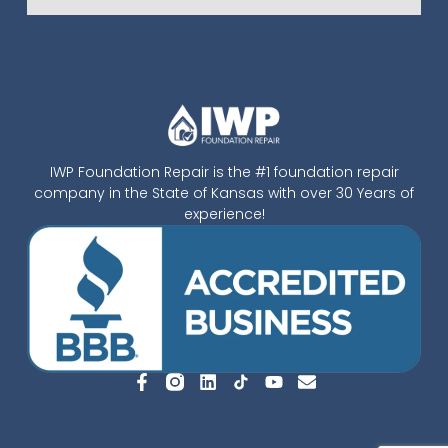
IWP Foundation Repair is the #1 foundation repair
company in the State of Kansas with over 30 Years of
experience!