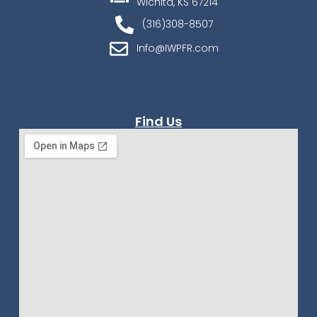
Wichita, KS 67214
(316)308-8507
Info@IWPFR.com
Find Us