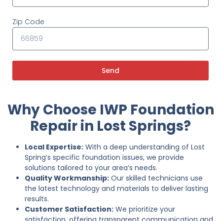
Zip Code
Send
Why Choose IWP Foundation
Repair in Lost Springs?
Local Expertise:
With a deep understanding of Lost
Spring’s specific foundation issues, we provide
solutions tailored to your area’s needs.
Quality Workmanship:
Our skilled technicians use
the latest technology and materials to deliver lasting
results.
Customer Satisfaction:
We prioritize your
satisfaction, offering transparent communication and