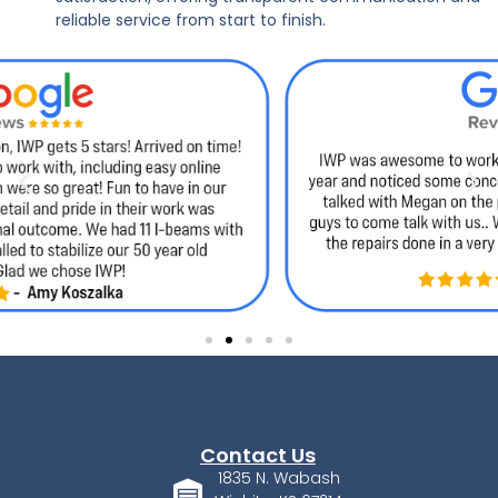
reliable service from start to finish.
Contact Us
1835 N. Wabash