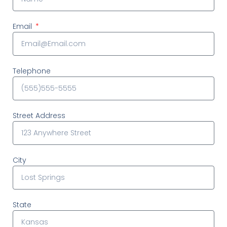
Email
Telephone
Street Address
City
State