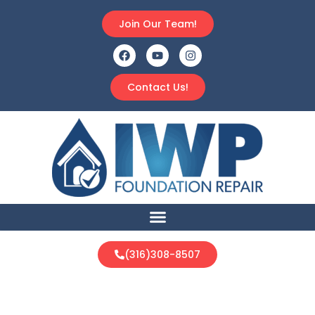
Join Our Team!
Contact Us!
(316)308-8507