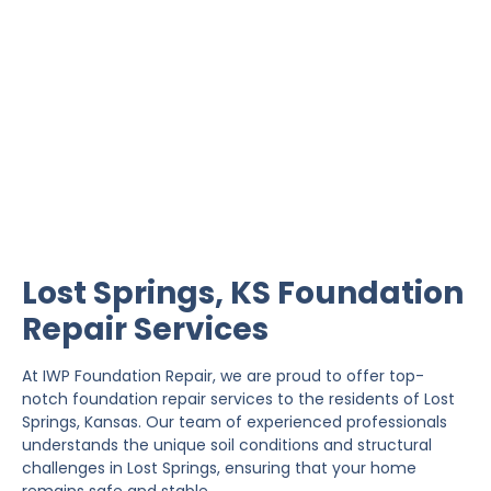
Lost Springs Foundation
Repair
IWP Foundation Repair is the #1 independently
owned foundation repair company in the State of
Kansas with over 20 years experience.
Lost Springs, KS Foundation
Repair Services
At IWP Foundation Repair, we are proud to offer top-
notch foundation repair services to the residents of Lost
Springs, Kansas. Our team of experienced professionals
understands the unique soil conditions and structural
challenges in Lost Springs, ensuring that your home
remains safe and stable.