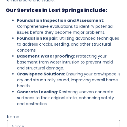
Our Services In Lost Springs Include:
Foundation Inspection and Assessment:
Comprehensive evaluations to identify potential
issues before they become major problems.
Foundation Repair:
Utilizing advanced techniques
to address cracks, settling, and other structural
concerns.
Basement Waterproofing:
Protecting your
basement from water intrusion to prevent mold
and structural damage.
Crawlspace Solutions:
Ensuring your crawlspace is
dry and structurally sound, improving overall home
health.
Concrete Leveling:
Restoring uneven concrete
surfaces to their original state, enhancing safety
and aesthetics.
Name