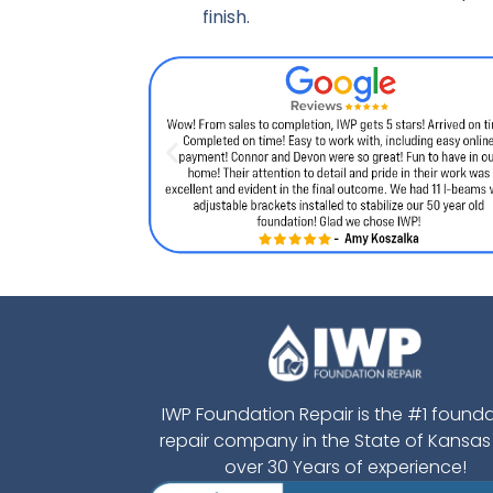
finish.
IWP Foundation Repair is the #1 found
repair company in the State of Kansas
over 30 Years of experience!