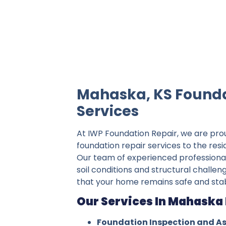
IWP Foundation Repair is the #1 indepe
Mahaska, KS Founda
Services
At IWP Foundation Repair, we are pro
foundation repair services to the res
Our team of experienced professiona
soil conditions and structural challen
that your home remains safe and stab
Our Services In Mahaska 
Foundation Inspection and A