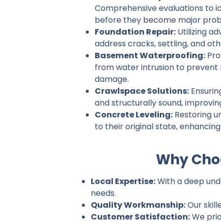
Comprehensive evaluations to ide
before they become major prob
Foundation Repair:
Utilizing a
address cracks, settling, and ot
Basement Waterproofing:
Pro
from water intrusion to prevent
damage.
Crawlspace Solutions:
Ensurin
and structurally sound, improvin
Concrete Leveling:
Restoring u
to their original state, enhancin
Why Choo
Local Expertise:
With a deep unde
needs.
Quality Workmanship:
Our skill
Customer Satisfaction:
We prio