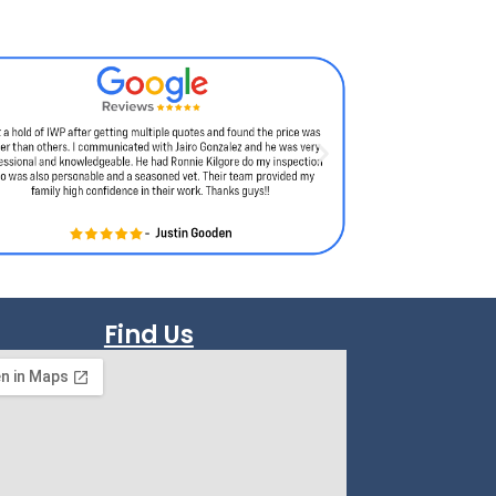
Find Us