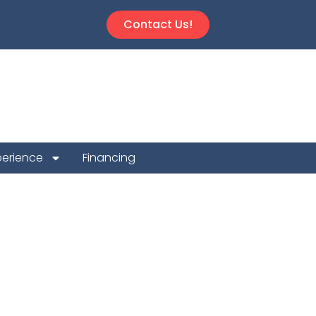
Contact Us!
perience
Financing
 Repair