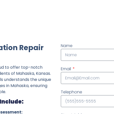
ndently owned foundation repair company in the State o
tion Repair
Name
ud to offer top-notch
Email
idents of Mahaska, Kansas.
ls understands the unique
ges in Mahaska, ensuring
le.
Telephone
Include:
ssessment: