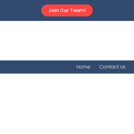
Join Our Team!
Home
Contact Us
Mahask