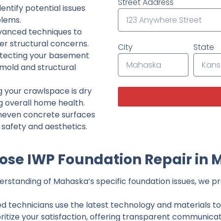
Street Address
ntify potential issues
lems.
dvanced techniques to
her structural concerns.
City
State
tecting your basement
 mold and structural
g your crawlspace is dry
g overall home health.
neven concrete surfaces
g safety and aesthetics.
se IWP Foundation Repair in
rstanding of Mahaska’s specific foundation issues, we pro
ed technicians use the latest technology and materials to d
ritize your satisfaction, offering transparent communicati