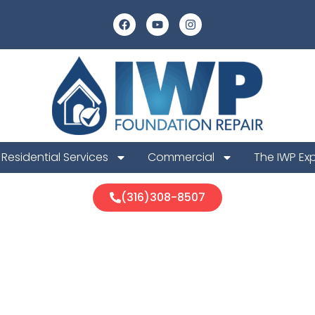
Residential Services
Commercial
The IWP Ex
(316)308-8507
a Foundation