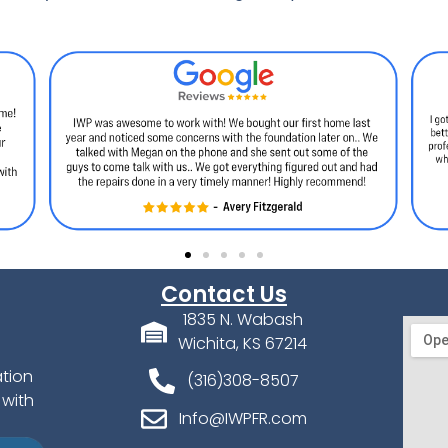
Contact Us
1835 N. Wabash
Wichita, KS 67214
ation
(316)308-8507
 with
Info@IWPFR.com