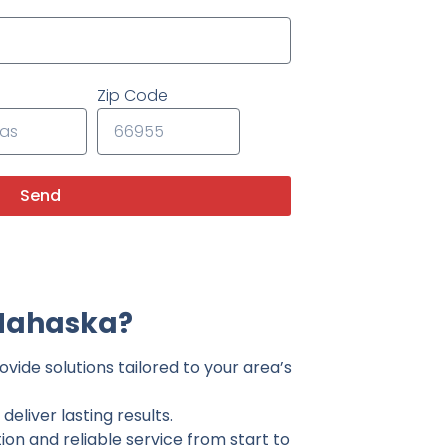
Zip Code
Send
 Mahaska?
vide solutions tailored to your area’s
eliver lasting results.
on and reliable service from start to