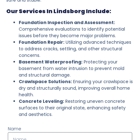
Our Services In Lindsborg Include:
Foundation Inspection and Assessment:
Comprehensive evaluations to identify potential
issues before they become major problems.
Foundation Repair:
Utilizing advanced techniques
to address cracks, settling, and other structural
concerns.
Basement Waterproofing:
Protecting your
basement from water intrusion to prevent mold
and structural damage.
Crawlspace Solutions:
Ensuring your crawlspace is
dry and structurally sound, improving overall home
health.
Concrete Leveling:
Restoring uneven concrete
surfaces to their original state, enhancing safety
and aesthetics.
Name