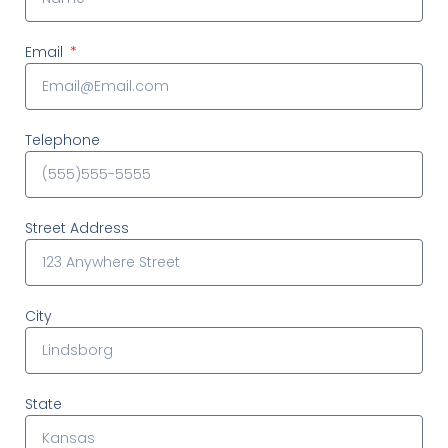
Email
Telephone
Street Address
City
State