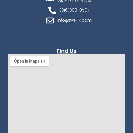
Wichita, KS 67214
(316)308-8507
Info@IWPFR.com
Find Us