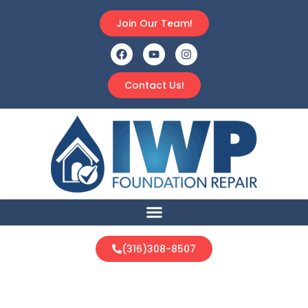
Join Our Team!
Contact Us!
(316)308-8507