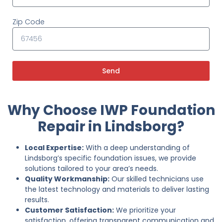
Zip Code
Send
Why Choose IWP Foundation
Repair in Lindsborg?
Local Expertise:
With a deep understanding of
Lindsborg’s specific foundation issues, we provide
solutions tailored to your area’s needs.
Quality Workmanship:
Our skilled technicians use
the latest technology and materials to deliver lasting
results.
Customer Satisfaction:
We prioritize your
satisfaction, offering transparent communication and