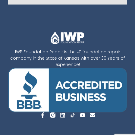
IWP Foundation Repair is the #1 foundation repair
company in the State of Kansas with over 30 Years of
experience!