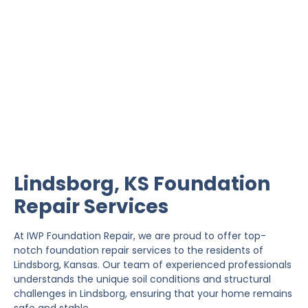
Lindsborg Foundation
Repair
IWP Foundation Repair is the #1 independently
owned foundation repair company in the State of
Kansas with over 20 years experience.
Lindsborg, KS Foundation
Repair Services
At IWP Foundation Repair, we are proud to offer top-
notch foundation repair services to the residents of
Lindsborg, Kansas. Our team of experienced professionals
understands the unique soil conditions and structural
challenges in Lindsborg, ensuring that your home remains
safe and stable.