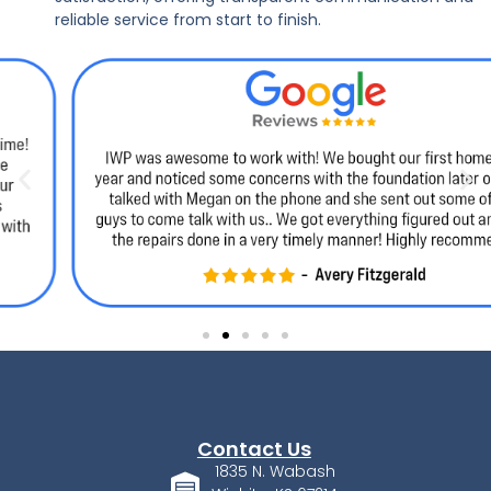
reliable service from start to finish.
Contact Us
1835 N. Wabash