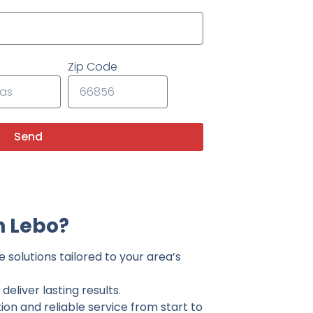
Zip Code
Send
n Lebo?
 solutions tailored to your area’s
eliver lasting results.
on and reliable service from start to