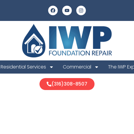
Residential Services
Commercial
The IWP Ex
(316)308-8507
 Foundation R