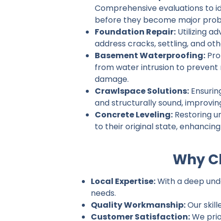
Comprehensive evaluations to ide
before they become major prob
Foundation Repair:
Utilizing a
address cracks, settling, and ot
Basement Waterproofing:
Pro
from water intrusion to prevent
damage.
Crawlspace Solutions:
Ensurin
and structurally sound, improvin
Concrete Leveling:
Restoring u
to their original state, enhancin
Why Ch
Local Expertise:
With a deep under
needs.
Quality Workmanship:
Our skill
Customer Satisfaction:
We prio