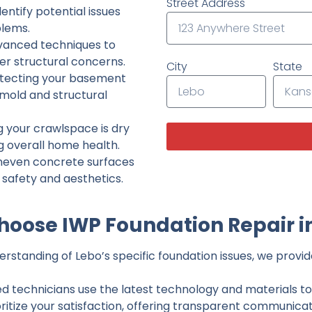
Street Address
ntify potential issues
lems.
dvanced techniques to
her structural concerns.
City
State
tecting your basement
 mold and structural
g your crawlspace is dry
g overall home health.
neven concrete surfaces
g safety and aesthetics.
oose IWP Foundation Repair i
standing of Lebo’s specific foundation issues, we provide
ed technicians use the latest technology and materials to d
ritize your satisfaction, offering transparent communicati