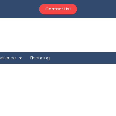
Contact Us!
perience
Financing
epair