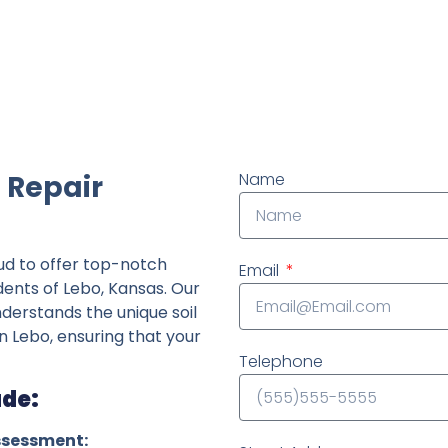
ndently owned foundation repair company in the State o
 Repair
Name
ud to offer top-notch
Email
dents of Lebo, Kansas. Our
derstands the unique soil
n Lebo, ensuring that your
Telephone
ude:
ssessment: