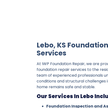
IWP Foundation Repair is the #1 indepe
Lebo, KS Foundation
Services
At IWP Foundation Repair, we are pro
foundation repair services to the resi
team of experienced professionals un
conditions and structural challenges i
home remains safe and stable.
Our Services In Lebo Incl
Foundation Inspection and A