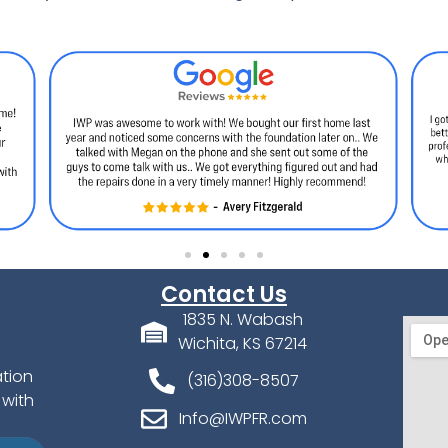
Contact Us
1835 N. Wabash
Wichita, KS 67214
ation
(316)308-8507
 with
Info@IWPFR.com