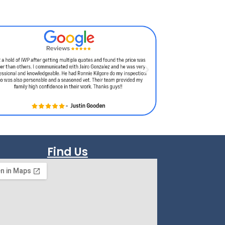
Find Us