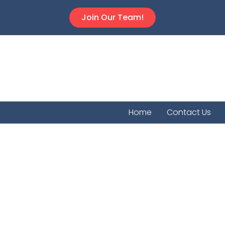
Join Our Team!
Home
Contact Us
Lebo