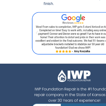
finish.
IWP Foundation Repair is the #1 found
repair company in the State of Kansas
over 30 Years of experience!