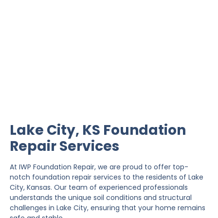
Lake City Foundation
Repair
IWP Foundation Repair is the #1 independently
owned foundation repair company in the State of
Kansas with over 20 years experience.
Lake City, KS Foundation
Repair Services
At IWP Foundation Repair, we are proud to offer top-
notch foundation repair services to the residents of Lake
City, Kansas. Our team of experienced professionals
understands the unique soil conditions and structural
challenges in Lake City, ensuring that your home remains
safe and stable.