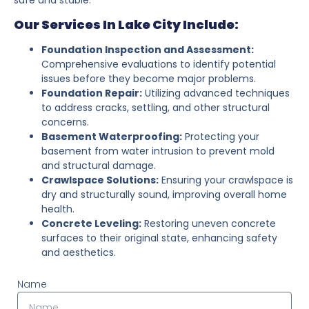
Our Services In Lake City Include:
Foundation Inspection and Assessment:
Comprehensive evaluations to identify potential
issues before they become major problems.
Foundation Repair:
Utilizing advanced techniques
to address cracks, settling, and other structural
concerns.
Basement Waterproofing:
Protecting your
basement from water intrusion to prevent mold
and structural damage.
Crawlspace Solutions:
Ensuring your crawlspace is
dry and structurally sound, improving overall home
health.
Concrete Leveling:
Restoring uneven concrete
surfaces to their original state, enhancing safety
and aesthetics.
Name