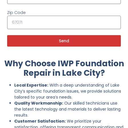
Zip Code
Send
Why Choose IWP Foundation
Repair in Lake City?
Local Expertise:
With a deep understanding of Lake
City’s specific foundation issues, we provide solutions
tailored to your area’s needs.
Quality Workmanship:
Our skilled technicians use
the latest technology and materials to deliver lasting
results.
Customer Satisfaction:
We prioritize your
satisfaction, offering transparent communication and