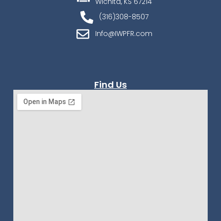
Wichita, KS 67214
(316)308-8507
Info@IWPFR.com
Find Us