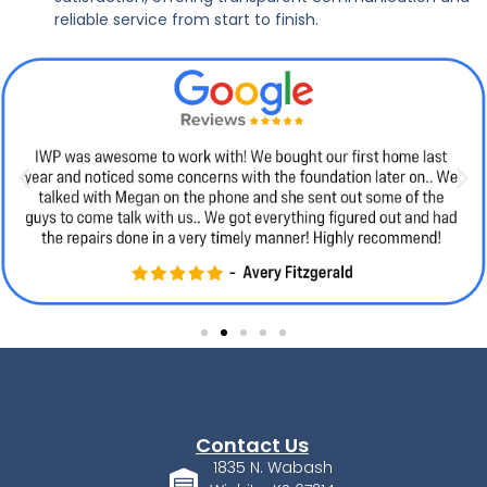
reliable service from start to finish.
Contact Us
1835 N. Wabash