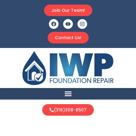
Join Our Team!
Contact Us!
(316)308-8507