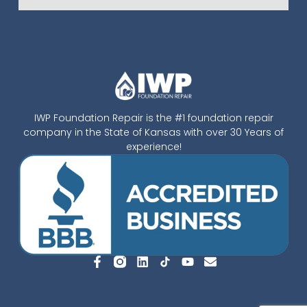
IWP Foundation Repair is the #1 foundation repair
company in the State of Kansas with over 30 Years of
experience!