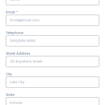
Email
Telephone
Street Address
City
State