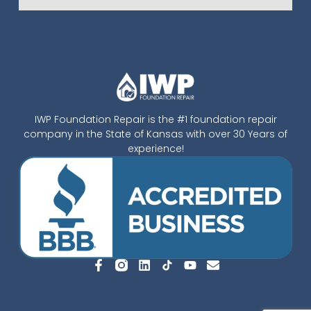
IWP Foundation Repair is the #1 foundation repair
company in the State of Kansas with over 30 Years of
experience!