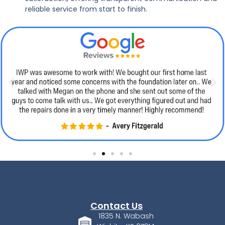
reliable service from start to finish.
Contact Us
1835 N. Wabash