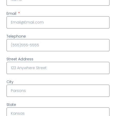
Email
Telephone
Street Address
City
State