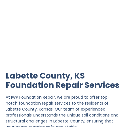
Labette County
Foundation Repair
IWP Foundation Repair is the #1 independently
owned foundation repair company in the State of
Kansas with over 20 years experience.
Labette County, KS
Foundation Repair Services
At IWP Foundation Repair, we are proud to offer top-
notch foundation repair services to the residents of
Labette County, Kansas. Our team of experienced
professionals understands the unique soil conditions and
structural challenges in Labette County, ensuring that
your home remains safe and stable.