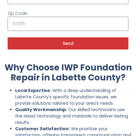
Zip Code
Send
Why Choose IWP Foundation
Repair in Labette County?
Local Expertise:
With a deep understanding of
Labette County’s specific foundation issues, we
provide solutions tailored to your area’s needs.
Quality Workmanship:
Our skilled technicians use
the latest technology and materials to deliver lasting
results.
Customer Satisfaction:
We prioritize your
satisfaction, offering transparent communication and