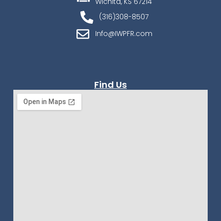
Wichita, KS 67214
(316)308-8507
Info@IWPFR.com
Find Us