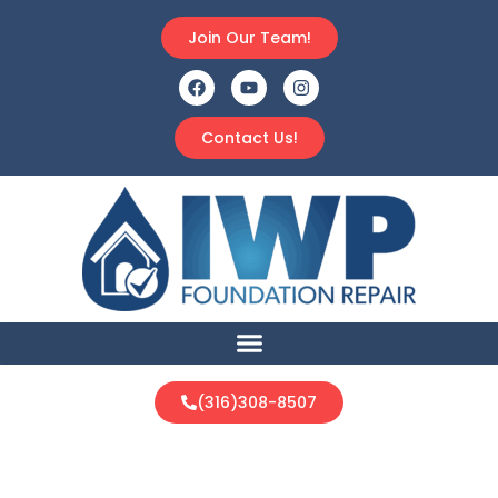
Join Our Team!
Contact Us!
(316)308-8507