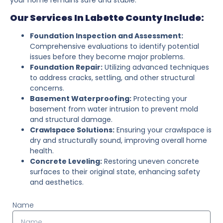
Our Services In Labette County Include:
Foundation Inspection and Assessment:
Comprehensive evaluations to identify potential
issues before they become major problems.
Foundation Repair:
Utilizing advanced techniques
to address cracks, settling, and other structural
concerns.
Basement Waterproofing:
Protecting your
basement from water intrusion to prevent mold
and structural damage.
Crawlspace Solutions:
Ensuring your crawlspace is
dry and structurally sound, improving overall home
health.
Concrete Leveling:
Restoring uneven concrete
surfaces to their original state, enhancing safety
and aesthetics.
Name