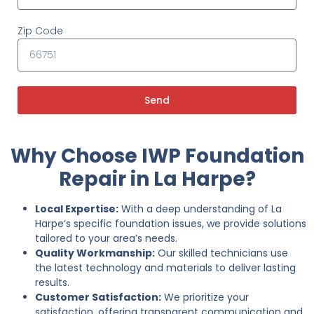
Zip Code
Send
Why Choose IWP Foundation
Repair in La Harpe?
Local Expertise:
With a deep understanding of La
Harpe’s specific foundation issues, we provide solutions
tailored to your area’s needs.
Quality Workmanship:
Our skilled technicians use
the latest technology and materials to deliver lasting
results.
Customer Satisfaction:
We prioritize your
satisfaction, offering transparent communication and