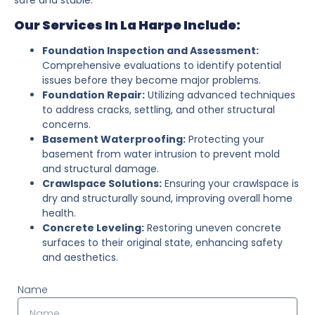
Our Services In La Harpe Include:
Foundation Inspection and Assessment:
Comprehensive evaluations to identify potential
issues before they become major problems.
Foundation Repair:
Utilizing advanced techniques
to address cracks, settling, and other structural
concerns.
Basement Waterproofing:
Protecting your
basement from water intrusion to prevent mold
and structural damage.
Crawlspace Solutions:
Ensuring your crawlspace is
dry and structurally sound, improving overall home
health.
Concrete Leveling:
Restoring uneven concrete
surfaces to their original state, enhancing safety
and aesthetics.
Name