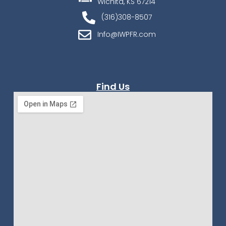
Wichita, KS 67214
(316)308-8507
Info@IWPFR.com
Find Us