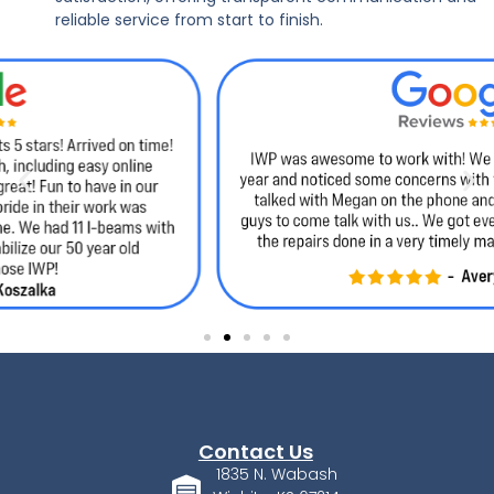
reliable service from start to finish.
Contact Us
1835 N. Wabash