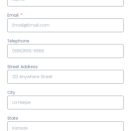
Email
Telephone
Street Address
City
State