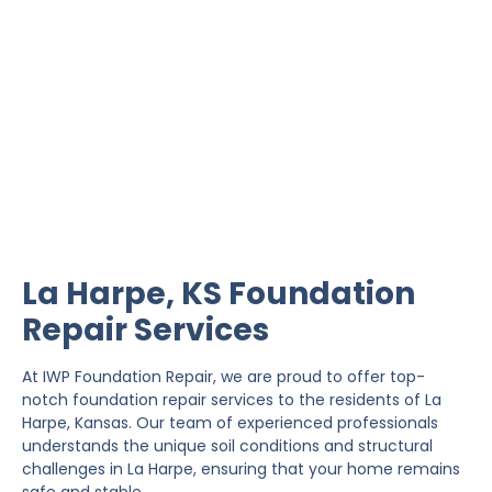
La Harpe Foundation
Repair
IWP Foundation Repair is the #1 independently
owned foundation repair company in the State of
Kansas with over 20 years experience.
La Harpe, KS Foundation
Repair Services
At IWP Foundation Repair, we are proud to offer top-
notch foundation repair services to the residents of La
Harpe, Kansas. Our team of experienced professionals
understands the unique soil conditions and structural
challenges in La Harpe, ensuring that your home remains
safe and stable.