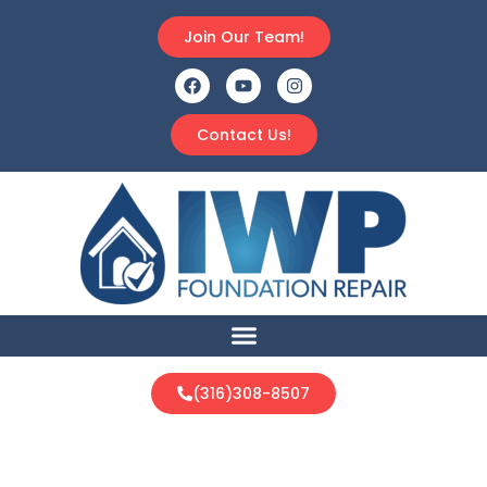
Join Our Team!
Contact Us!
(316)308-8507