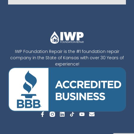
IWP Foundation Repair is the #1 foundation repair
company in the State of Kansas with over 30 Years of
experience!