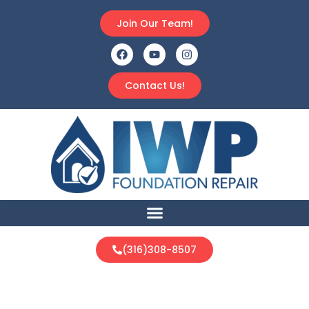
Join Our Team!
Contact Us!
(316)308-8507