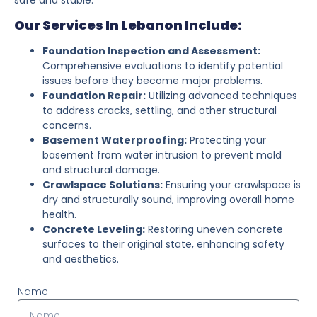
Our Services In Lebanon Include:
Foundation Inspection and Assessment:
Comprehensive evaluations to identify potential
issues before they become major problems.
Foundation Repair:
Utilizing advanced techniques
to address cracks, settling, and other structural
concerns.
Basement Waterproofing:
Protecting your
basement from water intrusion to prevent mold
and structural damage.
Crawlspace Solutions:
Ensuring your crawlspace is
dry and structurally sound, improving overall home
health.
Concrete Leveling:
Restoring uneven concrete
surfaces to their original state, enhancing safety
and aesthetics.
Name