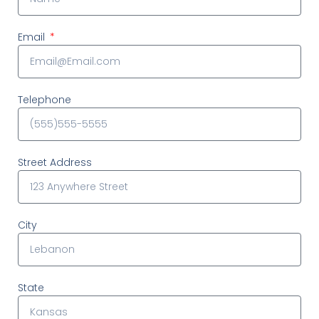
Email
Telephone
Street Address
City
State