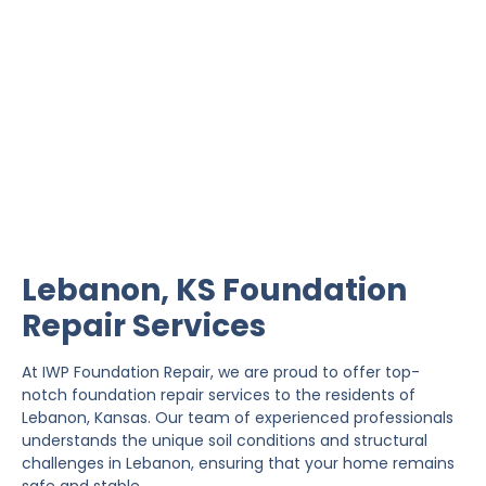
Lebanon Foundation
Repair
IWP Foundation Repair is the #1 independently
owned foundation repair company in the State of
Kansas with over 20 years experience.
Lebanon, KS Foundation
Repair Services
At IWP Foundation Repair, we are proud to offer top-
notch foundation repair services to the residents of
Lebanon, Kansas. Our team of experienced professionals
understands the unique soil conditions and structural
challenges in Lebanon, ensuring that your home remains
safe and stable.