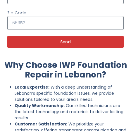
Zip Code
Send
Why Choose IWP Foundation
Repair in Lebanon?
Local Expertise:
With a deep understanding of
Lebanon’s specific foundation issues, we provide
solutions tailored to your area’s needs.
Quality Workmanship:
Our skilled technicians use
the latest technology and materials to deliver lasting
results.
Customer Satisfaction:
We prioritize your
satisfaction, offering transparent communication and