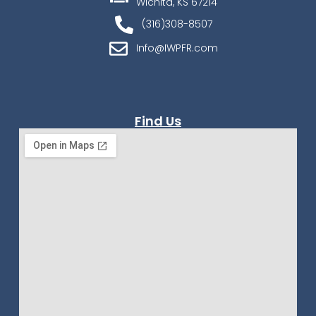
Wichita, KS 67214
(316)308-8507
Info@IWPFR.com
Find Us