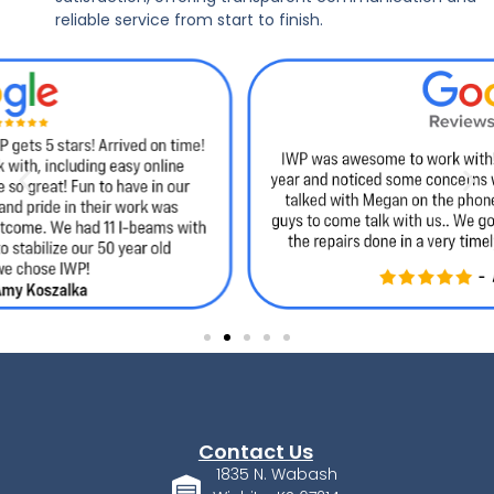
reliable service from start to finish.
Contact Us
1835 N. Wabash