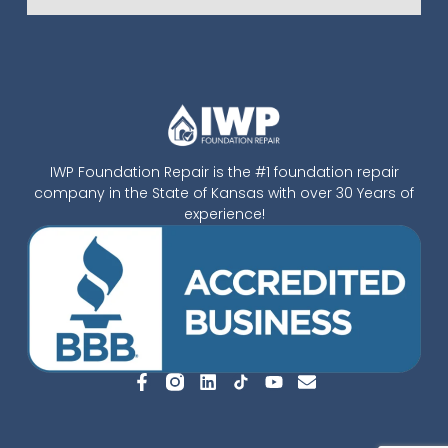
IWP Foundation Repair is the #1 foundation repair
company in the State of Kansas with over 30 Years of
experience!