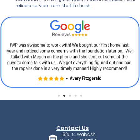
reliable service from start to finish.
Contact Us
1835 N. Wabash