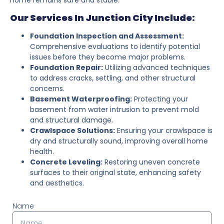
Our Services In Junction City Include:
Foundation Inspection and Assessment:
Comprehensive evaluations to identify potential
issues before they become major problems.
Foundation Repair:
Utilizing advanced techniques
to address cracks, settling, and other structural
concerns.
Basement Waterproofing:
Protecting your
basement from water intrusion to prevent mold
and structural damage.
Crawlspace Solutions:
Ensuring your crawlspace is
dry and structurally sound, improving overall home
health.
Concrete Leveling:
Restoring uneven concrete
surfaces to their original state, enhancing safety
and aesthetics.
Name