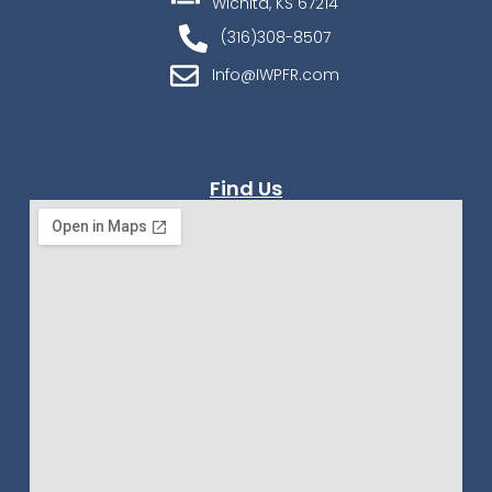
Wichita, KS 67214
(316)308-8507
Info@IWPFR.com
Find Us