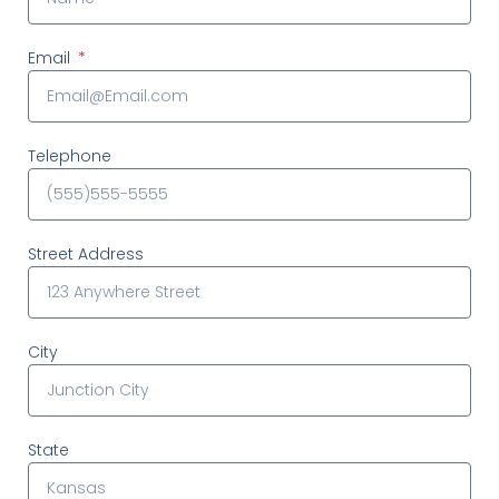
Email
Telephone
Street Address
City
State