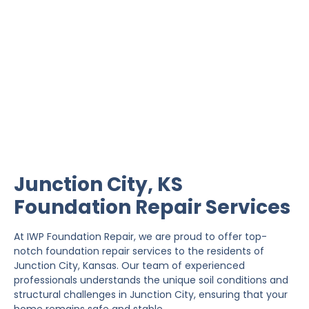
Junction City Foundation
Repair
IWP Foundation Repair is the #1 independently
owned foundation repair company in the State of
Kansas with over 20 years experience.
Junction City, KS
Foundation Repair Services
At IWP Foundation Repair, we are proud to offer top-
notch foundation repair services to the residents of
Junction City, Kansas. Our team of experienced
professionals understands the unique soil conditions and
structural challenges in Junction City, ensuring that your
home remains safe and stable.