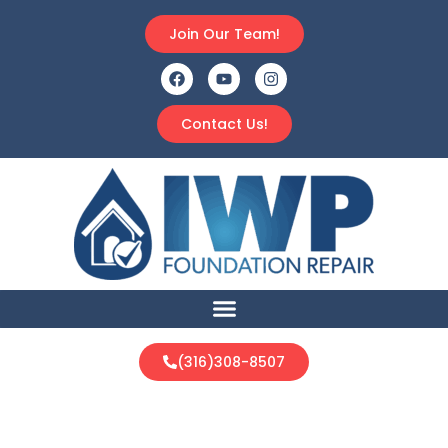
Join Our Team!
Contact Us!
(316)308-8507