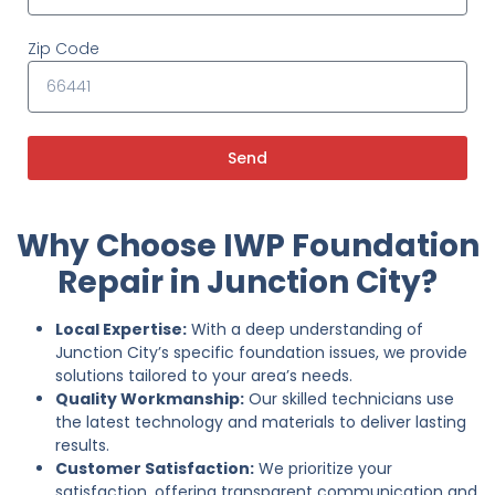
Zip Code
Send
Why Choose IWP Foundation
Repair in Junction City?
Local Expertise:
With a deep understanding of
Junction City’s specific foundation issues, we provide
solutions tailored to your area’s needs.
Quality Workmanship:
Our skilled technicians use
the latest technology and materials to deliver lasting
results.
Customer Satisfaction:
We prioritize your
satisfaction, offering transparent communication and