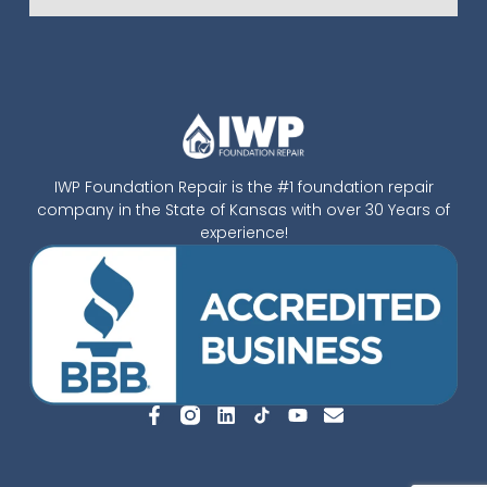
IWP Foundation Repair is the #1 foundation repair
company in the State of Kansas with over 30 Years of
experience!